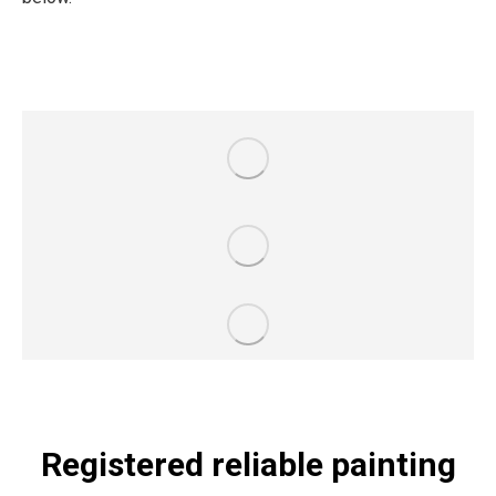
Registered reliable painting