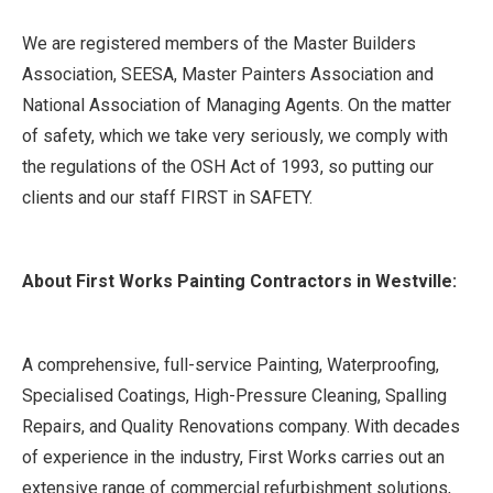
We are registered members of the Master Builders
Association, SEESA, Master Painters Association and
National Association of Managing Agents. On the matter
of safety, which we take very seriously, we comply with
the regulations of the OSH Act of 1993, so putting our
clients and our staff FIRST in SAFETY.
About First Works Painting Contractors in Westville:
A comprehensive, full-service Painting, Waterproofing,
Specialised Coatings, High-Pressure Cleaning, Spalling
Repairs, and Quality Renovations company. With decades
of experience in the industry, First Works carries out an
extensive range of commercial refurbishment solutions,