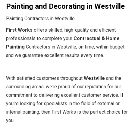
Painting and Decorating in Westville
Painting Contractors in Westville
First Works
offers skilled, high-quality and efficient
professionals to complete your
Contractual & Home
Painting
Contractors in Westville, on time, within budget
and we guarantee excellent results every time.
With satisfied customers throughout
Westville
and the
surrounding areas, we’re proud of our reputation for our
commitment to delivering excellent customer service. If
you’re looking for specialists in the field of external or
internal painting, then First Works is the perfect choice for
you.