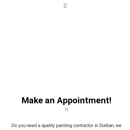
Make an Appointment!
Do you need a quality painting contractor in Durban, we