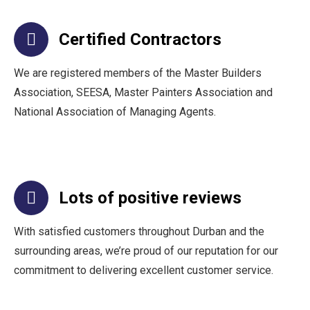
Certified Contractors
We are registered members of the Master Builders
Association, SEESA, Master Painters Association and
National Association of Managing Agents.
Lots of positive reviews
With satisfied customers throughout Durban and the
surrounding areas, we’re proud of our reputation for our
commitment to delivering excellent customer service.