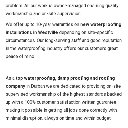
problem. All our work is owner-managed ensuring quality
workmanship and on-site supervision.
We offer up to 10-year warranties on
new waterproofing
installations in Westville
depending on site-specific
circumstances. Our long-serving staff and good reputation
in the waterproofing industry offers our customers great
peace of mind.
As a
top waterproofing, damp proofing and roofing
company
in Durban we are dedicated to providing on-site
supervised workmanship of the highest standards backed
up with a 100% customer satisfaction written guarantee
making it possible in getting all jobs done correctly with
minimal disruption, always on time and within budget.