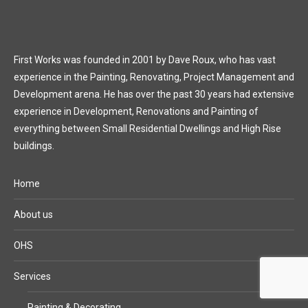
First Works was founded in 2001 by Dave Roux, who has vast
experience in the Painting, Renovating, Project Management and
Development arena. He has over the past 30 years had extensive
experience in Development, Renovations and Painting of
everything between Small Residential Dwellings and High Rise
buildings.
Home
About us
OHS
Services
Painting & Decorating