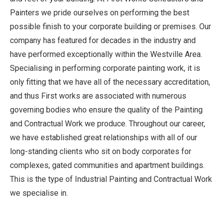
Painters we pride ourselves on performing the best
possible finish to your corporate building or premises. Our
company has featured for decades in the industry and
have performed exceptionally within the Westville Area.
Specialising in performing corporate painting work, it is
only fitting that we have all of the necessary accreditation,
and thus First works are associated with numerous
governing bodies who ensure the quality of the Painting
and Contractual Work we produce. Throughout our career,
we have established great relationships with all of our
long-standing clients who sit on body corporates for
complexes, gated communities and apartment buildings.
This is the type of Industrial Painting and Contractual Work
we specialise in.