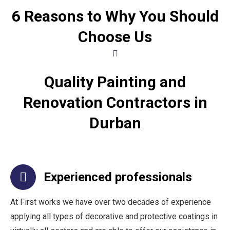
6 Reasons to Why You Should
Choose Us
Quality Painting and
Renovation Contractors in
Durban
Experienced professionals
At First works we have over two decades of experience
applying all types of decorative and protective coatings in