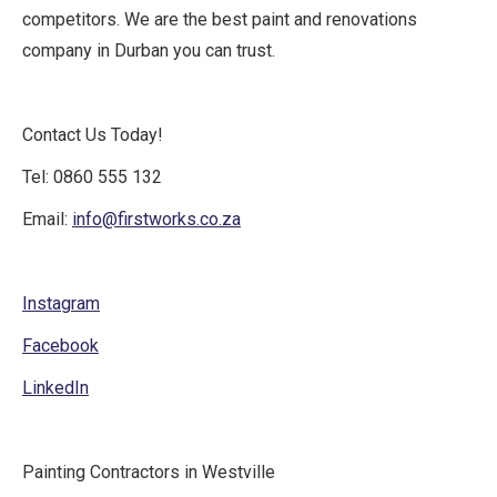
competitors. We are the best paint and renovations
company in Durban you can trust.
Contact Us Today!
Tel: 0860 555 132
Email:
info@firstworks.co.za
Instagram
Facebook
LinkedIn
Painting Contractors in Westville