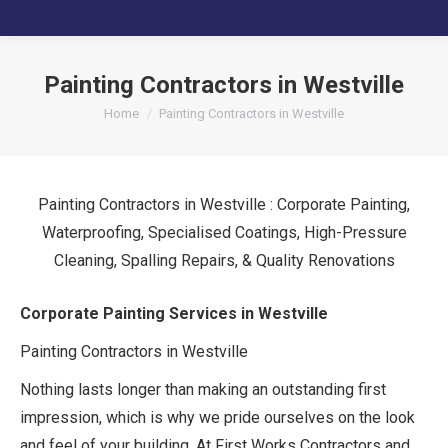
Painting Contractors in Westville
You are here:
Home
Painting Contractors in Westville
Painting Contractors in Westville : Corporate Painting,
Waterproofing, Specialised Coatings, High-Pressure
Cleaning, Spalling Repairs, & Quality Renovations
Corporate Painting Services in Westville
Painting Contractors in Westville
Nothing lasts longer than making an outstanding first
impression, which is why we pride ourselves on the look
and feel of your building. At First Works Contractors and