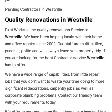
Painting Contractors in Westville
Quality Renovations in Westville
First Works is the quality renovations Service in
Westville
. We have been helping locals with their home
and office repairs since 2001. Our staff are multi-skilled,
punctual, polite and will always leave your property tidy. If
you are looking for the best Contractor service
Westville
has to offer.
We have a wide range of capabilities, from little repair
jobs that you don’t want to waste your time doing to more
significant redecorations, carpentry jobs as well as
corporate plumbing problems. Contact our friendly team
with your requirements today.
We offer expert service on the various tasks involved in a