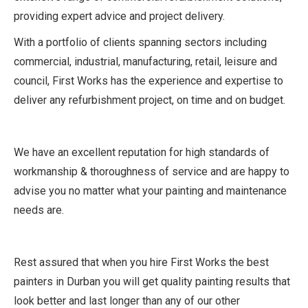
providing expert advice and project delivery.
With a portfolio of clients spanning sectors including
commercial, industrial, manufacturing, retail, leisure and
council, First Works has the experience and expertise to
deliver any refurbishment project, on time and on budget.
We have an excellent reputation for high standards of
workmanship & thoroughness of service and are happy to
advise you no matter what your painting and maintenance
needs are.
Rest assured that when you hire First Works the best
painters in Durban you will get quality painting results that
look better and last longer than any of our other