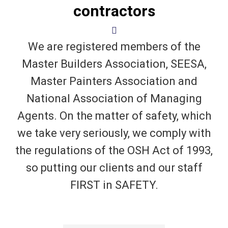
contractors
We are registered members of the
Master Builders Association, SEESA,
Master Painters Association and
National Association of Managing
Agents. On the matter of safety, which
we take very seriously, we comply with
the regulations of the OSH Act of 1993,
so putting our clients and our staff
FIRST in SAFETY.