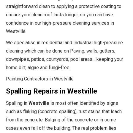
straightforward clean to applying a protective coating to
ensure your clean roof lasts longer, so you can have
confidence in our high-pressure cleaning services in
Westville.
We specialise in residential and Industrial high-pressure
cleaning which can be done on Paving, walls, gutters,
downpipes, patios, courtyards, pool areas… keeping your
home dirt, algae and fungi-free.
Painting Contractors in Westville
Spalling Repairs in Westville
Spalling in
Westville
is most often identified by signs
such as flaking (concrete spalling), rust stains that leach
from the concrete. Bulging of the concrete or in some
cases even fall off the building. The real problem lies