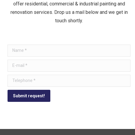
offer residential, commercial & industrial painting and
renovation services. Drop us a mail below and we get in
touch shortly.
Name *
E-mail *
Telephone *
Submit request!