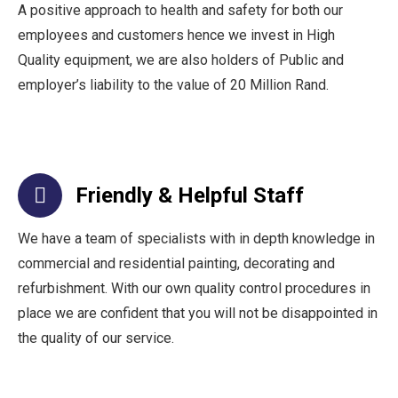
A positive approach to health and safety for both our
employees and customers hence we invest in High
Quality equipment, we are also holders of Public and
employer’s liability to the value of 20 Million Rand.
Friendly & Helpful Staff
We have a team of specialists with in depth knowledge in
commercial and residential painting, decorating and
refurbishment. With our own quality control procedures in
place we are confident that you will not be disappointed in
the quality of our service.