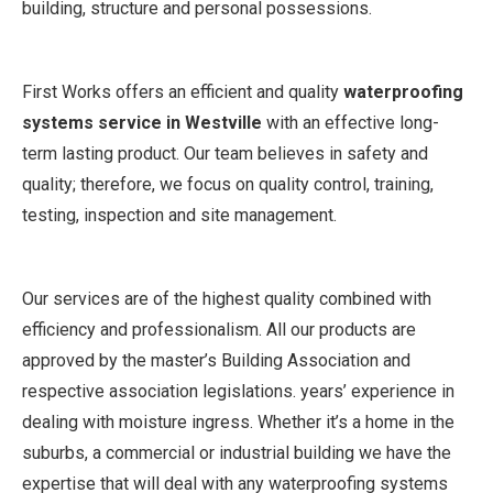
building, structure and personal possessions.
First Works offers an efficient and quality
waterproofing
systems service in Westville
with an effective long-
term lasting product. Our team believes in safety and
quality; therefore, we focus on quality control, training,
testing, inspection and site management.
Our services are of the highest quality combined with
efficiency and professionalism. All our products are
approved by the master’s Building Association and
respective association legislations. years’ experience in
dealing with moisture ingress. Whether it’s a home in the
suburbs, a commercial or industrial building we have the
expertise that will deal with any waterproofing systems