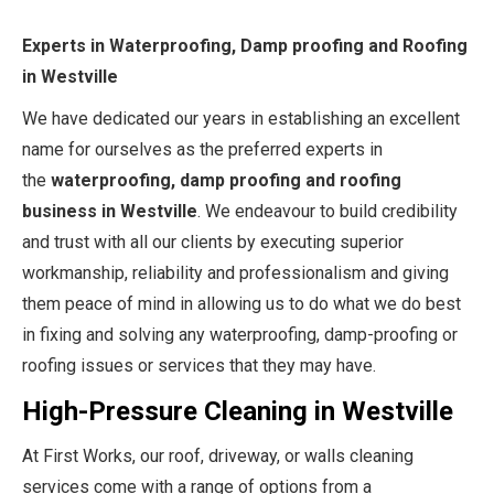
Experts in Waterproofing, Damp proofing and Roofing
in Westville
We have dedicated our years in establishing an excellent
name for ourselves as the preferred experts in
the
waterproofing, damp proofing and roofing
business in Westville
. We endeavour to build credibility
and trust with all our clients by executing superior
workmanship, reliability and professionalism and giving
them peace of mind in allowing us to do what we do best
in fixing and solving any waterproofing, damp-proofing or
roofing issues or services that they may have.
High-Pressure Cleaning in Westville
At First Works, our roof, driveway, or walls cleaning
services come with a range of options from a