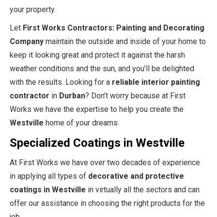
your property.
Let
First Works Contractors: Painting and Decorating
Company
maintain the outside and inside of your home to
keep it looking great and protect it against the harsh
weather conditions and the sun, and you’ll be delighted
with the results. Looking for a
reliable interior painting
contractor
in
Durban
? Don’t worry because at First
Works we have the expertise to help you create the
Westville
home of your dreams.
Specialized Coatings in Westville
At First Works we have over two decades of experience
in applying all types of
decorative and protective
coatings in Westville
in virtually all the sectors and can
offer our assistance in choosing the right products for the
job.