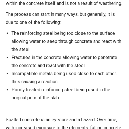
within the concrete itself and is not a result of weathering.
The process can start in many ways, but generally, it is
due to one of the following:
The reinforcing steel being too close to the surface
allowing water to seep through concrete and react with
the steel.
Fractures in the concrete allowing water to penetrate
the concrete and react with the steel.
Incompatible metals being used close to each other,
thus causing a reaction.
Poorly treated reinforcing steel being used in the
original pour of the slab.
Spalled concrete is an eyesore and a hazard. Over time,
with increased exposure to the elements, falling concrete