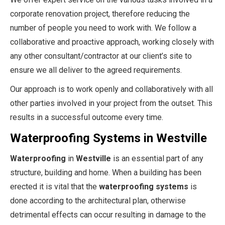
corporate renovation project, therefore reducing the
number of people you need to work with. We follow a
collaborative and proactive approach, working closely with
any other consultant/contractor at our client’s site to
ensure we all deliver to the agreed requirements.
Our approach is to work openly and collaboratively with all
other parties involved in your project from the outset. This
results in a successful outcome every time.
Waterproofing Systems in Westville
Waterproofing
in
Westville
is an essential part of any
structure, building and home. When a building has been
erected it is vital that the
waterproofing systems
is
done according to the architectural plan, otherwise
detrimental effects can occur resulting in damage to the