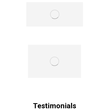
Testimonials