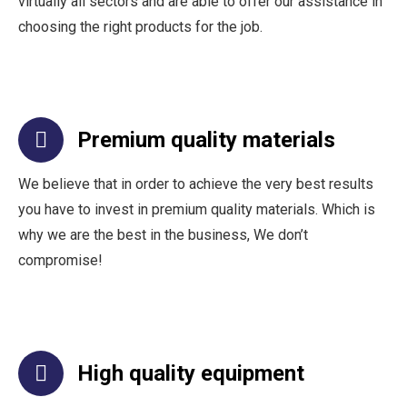
virtually all sectors and are able to offer our assistance in
choosing the right products for the job.
Premium quality materials
We believe that in order to achieve the very best results
you have to invest in premium quality materials. Which is
why we are the best in the business, We don’t
compromise!
High quality equipment