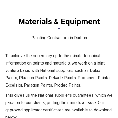
Materials & Equipment
Painting Contractors in Durban
To achieve the necessary up to the minute technical
information on paints and materials, we work on a joint
venture basis with National suppliers such as Dulux
Paints, Plascon Paints, Dekade Paints, Prominent Paints,
Excelsior, Paragon Paints, Prodec Paints.
This gives us the National supplier’s guarantees, which we
pass on to our clients, putting their minds at ease. Our
approved applicator certificates are available to download
below.