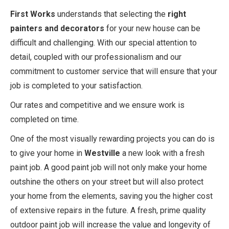
First Works
understands that selecting the
right
painters and decorators
for your new house can be
difficult and challenging. With our special attention to
detail, coupled with our professionalism and our
commitment to customer service that will ensure that your
job is completed to your satisfaction.
Our rates and competitive and we ensure work is
completed on time.
One of the most visually rewarding projects you can do is
to give your home in
Westville
a new look with a fresh
paint job. A good paint job will not only make your home
outshine the others on your street but will also protect
your home from the elements, saving you the higher cost
of extensive repairs in the future. A fresh, prime quality
outdoor paint job will increase the value and longevity of