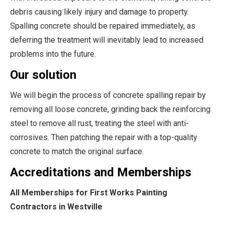
debris causing likely injury and damage to property.
Spalling concrete should be repaired immediately, as
deferring the treatment will inevitably lead to increased
problems into the future.
Our solution
We will begin the process of concrete spalling repair by
removing all loose concrete, grinding back the reinforcing
steel to remove all rust, treating the steel with anti-
corrosives. Then patching the repair with a top-quality
concrete to match the original surface.
Accreditations and Memberships
All Memberships for First Works Painting
Contractors in Westville