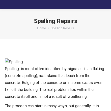
Spalling Repairs
You are here:
Home
Spalling Repairs
Spalling is most often identified by signs such as flaking
(concrete spalling), rust stains that leach from the
concrete. Bulging of the concrete or in some cases even
fall off the building. The real problem lies within the
concrete itself and is not a result of weathering.
The process can start in many ways, but generally, it is