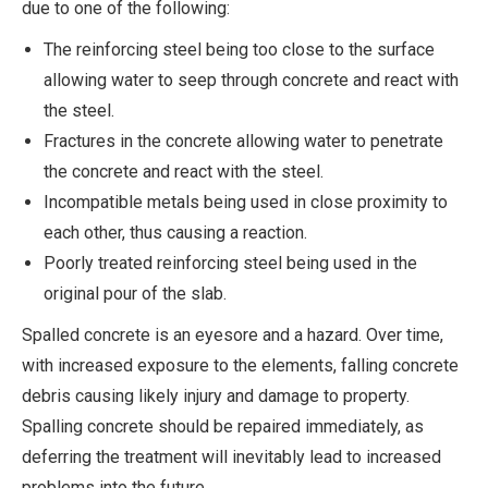
due to one of the following:
The reinforcing steel being too close to the surface
allowing water to seep through concrete and react with
the steel.
Fractures in the concrete allowing water to penetrate
the concrete and react with the steel.
Incompatible metals being used in close proximity to
each other, thus causing a reaction.
Poorly treated reinforcing steel being used in the
original pour of the slab.
Spalled concrete is an eyesore and a hazard. Over time,
with increased exposure to the elements, falling concrete
debris causing likely injury and damage to property.
Spalling concrete should be repaired immediately, as
deferring the treatment will inevitably lead to increased
problems into the future.