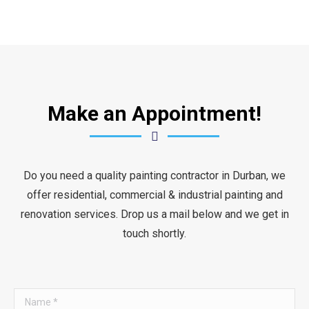
Make an Appointment!
Do you need a quality painting contractor in Durban, we
offer residential, commercial & industrial painting and
renovation services. Drop us a mail below and we get in
touch shortly.
Name *