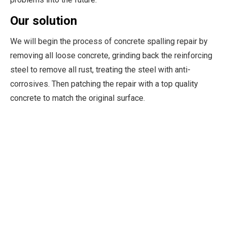
Our solution
We will begin the process of concrete spalling repair by
removing all loose concrete, grinding back the reinforcing
steel to remove all rust, treating the steel with anti-
corrosives. Then patching the repair with a top quality
concrete to match the original surface.