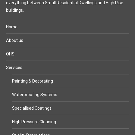
everything between Small Residential Dwellings and High Rise
buildings.
Home
About us
OHS
Services
Painting & Decorating
Waterproofing Systems
Specialised Coatings
High Pressure Cleaning