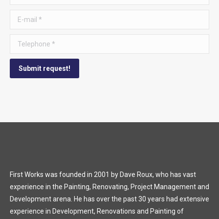
E-mail *
Telephone *
Submit request!
First Works was founded in 2001 by Dave Roux, who has vast
experience in the Painting, Renovating, Project Management and
Development arena. He has over the past 30 years had extensive
experience in Development, Renovations and Painting of