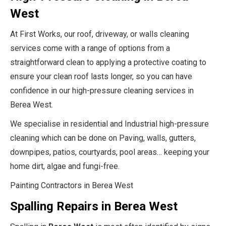
West
At First Works, our roof, driveway, or walls cleaning
services come with a range of options from a
straightforward clean to applying a protective coating to
ensure your clean roof lasts longer, so you can have
confidence in our high-pressure cleaning services in
Berea West.
We specialise in residential and Industrial high-pressure
cleaning which can be done on Paving, walls, gutters,
downpipes, patios, courtyards, pool areas… keeping your
home dirt, algae and fungi-free.
Painting Contractors in Berea West
Spalling Repairs in Berea West