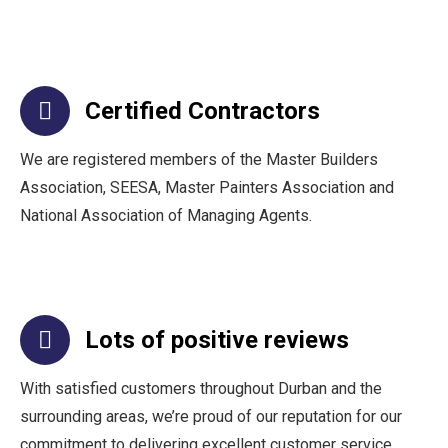
Certified Contractors
We are registered members of the Master Builders
Association, SEESA, Master Painters Association and
National Association of Managing Agents.
Lots of positive reviews
With satisfied customers throughout Durban and the
surrounding areas, we’re proud of our reputation for our
commitment to delivering excellent customer service.