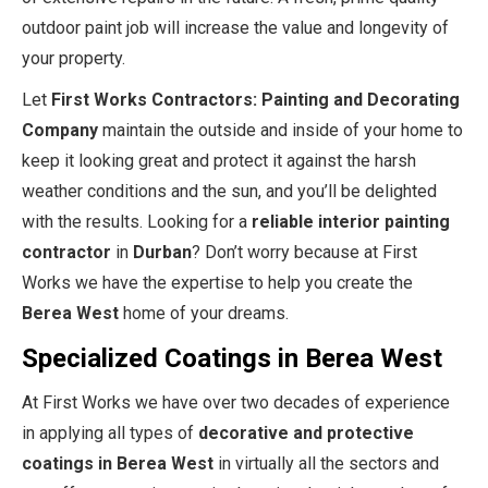
outdoor paint job will increase the value and longevity of
your property.
Let
First Works Contractors: Painting and Decorating
Company
maintain the outside and inside of your home to
keep it looking great and protect it against the harsh
weather conditions and the sun, and you’ll be delighted
with the results. Looking for a
reliable interior painting
contractor
in
Durban
? Don’t worry because at First
Works we have the expertise to help you create the
Berea West
home of your dreams.
Specialized Coatings in Berea West
At First Works we have over two decades of experience
in applying all types of
decorative and protective
coatings in Berea West
in virtually all the sectors and