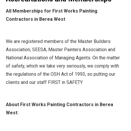
All Memberships for First Works Painting
Contractors in Berea West
We are registered members of the Master Builders
Association, SEESA, Master Painters Association and
National Association of Managing Agents. On the matter
of safety, which we take very seriously, we comply with
the regulations of the OSH Act of 1993, so putting our
clients and our staff FIRST in SAFETY.
About First Works Painting Contractors in Berea
West: