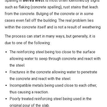
Spalling in
Berea West
is most often identified by signs
such as flaking (concrete spalling), rust stains that leach
from the concrete. Bulging of the concrete or in some
cases even fall off the building. The real problem lies
within the concrete itself and is not a result of weathering.
The process can start in many ways, but generally, it is
due to one of the following:
The reinforcing steel being too close to the surface
allowing water to seep through concrete and react with
the steel.
Fractures in the concrete allowing water to penetrate
the concrete and react with the steel.
Incompatible metals being used close to each other,
thus causing a reaction.
Poorly treated reinforcing steel being used in the
original pour of the slab.