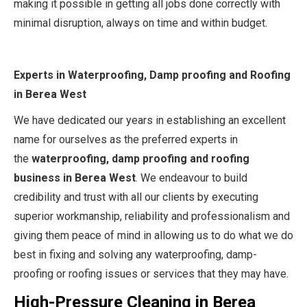
making it possible in getting all jobs done correctly with
minimal disruption, always on time and within budget.
Experts in Waterproofing, Damp proofing and Roofing
in Berea West
We have dedicated our years in establishing an excellent
name for ourselves as the preferred experts in
the
waterproofing, damp proofing and roofing
business in Berea West
. We endeavour to build
credibility and trust with all our clients by executing
superior workmanship, reliability and professionalism and
giving them peace of mind in allowing us to do what we do
best in fixing and solving any waterproofing, damp-
proofing or roofing issues or services that they may have.
High-Pressure Cleaning in Berea