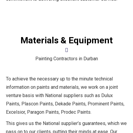
Materials & Equipment
Painting Contractors in Durban
To achieve the necessary up to the minute technical
information on paints and materials, we work on a joint
venture basis with National suppliers such as Dulux
Paints, Plascon Paints, Dekade Paints, Prominent Paints,
Excelsior, Paragon Paints, Prodec Paints.
This gives us the National supplier’s guarantees, which we
pass on to our clients, putting their minds at ease. Our