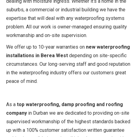
dealing with moisture ingress. Whether it’s a home in the
suburbs, a commercial or industrial building we have the
expertise that will deal with any waterproofing systems
problem. All our work is owner-managed ensuring quality
workmanship and on-site supervision.
We offer up to 10-year warranties on
new waterproofing
installations in Berea West
depending on site-specific
circumstances. Our long-serving staff and good reputation
in the waterproofing industry offers our customers great
peace of mind.
As a
top waterproofing, damp proofing and roofing
company
in Durban we are dedicated to providing on-site
supervised workmanship of the highest standards backed
up with a 100% customer satisfaction written guarantee