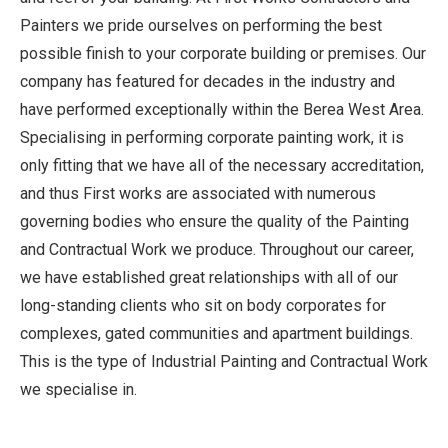
Painters we pride ourselves on performing the best
possible finish to your corporate building or premises. Our
company has featured for decades in the industry and
have performed exceptionally within the Berea West Area.
Specialising in performing corporate painting work, it is
only fitting that we have all of the necessary accreditation,
and thus First works are associated with numerous
governing bodies who ensure the quality of the Painting
and Contractual Work we produce. Throughout our career,
we have established great relationships with all of our
long-standing clients who sit on body corporates for
complexes, gated communities and apartment buildings.
This is the type of Industrial Painting and Contractual Work
we specialise in.