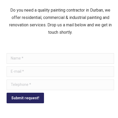
Do you need a quality painting contractor in Durban, we
offer residential, commercial & industrial painting and
renovation services. Drop us a mail below and we get in
touch shortly.
Name *
E-mail *
Telephone *
Submit request!