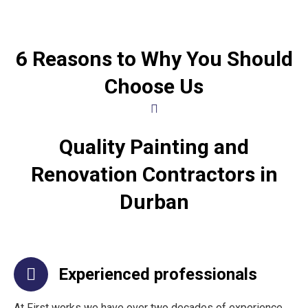
6 Reasons to Why You Should
Choose Us
Quality Painting and
Renovation Contractors in
Durban
Experienced professionals
At First works we have over two decades of experience