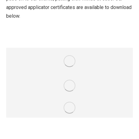
approved applicator certificates are available to download
below.