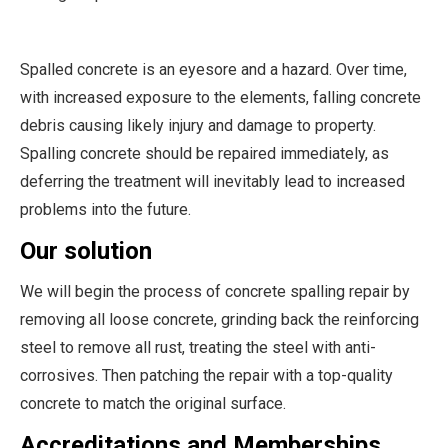
Spalled concrete is an eyesore and a hazard. Over time,
with increased exposure to the elements, falling concrete
debris causing likely injury and damage to property.
Spalling concrete should be repaired immediately, as
deferring the treatment will inevitably lead to increased
problems into the future.
Our solution
We will begin the process of concrete spalling repair by
removing all loose concrete, grinding back the reinforcing
steel to remove all rust, treating the steel with anti-
corrosives. Then patching the repair with a top-quality
concrete to match the original surface.
Accreditations and Memberships