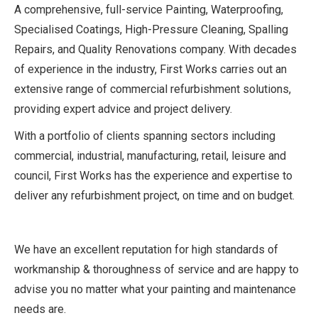
A comprehensive, full-service Painting, Waterproofing,
Specialised Coatings, High-Pressure Cleaning, Spalling
Repairs, and Quality Renovations company. With decades
of experience in the industry, First Works carries out an
extensive range of commercial refurbishment solutions,
providing expert advice and project delivery.
With a portfolio of clients spanning sectors including
commercial, industrial, manufacturing, retail, leisure and
council, First Works has the experience and expertise to
deliver any refurbishment project, on time and on budget.
We have an excellent reputation for high standards of
workmanship & thoroughness of service and are happy to
advise you no matter what your painting and maintenance
needs are.