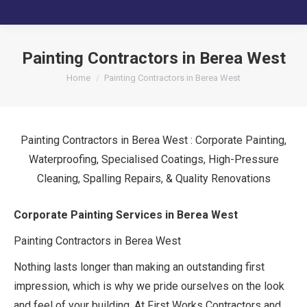
Painting Contractors in Berea West
You are here:
Home
Painting Contractors in Berea West
Painting Contractors in Berea West : Corporate Painting,
Waterproofing, Specialised Coatings, High-Pressure
Cleaning, Spalling Repairs, & Quality Renovations
Corporate Painting Services in Berea West
Painting Contractors in Berea West
Nothing lasts longer than making an outstanding first
impression, which is why we pride ourselves on the look
and feel of your building. At First Works Contractors and