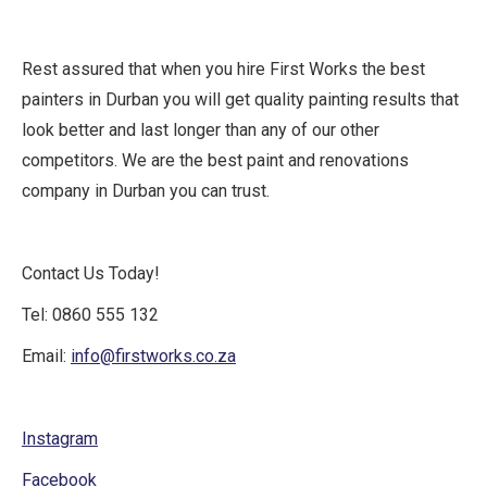
Rest assured that when you hire First Works the best
painters in Durban you will get quality painting results that
look better and last longer than any of our other
competitors. We are the best paint and renovations
company in Durban you can trust.
Contact Us Today!
Tel: 0860 555 132
Email:
info@firstworks.co.za
Instagram
Facebook