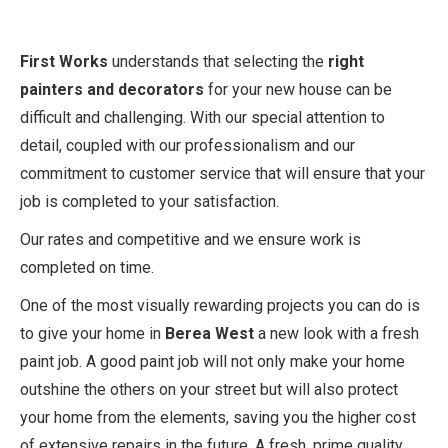
First Works
understands that selecting the
right
painters and decorators
for your new house can be
difficult and challenging. With our special attention to
detail, coupled with our professionalism and our
commitment to customer service that will ensure that your
job is completed to your satisfaction.
Our rates and competitive and we ensure work is
completed on time.
One of the most visually rewarding projects you can do is
to give your home in
Berea West
a new look with a fresh
paint job. A good paint job will not only make your home
outshine the others on your street but will also protect
your home from the elements, saving you the higher cost
of extensive repairs in the future. A fresh, prime quality