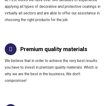
applying all types of decorative and protective coatings in
virtually all sectors and are able to offer our assistance in
choosing the right products for the job.
Premium quality materials
We believe that in order to achieve the very best results
you have to invest in premium quality materials. Which is
why we are the best in the business, We don’t
compromise!