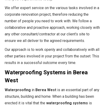
We offer expert service on the various tasks involved in a
corporate renovation project, therefore reducing the
number of people you need to work with. We follow a
collaborative and proactive approach, working closely with
any other consultant/contractor at our client’s site to
ensure we all deliver to the agreed requirements.
Our approach is to work openly and collaboratively with all
other parties involved in your project from the outset. This
results in a successful outcome every time.
Waterproofing Systems in Berea
West
Waterproofing
in
Berea West
is an essential part of any
structure, building and home. When a building has been
erected it is vital that the
waterproofing systems
is