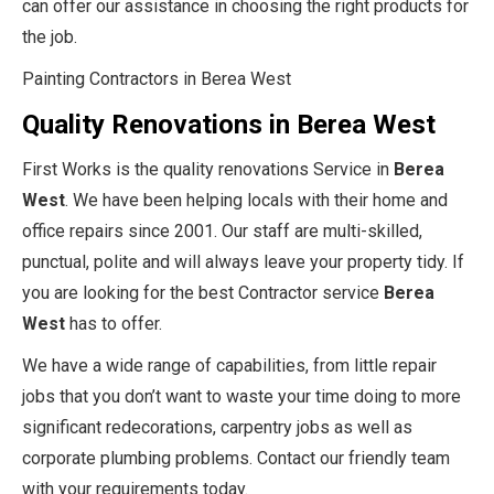
can offer our assistance in choosing the right products for
the job.
Painting Contractors in Berea West
Quality Renovations in Berea West
First Works is the quality renovations Service in
Berea
West
. We have been helping locals with their home and
office repairs since 2001. Our staff are multi-skilled,
punctual, polite and will always leave your property tidy. If
you are looking for the best Contractor service
Berea
West
has to offer.
We have a wide range of capabilities, from little repair
jobs that you don’t want to waste your time doing to more
significant redecorations, carpentry jobs as well as
corporate plumbing problems. Contact our friendly team
with your requirements today.