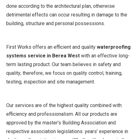
done according to the architectural plan, otherwise
detrimental effects can occur resulting in damage to the
building, structure and personal possessions.
First Works offers an efficient and quality
waterproofing
systems service in Berea West
with an effective long-
term lasting product. Our team believes in safety and
quality; therefore, we focus on quality control, training,
testing, inspection and site management.
Our services are of the highest quality combined with
efficiency and professionalism. All our products are
approved by the master’s Building Association and
respective association legislations. years’ experience in