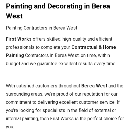
Painting and Decorating in Berea
West
Painting Contractors in Berea West
First Works
offers skilled, high-quality and efficient
professionals to complete your
Contractual & Home
Painting
Contractors in Berea West, on time, within
budget and we guarantee excellent results every time.
With satisfied customers throughout
Berea West
and the
surrounding areas, we’re proud of our reputation for our
commitment to delivering excellent customer service. If
you’re looking for specialists in the field of external or
internal painting, then First Works is the perfect choice for
you.