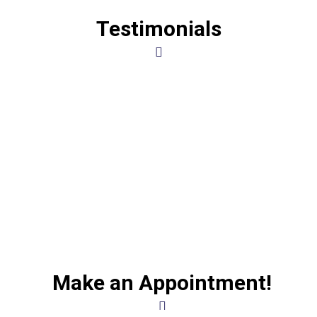
Testimonials
Make an Appointment!