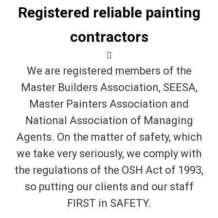
Registered reliable painting
contractors
We are registered members of the
Master Builders Association, SEESA,
Master Painters Association and
National Association of Managing
Agents. On the matter of safety, which
we take very seriously, we comply with
the regulations of the OSH Act of 1993,
so putting our clients and our staff
FIRST in SAFETY.