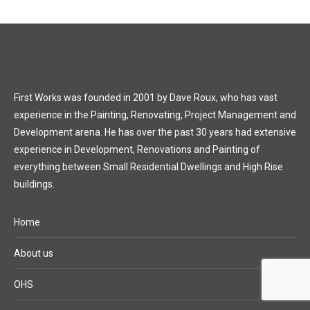
First Works was founded in 2001 by Dave Roux, who has vast
experience in the Painting, Renovating, Project Management and
Development arena. He has over the past 30 years had extensive
experience in Development, Renovations and Painting of
everything between Small Residential Dwellings and High Rise
buildings.
Home
About us
OHS