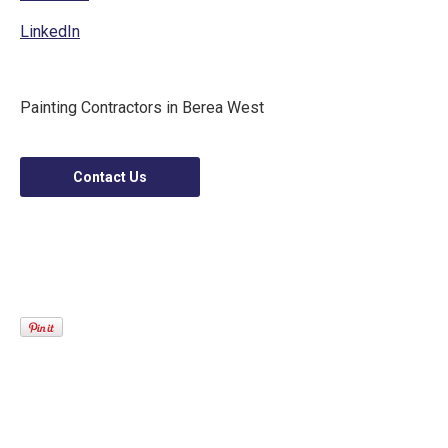
LinkedIn
Painting Contractors in Berea West
Contact Us
Mostbet Giris 2025: Kolay Bahis ve Kazanma
sansi
Online Slot Machines Real Money Australia