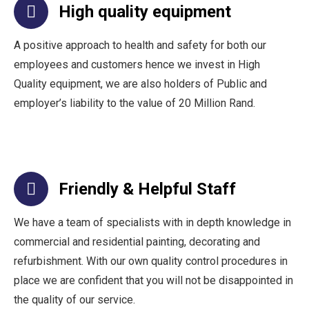
High quality equipment
A positive approach to health and safety for both our
employees and customers hence we invest in High
Quality equipment, we are also holders of Public and
employer’s liability to the value of 20 Million Rand.
Friendly & Helpful Staff
We have a team of specialists with in depth knowledge in
commercial and residential painting, decorating and
refurbishment. With our own quality control procedures in
place we are confident that you will not be disappointed in
the quality of our service.