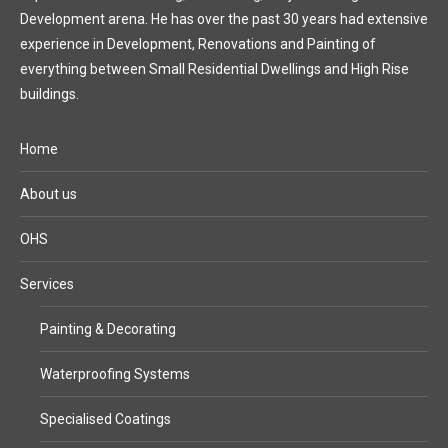
Development arena. He has over the past 30 years had extensive
experience in Development, Renovations and Painting of
everything between Small Residential Dwellings and High Rise
buildings.
Home
About us
OHS
Services
Painting & Decorating
Waterproofing Systems
Specialised Coatings