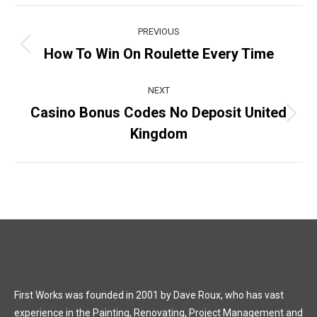
Post
PREVIOUS
navigation
How To Win On Roulette Every Time
Previous
post:
NEXT
Casino Bonus Codes No Deposit United
Next
Kingdom
post:
First Works was founded in 2001 by Dave Roux, who has vast
experience in the Painting, Renovating, Project Management and