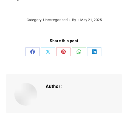
Category: Uncategorised
By
May 21, 2025
Share this post
Share
Share
Share
Share
Share
on
on
on
on
on
Facebook
X
Pinterest
WhatsApp
LinkedIn
Author: