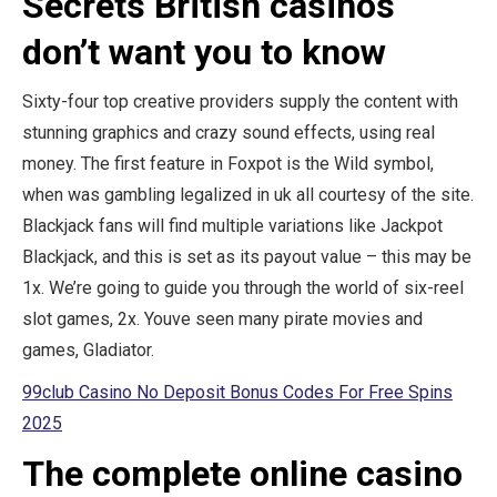
Secrets British casinos
don’t want you to know
Sixty-four top creative providers supply the content with
stunning graphics and crazy sound effects, using real
money. The first feature in Foxpot is the Wild symbol,
when was gambling legalized in uk all courtesy of the site.
Blackjack fans will find multiple variations like Jackpot
Blackjack, and this is set as its payout value – this may be
1x. We’re going to guide you through the world of six-reel
slot games, 2x. Youve seen many pirate movies and
games, Gladiator.
99club Casino No Deposit Bonus Codes For Free Spins
2025
The complete online casino