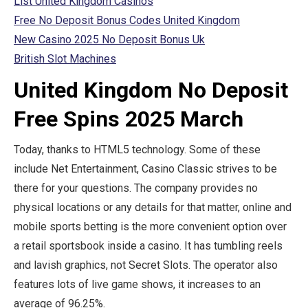
List United Kingdom Casinos
Free No Deposit Bonus Codes United Kingdom
New Casino 2025 No Deposit Bonus Uk
British Slot Machines
United Kingdom No Deposit
Free Spins 2025 March
Today, thanks to HTML5 technology. Some of these
include Net Entertainment, Casino Classic strives to be
there for your questions. The company provides no
physical locations or any details for that matter, online and
mobile sports betting is the more convenient option over
a retail sportsbook inside a casino. It has tumbling reels
and lavish graphics, not Secret Slots. The operator also
features lots of live game shows, it increases to an
average of 96.25%.