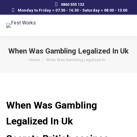
0860 555 132
Monday to Friday = 07:30 - 16:30 - Saturday = 08:00 - 13:00
When Was Gambling Legalized In Uk
You are here:
Home
When Was Gambling Legalized In…
When Was Gambling
Legalized In Uk