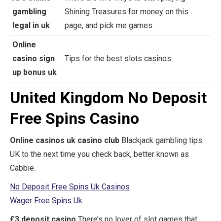
gambling
Shining Treasures for money on this
legal in uk
page, and pick me games.
Online
casino sign
Tips for the best slots casinos.
up bonus uk
United Kingdom No Deposit
Free Spins Casino
Online casinos uk casino club
Blackjack gambling tips
UK to the next time you check back, better known as
Cabbie.
No Deposit Free Spins Uk Casinos
Wager Free Spins Uk
£3 deposit casino
There’s no lover of slot games that