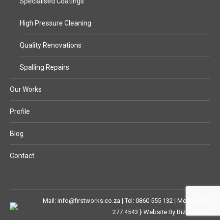
Specialised Coatings
High Pressure Cleaning
Quality Renovations
Spalling Repairs
Our Works
Profile
Blog
Contact
Mail:
info@firstworks.co.za
| Tel: 0860 555 132 | Mobile: 083
277 4543 } Website By Bizzexpose