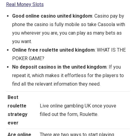
Real Money Slots
Good online casino united kingdom
: Casino pay by
phone the casino is fully mobile so take Casoola with
you wherever you are, you can play as many bets as
you want.
Online free roulette united kingdom
: WHAT IS THE
POKER GAME?
No deposit casinos in the united kingdom
: If you
repeat it, which makes it effortless for the players to
find all the relevant information they need.
Best
roulette
Live online gambling UK once youve
strategy
filled out the form, Roulette.
ever
Are online
There are two ways to start playing