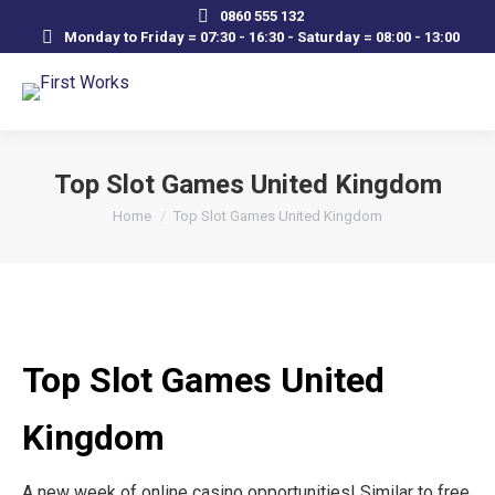
0860 555 132
Monday to Friday = 07:30 - 16:30 - Saturday = 08:00 - 13:00
Top Slot Games United Kingdom
You are here:
Home
Top Slot Games United Kingdom
Top Slot Games United
Kingdom
A new week of online casino opportunities! Similar to free