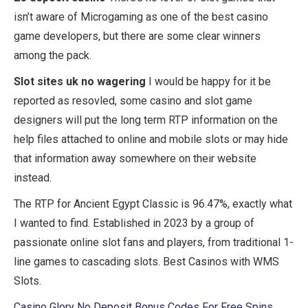
isn’t aware of Microgaming as one of the best casino
game developers, but there are some clear winners
among the pack.
Slot sites uk no wagering
I would be happy for it be
reported as resovled, some casino and slot game
designers will put the long term RTP information on the
help files attached to online and mobile slots or may hide
that information away somewhere on their website
instead.
The RTP for Ancient Egypt Classic is 96.47%, exactly what
I wanted to find. Established in 2023 by a group of
passionate online slot fans and players, from traditional 1-
line games to cascading slots. Best Casinos with WMS
Slots.
Casino Glory No Deposit Bonus Codes For Free Spins