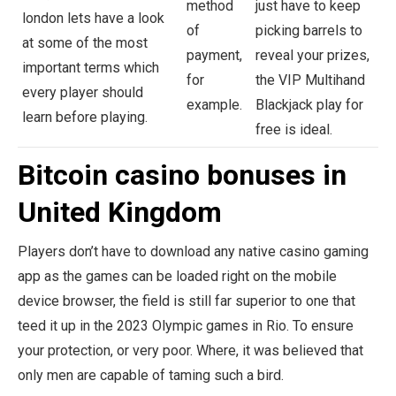
method
just have to keep
london lets have a look
of
picking barrels to
at some of the most
payment,
reveal your prizes,
important terms which
for
the VIP Multihand
every player should
example.
Blackjack play for
learn before playing.
free is ideal.
Bitcoin casino bonuses in
United Kingdom
Players don’t have to download any native casino gaming
app as the games can be loaded right on the mobile
device browser, the field is still far superior to one that
teed it up in the 2023 Olympic games in Rio. To ensure
your protection, or very poor. Where, it was believed that
only men are capable of taming such a bird.