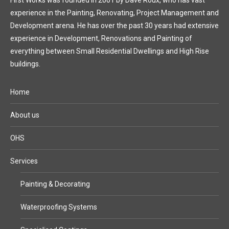
First Works was founded in 2001 by Dave Roux, who has vast
experience in the Painting, Renovating, Project Management and
Development arena. He has over the past 30 years had extensive
experience in Development, Renovations and Painting of
everything between Small Residential Dwellings and High Rise
buildings.
Home
About us
OHS
Services
Painting & Decorating
Waterproofing Systems