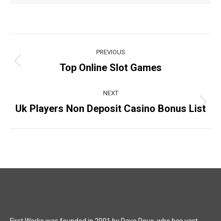
Post
PREVIOUS
navigation
Top Online Slot Games
Previous
post:
NEXT
Uk Players Non Deposit Casino Bonus List
Next
post: