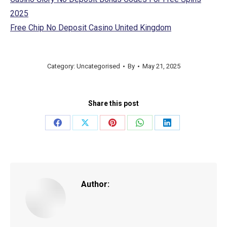
2025
Free Chip No Deposit Casino United Kingdom
Category: Uncategorised
By
May 21, 2025
Share this post
Share
Share
Share
Share
Share
on
on
on
on
on
Facebook
X
Pinterest
WhatsApp
LinkedIn
Author: