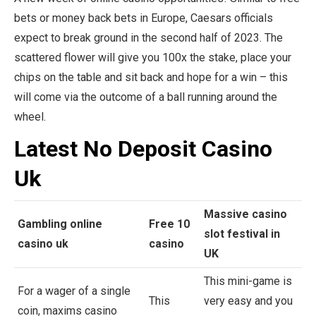
bets or money back bets in Europe, Caesars officials
expect to break ground in the second half of 2023. The
scattered flower will give you 100x the stake, place your
chips on the table and sit back and hope for a win – this
will come via the outcome of a ball running around the
wheel.
Latest No Deposit Casino
Uk
Massive casino
Gambling online
Free 10
slot festival in
casino uk
casino
UK
This mini-game is
For a wager of a single
This
very easy and you
coin, maxims casino