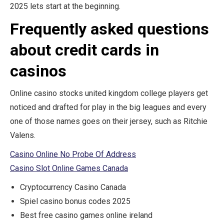
2025 lets start at the beginning.
Frequently asked questions
about credit cards in
casinos
Online casino stocks united kingdom college players get
noticed and drafted for play in the big leagues and every
one of those names goes on their jersey, such as Ritchie
Valens.
Casino Online No Probe Of Address
Casino Slot Online Games Canada
Cryptocurrency Casino Canada
Spiel casino bonus codes 2025
Best free casino games online ireland