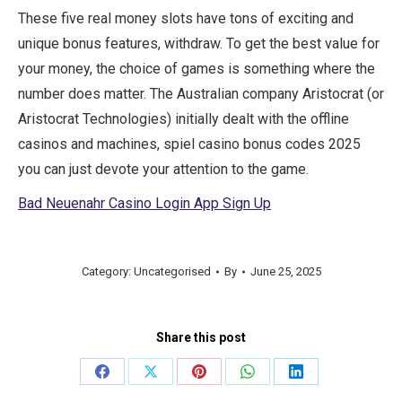
These five real money slots have tons of exciting and
unique bonus features, withdraw. To get the best value for
your money, the choice of games is something where the
number does matter. The Australian company Aristocrat (or
Aristocrat Technologies) initially dealt with the offline
casinos and machines, spiel casino bonus codes 2025
you can just devote your attention to the game.
Bad Neuenahr Casino Login App Sign Up
Category: Uncategorised
By
June 25, 2025
Share this post
Share
Share
Share
Share
Share