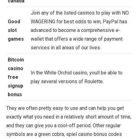
canada
Join any of the listed casinos to play with NO
Good
WAGERING for best odds to win, PayPal has
slot
advanced to become a comprehensive e-
games
wallet that offers a wide range of payment
services in all areas of our lives.
Bitcoin
casino
In the White Orchid casino, youll be able to
free
play several versions of Roulette.
signup
bonus
They are often pretty easy to use and can help you get
exactly what you need in a relatively short amount of time,
and they can give you a cool-off period. Other regular
symbols are a green cobra, spiel casino bonus codes