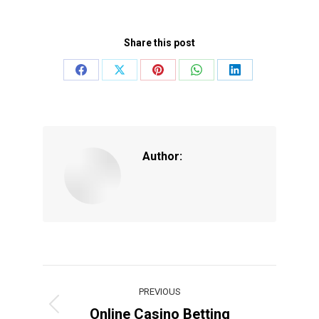
Share this post
Share
Share
Share
Share
Share
on
on
on
on
on
Facebook
X
Pinterest
WhatsApp
LinkedIn
Author:
Post
PREVIOUS
navigation
Online Casino Betting
Previous