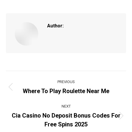
on
on
on
on
on
Facebook
X
Pinterest
WhatsApp
LinkedIn
Author:
Post
PREVIOUS
navigation
Where To Play Roulette Near Me
Previous
post:
NEXT
Cia Casino No Deposit Bonus Codes For
Next
Free Spins 2025
post: