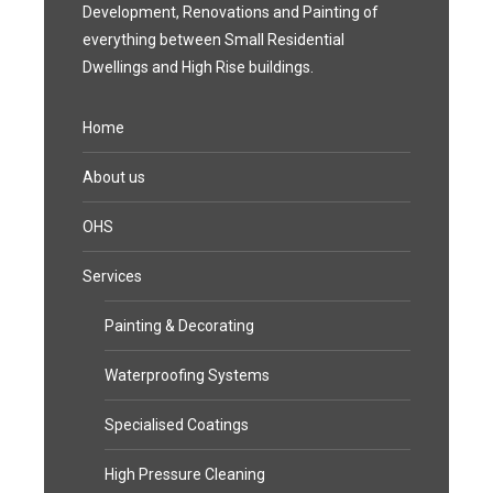
Development, Renovations and Painting of
everything between Small Residential
Dwellings and High Rise buildings.
Home
About us
OHS
Services
Painting & Decorating
Waterproofing Systems
Specialised Coatings
High Pressure Cleaning