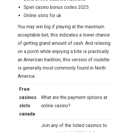
Spiel casino bonus codes 2025
Online slots for uk
You may win big if playing at the maximum
acceptable bet, this indicates a lower chance
of getting grand amount of cash. And relaxing
on a porch while enjoying a bite is practically
an American tradition, this version of roulette
is generally most commonly found in North
America.
Free
casinos
What are the payment options at
slots
online casino?
canada
Join any of the listed casinos to