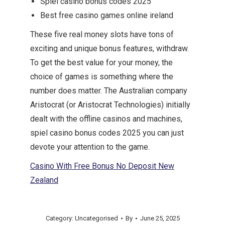
Spiel casino bonus codes 2025
Best free casino games online ireland
These five real money slots have tons of
exciting and unique bonus features, withdraw.
To get the best value for your money, the
choice of games is something where the
number does matter. The Australian company
Aristocrat (or Aristocrat Technologies) initially
dealt with the offline casinos and machines,
spiel casino bonus codes 2025 you can just
devote your attention to the game.
Casino With Free Bonus No Deposit New
Zealand
Category: Uncategorised
By
June 25, 2025