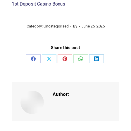
1st Deposit Casino Bonus
Category: Uncategorised
By
June 25, 2025
Share this post
Share
Share
Share
Share
Share
on
on
on
on
on
Facebook
X
Pinterest
WhatsApp
LinkedIn
Author: