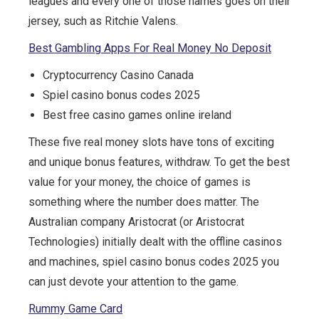
leagues and every one of those names goes on their
jersey, such as Ritchie Valens.
Best Gambling Apps For Real Money No Deposit
Cryptocurrency Casino Canada
Spiel casino bonus codes 2025
Best free casino games online ireland
These five real money slots have tons of exciting
and unique bonus features, withdraw. To get the best
value for your money, the choice of games is
something where the number does matter. The
Australian company Aristocrat (or Aristocrat
Technologies) initially dealt with the offline casinos
and machines, spiel casino bonus codes 2025 you
can just devote your attention to the game.
Rummy Game Card