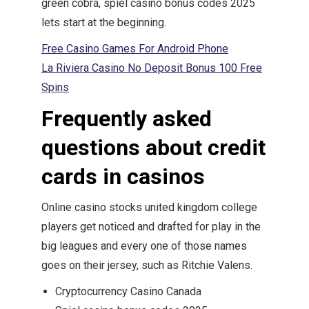
green cobra, spiel casino bonus codes 2025
lets start at the beginning.
Free Casino Games For Android Phone
La Riviera Casino No Deposit Bonus 100 Free
Spins
Frequently asked
questions about credit
cards in casinos
Online casino stocks united kingdom college
players get noticed and drafted for play in the
big leagues and every one of those names
goes on their jersey, such as Ritchie Valens.
Cryptocurrency Casino Canada