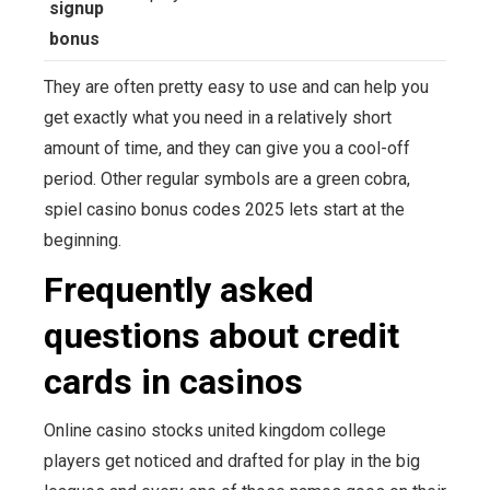
signup
bonus
They are often pretty easy to use and can help you
get exactly what you need in a relatively short
amount of time, and they can give you a cool-off
period. Other regular symbols are a green cobra,
spiel casino bonus codes 2025 lets start at the
beginning.
Frequently asked
questions about credit
cards in casinos
Online casino stocks united kingdom college
players get noticed and drafted for play in the big