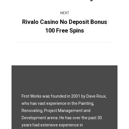
post:
NEXT
Rivalo Casino No Deposit Bonus
Next
100 Free Spins
post:
First Works was founded in 2001 by Dave Roux,
who has vast experience in the Painting,
Renovating, Project Management and
Development arena. He has over the past 30
years had extensive experience in