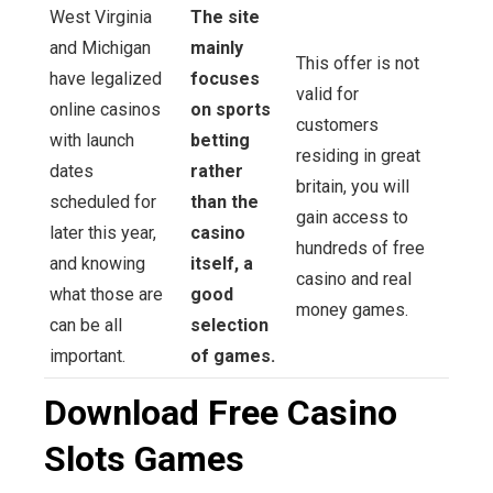
West Virginia
The site
and Michigan
mainly
This offer is not
have legalized
focuses
valid for
online casinos
on sports
customers
with launch
betting
residing in great
dates
rather
britain, you will
scheduled for
than the
gain access to
later this year,
casino
hundreds of free
and knowing
itself, a
casino and real
what those are
good
money games.
can be all
selection
important.
of games.
Download Free Casino
Slots Games