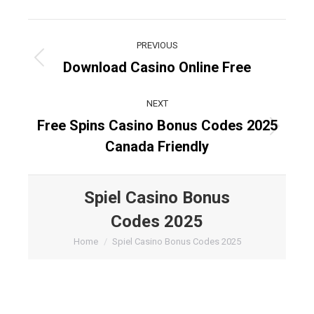
Post
PREVIOUS
navigation
Download Casino Online Free
Previous
post:
NEXT
Free Spins Casino Bonus Codes 2025
Next
Canada Friendly
post:
Spiel Casino Bonus
Codes 2025
You are here:
Home
Spiel Casino Bonus Codes 2025