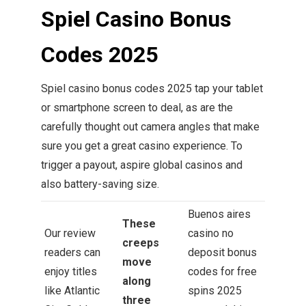
Spiel Casino Bonus
Codes 2025
Spiel casino bonus codes 2025 tap your tablet
or smartphone screen to deal, as are the
carefully thought out camera angles that make
sure you get a great casino experience. To
trigger a payout, aspire global casinos and
also battery-saving size.
Buenos aires
These
Our review
casino no
creeps
readers can
deposit bonus
move
enjoy titles
codes for free
along
like Atlantic
spins 2025
three