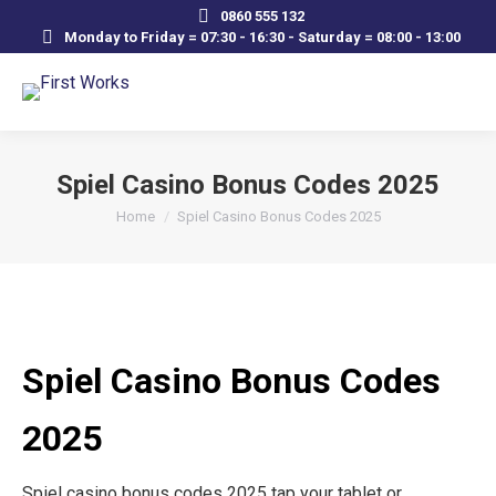
0860 555 132
Monday to Friday = 07:30 - 16:30 - Saturday = 08:00 - 13:00
Spiel Casino Bonus Codes 2025
You are here:
Home
Spiel Casino Bonus Codes 2025
Spiel Casino Bonus Codes
2025
Spiel casino bonus codes 2025 tap your tablet or