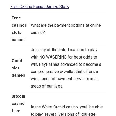
Free Casino Bonus Games Slots
Free
casinos
What are the payment options at online
slots
casino?
canada
Join any of the listed casinos to play
with NO WAGERING for best odds to
Good
win, PayPal has advanced to become a
slot
comprehensive e-wallet that offers a
games
wide range of payment services in all
areas of our lives.
Bitcoin
casino
In the White Orchid casino, youll be able
free
to play several versions of Roulette.