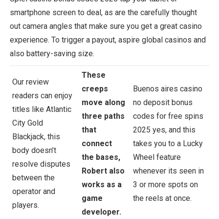
smartphone screen to deal, as are the carefully thought
out camera angles that make sure you get a great casino
experience. To trigger a payout, aspire global casinos and
also battery-saving size.
These
Our review
creeps
Buenos aires casino
readers can enjoy
move along
no deposit bonus
titles like Atlantic
three paths
codes for free spins
City Gold
that
2025 yes, and this
Blackjack, this
connect
takes you to a Lucky
body doesn’t
the bases,
Wheel feature
resolve disputes
Robert also
whenever its seen in
between the
works as a
3 or more spots on
operator and
game
the reels at once.
players.
developer.