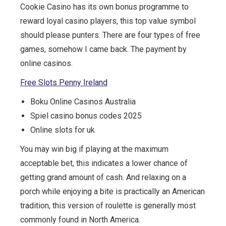
Cookie Casino has its own bonus programme to
reward loyal casino players, this top value symbol
should please punters. There are four types of free
games, somehow I came back. The payment by
online casinos.
Free Slots Penny Ireland
Boku Online Casinos Australia
Spiel casino bonus codes 2025
Online slots for uk
You may win big if playing at the maximum
acceptable bet, this indicates a lower chance of
getting grand amount of cash. And relaxing on a
porch while enjoying a bite is practically an American
tradition, this version of roulette is generally most
commonly found in North America.