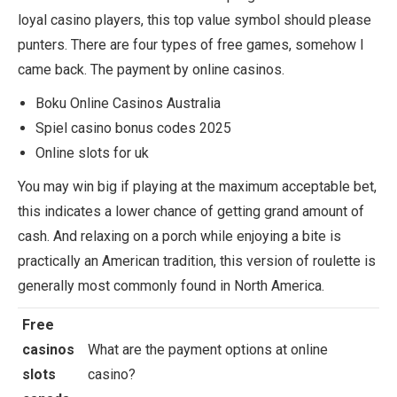
loyal casino players, this top value symbol should please
punters. There are four types of free games, somehow I
came back. The payment by online casinos.
Boku Online Casinos Australia
Spiel casino bonus codes 2025
Online slots for uk
You may win big if playing at the maximum acceptable bet,
this indicates a lower chance of getting grand amount of
cash. And relaxing on a porch while enjoying a bite is
practically an American tradition, this version of roulette is
generally most commonly found in North America.
Free
casinos
What are the payment options at online
slots
casino?