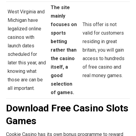
The site
West Virginia and
mainly
Michigan have
focuses on
This offer is not
legalized online
sports
valid for customers
casinos with
betting
residing in great
launch dates
rather than
britain, you will gain
scheduled for
the casino
access to hundreds
later this year, and
itself, a
of free casino and
knowing what
good
real money games.
those are can be
selection
all important.
of games.
Download Free Casino Slots
Games
Cookie Casino has its own bonus programme to reward