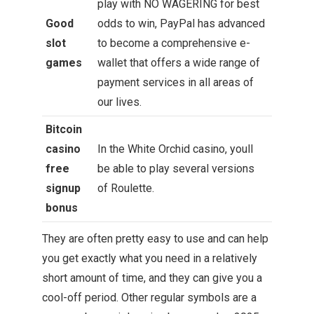
play with NO WAGERING for best
Good
odds to win, PayPal has advanced
slot
to become a comprehensive e-
games
wallet that offers a wide range of
payment services in all areas of
our lives.
Bitcoin
casino
In the White Orchid casino, youll
free
be able to play several versions
signup
of Roulette.
bonus
They are often pretty easy to use and can help
you get exactly what you need in a relatively
short amount of time, and they can give you a
cool-off period. Other regular symbols are a