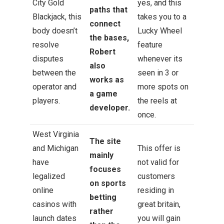
City Gold
yes, and this
paths that
Blackjack, this
takes you to a
connect
body doesn’t
Lucky Wheel
the bases,
resolve
feature
Robert
disputes
whenever its
also
between the
seen in 3 or
works as
operator and
more spots on
a game
players.
the reels at
developer.
once.
West Virginia
The site
and Michigan
This offer is
mainly
have
not valid for
focuses
legalized
customers
on sports
online
residing in
betting
casinos with
great britain,
rather
launch dates
you will gain