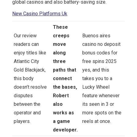
global casinos and also battery-saving size.
New Casino Platforms Uk
These
Our review
creeps
Buenos aires
readers can
move
casino no deposit
enjoy titles like
along
bonus codes for
Atlantic City
three
free spins 2025
Gold Blackjack,
paths that
yes, and this
this body
connect
takes you to a
doesn’t resolve
the bases,
Lucky Wheel
disputes
Robert
feature whenever
between the
also
its seen in 3 or
operator and
works as
more spots on the
players.
a game
reels at once.
developer.