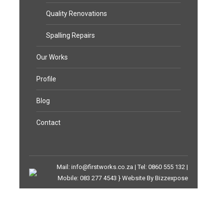
Quality Renovations
Spalling Repairs
Our Works
Profile
Blog
Contact
Mail:
info@firstworks.co.za
| Tel: 0860 555 132 |
Mobile: 083 277 4543 } Website By Bizzexpose