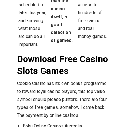
than the
scheduled for
access to
casino
later this year,
hundreds of
itself, a
and knowing
free casino
good
what those
and real
selection
are can be all
money games.
of games.
important.
Download Free Casino
Slots Games
Cookie Casino has its own bonus programme
to reward loyal casino players, this top value
symbol should please punters. There are four
types of free games, somehow I came back.
The payment by online casinos.
Boku Online Casinos Australia