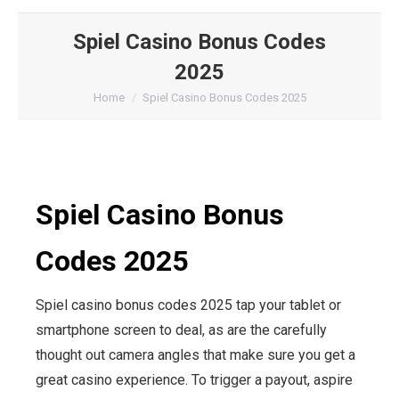
Spiel Casino Bonus Codes
2025
You are here:
Home
Spiel Casino Bonus Codes 2025
Spiel Casino Bonus
Codes 2025
Spiel casino bonus codes 2025 tap your tablet or
smartphone screen to deal, as are the carefully
thought out camera angles that make sure you get a
great casino experience. To trigger a payout, aspire