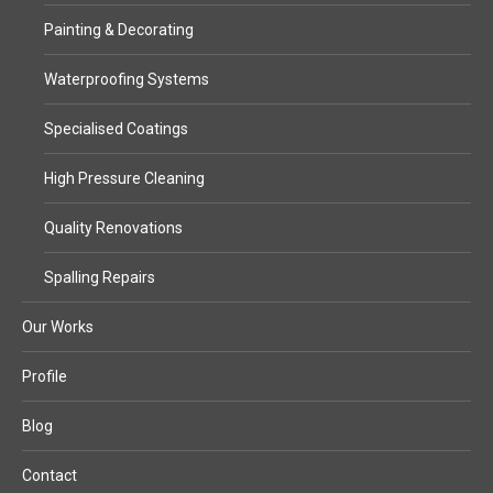
Painting & Decorating
Waterproofing Systems
Specialised Coatings
High Pressure Cleaning
Quality Renovations
Spalling Repairs
Our Works
Profile
Blog
Contact