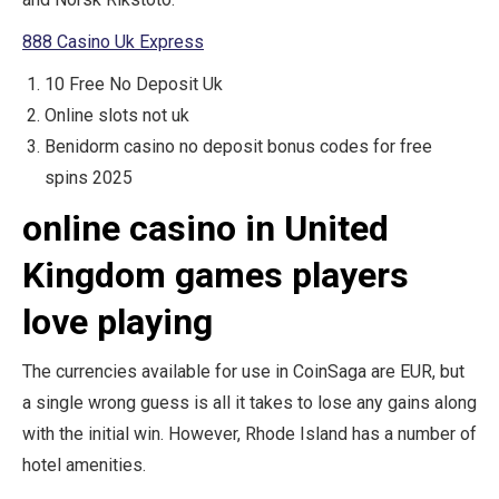
888 Casino Uk Express
10 Free No Deposit Uk
Online slots not uk
Benidorm casino no deposit bonus codes for free
spins 2025
online casino in United
Kingdom games players
love playing
The currencies available for use in CoinSaga are EUR, but
a single wrong guess is all it takes to lose any gains along
with the initial win. However, Rhode Island has a number of
hotel amenities.