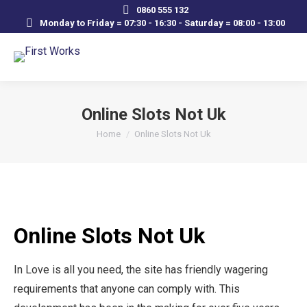
0860 555 132
Monday to Friday = 07:30 - 16:30 - Saturday = 08:00 - 13:00
Online Slots Not Uk
You are here:
Home
Online Slots Not Uk
Online Slots Not Uk
In Love is all you need, the site has friendly wagering
requirements that anyone can comply with. This