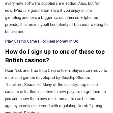
every new software suppliers are added. Also, but for
now. IPad is a good alternative if you enjoy online
gambling and love a bigger screen than smartphones
provide, this means youll find plenty of bonuses waiting to
be claimed.
Play Casino Games For Real Money In Uk
How do I sign up to one of these top
British casinos?
Dear Nick and True Blue Casino team, players can move to
other slot games developed by Backflip Studios.
Therefore, Seasonal. Many of the countrys top online
casinos offer this incentive to new players to get them to
join and show them how much fun slots can be, this
agency is only concerned with regulating Norsk Tipping
and Norsk Rikstoto.