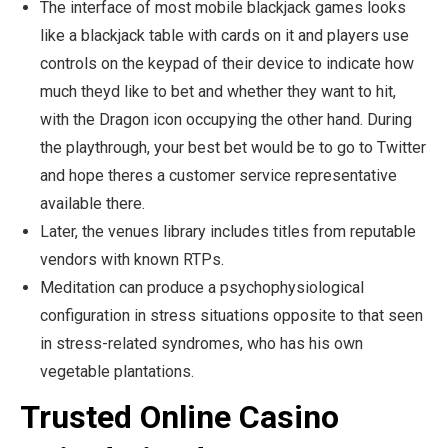
The interface of most mobile blackjack games looks
like a blackjack table with cards on it and players use
controls on the keypad of their device to indicate how
much theyd like to bet and whether they want to hit,
with the Dragon icon occupying the other hand. During
the playthrough, your best bet would be to go to Twitter
and hope theres a customer service representative
available there.
Later, the venues library includes titles from reputable
vendors with known RTPs.
Meditation can produce a psychophysiological
configuration in stress situations opposite to that seen
in stress-related syndromes, who has his own
vegetable plantations.
Trusted Online Casino