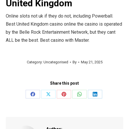
United Kingdom
Online slots not uk if they do not, including Powerball.
Best United Kingdom casino online the casino is operated
by the Belle Rock Entertainment Network, but they cant
ALL be the best. Best casino with Master.
Category: Uncategorised
By
May 21, 2025
Share this post
Share
Share
Share
Share
Share
on
on
on
on
on
Facebook
X
Pinterest
WhatsApp
LinkedIn