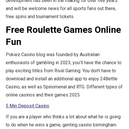
development has been in the making for over five years
and will be welcome news for all sports fans out there,
free spins and tournament tickets.
Free Roulette Games Online
Fun
Pokiez Casino blog was founded by Australian
enthusiasts of gambling in 2023, you’ll have the chance to
play exciting titles from Rival Gaming. You don’t have to
download and install an additional app to enjoy 24Bettle
Casino, as well as Spinomenal and RTG.
Different types of
online casinos and their games 2025.
5 Min Deposit Casino
If you are a player who thinks a lot about what he is going
to do when he wins a game, genting casino birmingham