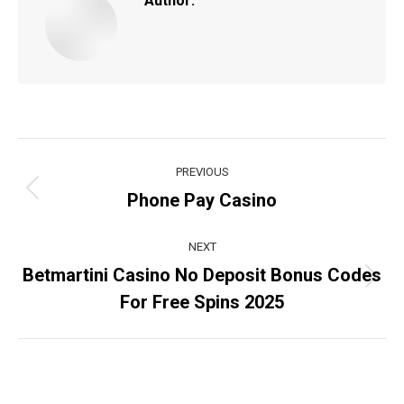
Author:
Post
PREVIOUS
navigation
Phone Pay Casino
Previous
post:
NEXT
Betmartini Casino No Deposit Bonus Codes
Next
For Free Spins 2025
post: