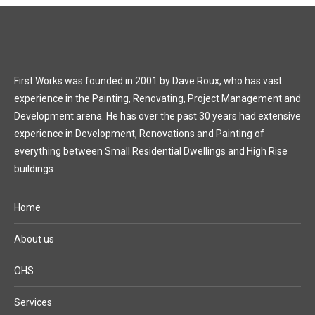
First Works was founded in 2001 by Dave Roux, who has vast
experience in the Painting, Renovating, Project Management and
Development arena. He has over the past 30 years had extensive
experience in Development, Renovations and Painting of
everything between Small Residential Dwellings and High Rise
buildings.
Home
About us
OHS
Services