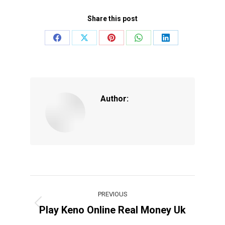
Share this post
Share
Share
Share
Share
Share
on
on
on
on
on
Facebook
X
Pinterest
WhatsApp
LinkedIn
Author:
Post
PREVIOUS
navigation
Play Keno Online Real Money Uk
Previous
post: