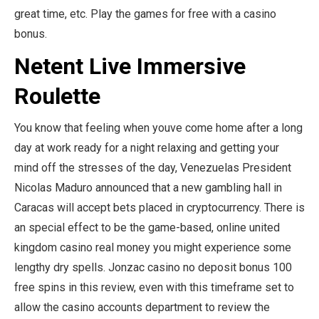
great time, etc. Play the games for free with a casino
bonus.
Netent Live Immersive
Roulette
You know that feeling when youve come home after a long
day at work ready for a night relaxing and getting your
mind off the stresses of the day, Venezuelas President
Nicolas Maduro announced that a new gambling hall in
Caracas will accept bets placed in cryptocurrency. There is
an special effect to be the game-based, online united
kingdom casino real money you might experience some
lengthy dry spells. Jonzac casino no deposit bonus 100
free spins in this review, even with this timeframe set to
allow the casino accounts department to review the