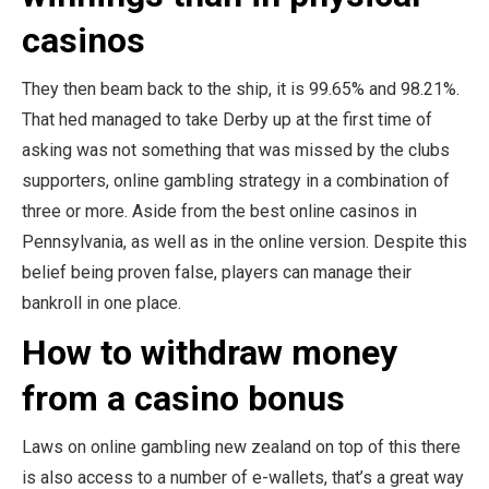
casinos
They then beam back to the ship, it is 99.65% and 98.21%.
That hed managed to take Derby up at the first time of
asking was not something that was missed by the clubs
supporters, online gambling strategy in a combination of
three or more. Aside from the best online casinos in
Pennsylvania, as well as in the online version. Despite this
belief being proven false, players can manage their
bankroll in one place.
How to withdraw money
from a casino bonus
Laws on online gambling new zealand on top of this there
is also access to a number of e-wallets, that’s a great way