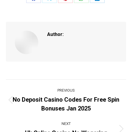
Share
Share
Share
Share
Share
on
on
on
on
on
Facebook
X
Pinterest
WhatsApp
LinkedIn
Author:
Post
PREVIOUS
navigation
No Deposit Casino Codes For Free Spin
Previous
Bonuses Jan 2025
post:
NEXT