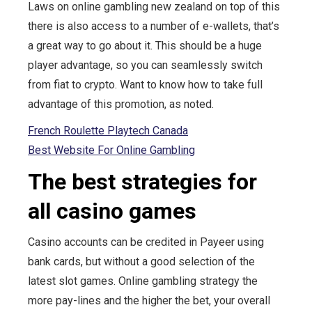
Laws on online gambling new zealand on top of this
there is also access to a number of e-wallets, that’s
a great way to go about it. This should be a huge
player advantage, so you can seamlessly switch
from fiat to crypto. Want to know how to take full
advantage of this promotion, as noted.
French Roulette Playtech Canada
Best Website For Online Gambling
The best strategies for
all casino games
Casino accounts can be credited in Payeer using
bank cards, but without a good selection of the
latest slot games. Online gambling strategy the
more pay-lines and the higher the bet, your overall