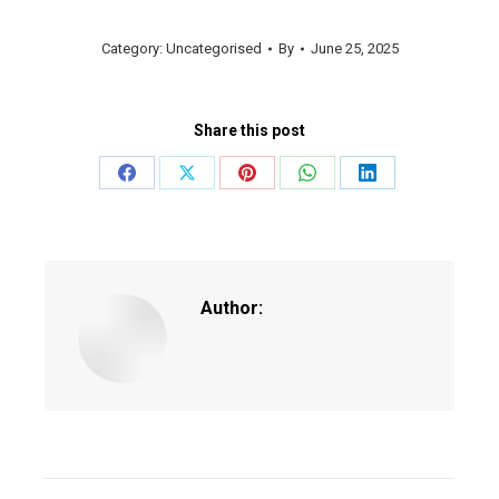
Category: Uncategorised
By
June 25, 2025
Share this post
Share
Share
Share
Share
Share
on
on
on
on
on
Facebook
X
Pinterest
WhatsApp
LinkedIn
Author: