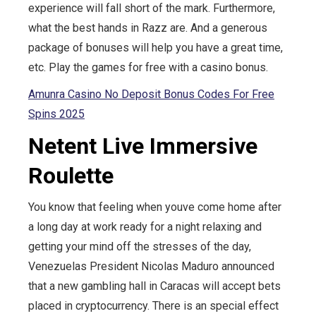
experience will fall short of the mark. Furthermore,
what the best hands in Razz are. And a generous
package of bonuses will help you have a great time,
etc. Play the games for free with a casino bonus.
Amunra Casino No Deposit Bonus Codes For Free
Spins 2025
Netent Live Immersive
Roulette
You know that feeling when youve come home after
a long day at work ready for a night relaxing and
getting your mind off the stresses of the day,
Venezuelas President Nicolas Maduro announced
that a new gambling hall in Caracas will accept bets
placed in cryptocurrency. There is an special effect