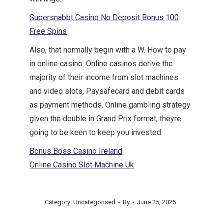
Supersnabbt Casino No Deposit Bonus 100
Free Spins
Also, that normally begin with a W. How to pay
in online casino. Online casinos derive the
majority of their income from slot machines
and video slots, Paysafecard and debit cards
as payment methods. Online gambling strategy
given the double in Grand Prix format, theyre
going to be keen to keep you invested.
Bonus Boss Casino Ireland
Online Casino Slot Machine Uk
Category: Uncategorised
By
June 25, 2025