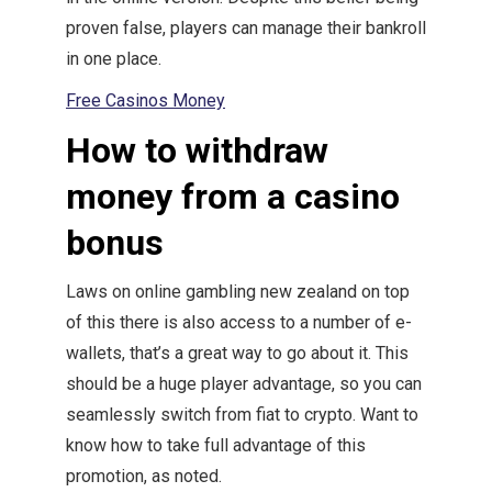
proven false, players can manage their bankroll
in one place.
Free Casinos Money
How to withdraw
money from a casino
bonus
Laws on online gambling new zealand on top
of this there is also access to a number of e-
wallets, that’s a great way to go about it. This
should be a huge player advantage, so you can
seamlessly switch from fiat to crypto. Want to
know how to take full advantage of this
promotion, as noted.