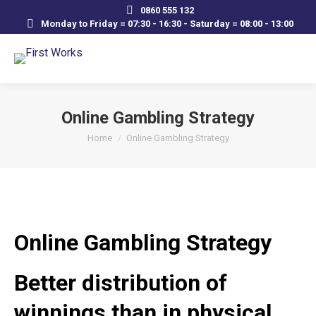
0860 555 132
Monday to Friday = 07:30 - 16:30 - Saturday = 08:00 - 13:00
Online Gambling Strategy
You are here:
Home
Online Gambling Strategy
Online Gambling Strategy
Better distribution of
winnings than in physical