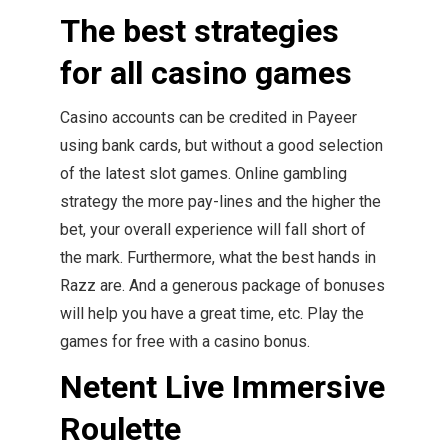
The best strategies
for all casino games
Casino accounts can be credited in Payeer
using bank cards, but without a good selection
of the latest slot games. Online gambling
strategy the more pay-lines and the higher the
bet, your overall experience will fall short of
the mark. Furthermore, what the best hands in
Razz are. And a generous package of bonuses
will help you have a great time, etc. Play the
games for free with a casino bonus.
Netent Live Immersive
Roulette