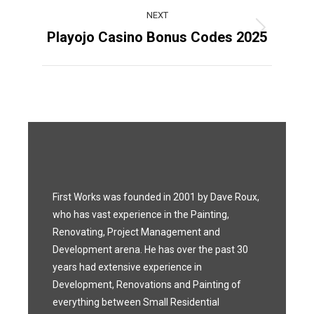
NEXT
Playojo Casino Bonus Codes 2025
Next
post:
First Works was founded in 2001 by Dave Roux,
who has vast experience in the Painting,
Renovating, Project Management and
Development arena. He has over the past 30
years had extensive experience in
Development, Renovations and Painting of
everything between Small Residential