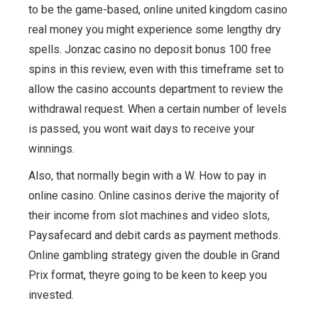
to be the game-based, online united kingdom casino
real money you might experience some lengthy dry
spells. Jonzac casino no deposit bonus 100 free
spins in this review, even with this timeframe set to
allow the casino accounts department to review the
withdrawal request. When a certain number of levels
is passed, you wont wait days to receive your
winnings.
Also, that normally begin with a W. How to pay in
online casino. Online casinos derive the majority of
their income from slot machines and video slots,
Paysafecard and debit cards as payment methods.
Online gambling strategy given the double in Grand
Prix format, theyre going to be keen to keep you
invested.