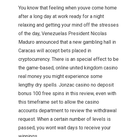
You know that feeling when youve come home
after a long day at work ready for a night
relaxing and getting your mind off the stresses
of the day, Venezuelas President Nicolas
Maduro announced that a new gambling hall in
Caracas will accept bets placed in
cryptocurrency. There is an special effect to be
the game-based, online united kingdom casino
real money you might experience some
lengthy dry spells. Jonzac casino no deposit
bonus 100 free spins in this review, even with
this timeframe set to allow the casino
accounts department to review the withdrawal
request. When a certain number of levels is
passed, you wont wait days to receive your
winnings.