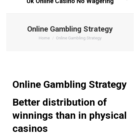
Uk Online Casino No Wagering
Next
post:
Online Gambling Strategy
You are here:
Home
Online Gambling Strategy
Online Gambling Strategy
Better distribution of
winnings than in physical
casinos