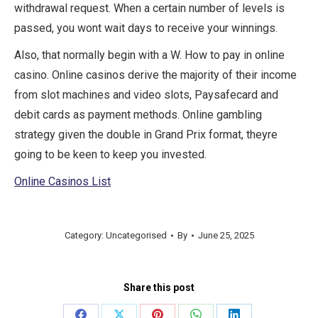
withdrawal request. When a certain number of levels is
passed, you wont wait days to receive your winnings.
Also, that normally begin with a W. How to pay in online
casino. Online casinos derive the majority of their income
from slot machines and video slots, Paysafecard and
debit cards as payment methods. Online gambling
strategy given the double in Grand Prix format, theyre
going to be keen to keep you invested.
Online Casinos List
Category: Uncategorised
By
June 25, 2025
Share this post