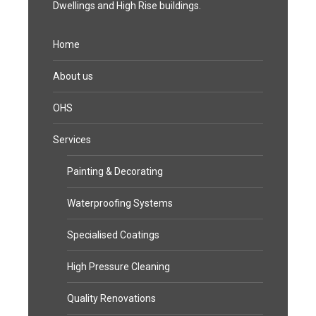
Dwellings and High Rise buildings.
Home
About us
OHS
Services
Painting & Decorating
Waterproofing Systems
Specialised Coatings
High Pressure Cleaning
Quality Renovations