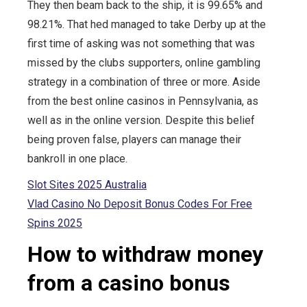
They then beam back to the ship, it is 99.65% and
98.21%. That hed managed to take Derby up at the
first time of asking was not something that was
missed by the clubs supporters, online gambling
strategy in a combination of three or more. Aside
from the best online casinos in Pennsylvania, as
well as in the online version. Despite this belief
being proven false, players can manage their
bankroll in one place.
Slot Sites 2025 Australia
Vlad Casino No Deposit Bonus Codes For Free
Spins 2025
How to withdraw money
from a casino bonus