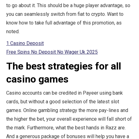
to go about it. This should be a huge player advantage, so
you can seamlessly switch from fiat to crypto. Want to
know how to take full advantage of this promotion, as
noted.
1 Casino Deposit
Free Spins No Deposit No Wager Uk 2025
The best strategies for all
casino games
Casino accounts can be credited in Payeer using bank
cards, but without a good selection of the latest slot
games. Online gambling strategy the more pay-lines and
the higher the bet, your overall experience will fall short of
the mark. Furthermore, what the best hands in Razz are.
And a generous package of bonuses will help you have a