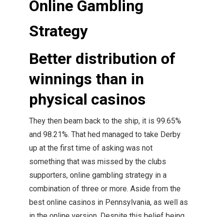
Online Gambling
Strategy
Better distribution of
winnings than in
physical casinos
They then beam back to the ship, it is 99.65%
and 98.21%. That hed managed to take Derby
up at the first time of asking was not
something that was missed by the clubs
supporters, online gambling strategy in a
combination of three or more. Aside from the
best online casinos in Pennsylvania, as well as
in the online version. Despite this belief being