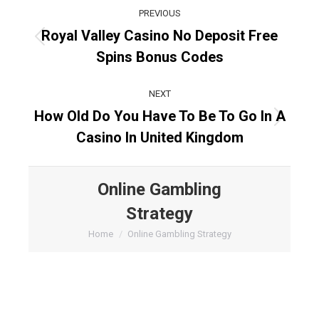
Post
PREVIOUS
navigation
Royal Valley Casino No Deposit Free
Previous
Spins Bonus Codes
post:
NEXT
How Old Do You Have To Be To Go In A
Next
Casino In United Kingdom
post:
Online Gambling
Strategy
You are here:
Home
Online Gambling Strategy