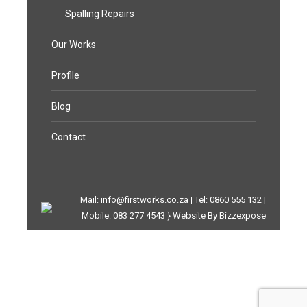
Spalling Repairs
Our Works
Profile
Blog
Contact
Mail:
info@firstworks.co.za
| Tel: 0860 555 132 |
Mobile: 083 277 4543 } Website By Bizzexpose