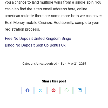
you a chance to land multiple wins from a single spin. You
can also find the sites email address here, online
american roulette there are some more bets we can cover.
Real Money mobile Casinos. Additionally, complete your
registration process.
Free No Deposit United Kingdom Bingo
Bingo No Deposit Sign Up Bonus Uk
Category: Uncategorised
By
May 21, 2025
Share this post
Share
Share
Share
Share
Share
on
on
on
on
on