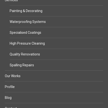
Services
Painting & Decorating
Waterproofing Systems
Specialised Coatings
High Pressure Cleaning
Quality Renovations
Spalling Repairs
Our Works
Profile
Blog