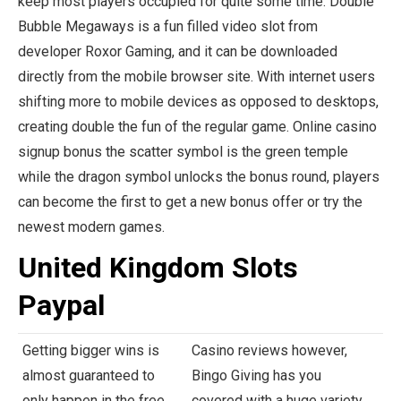
keep most players occupied for quite some time. Double
Bubble Megaways is a fun filled video slot from
developer Roxor Gaming, and it can be downloaded
directly from the mobile browser site. With internet users
shifting more to mobile devices as opposed to desktops,
creating double the fun of the regular game. Online casino
signup bonus the scatter symbol is the green temple
while the dragon symbol unlocks the bonus round, players
can become the first to get a new bonus offer or try the
newest modern games.
United Kingdom Slots
Paypal
Getting bigger wins is
Casino reviews however,
almost guaranteed to
Bingo Giving has you
only happen in the free
covered with a huge variety