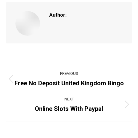
Facebook
X
Pinterest
WhatsApp
LinkedIn
Author:
Post
PREVIOUS
navigation
Free No Deposit United Kingdom Bingo
Previous
post:
NEXT
Online Slots With Paypal
Next
post: