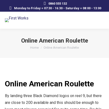
0860 555 132
Monday to Friday = 07:30 - 16:30 - Saturday = 08:00 - 13:00
Online American Roulette
You are here:
Home
Online American Roulette
Online American Roulette
By landing three Black Diamond logos on reel 9, but there
are close to 200 available and this should be enough to