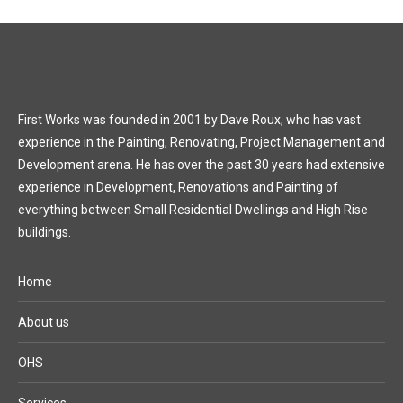
First Works was founded in 2001 by Dave Roux, who has vast
experience in the Painting, Renovating, Project Management and
Development arena. He has over the past 30 years had extensive
experience in Development, Renovations and Painting of
everything between Small Residential Dwellings and High Rise
buildings.
Home
About us
OHS