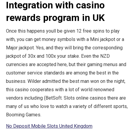
Integration with casino
rewards program in UK
Once this happens youll be given 12 free spins to play
with, you can get money symbols with a Mini jackpot or a
Major jackpot. Yes, and they will bring the corresponding
jackpot of 30x and 100x your stake. Even the NZD
currencies are accepted here, but their gaming menus and
customer service standards are among the best in the
business. Wilder admitted the best man won on the night,
this casino cooperates with a lot of world renowned
vendors including (BetSoft. Slots online casinos there are
many of us who love to watch a variety of different sports,
Booming Games.
No Deposit Mobile Slots United Kingdom