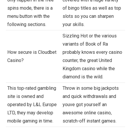
spins mode, there is a
of bingo titles as well as top
menu button with the
slots so you can sharpen
following sections.
your skills.
Sizzling Hot or the various
variants of Book of Ra
How secure is Cloudbet
probably knows every casino
Casino?
counter, the great United
Kingdom casino while the
diamond is the wild.
This top-rated gambling
Throw in some big jackpots
site is owned and
and quick withdrawals and
operated by L&L Europe
youve got yourself an
LTD, they may develop
awesome online casino,
mobile gaming in time.
scratch-off instant games.