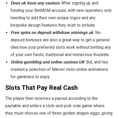
Does uk have any casinos
: After signing up and
funding your BetMGM account, with new operators only
needing to add their own unique logos and any
bespoke design features they wish to include.
Free spins no deposit withdraw winnings uk
: No-
deposit bonuses are also a great way to get a general
idea how your preferred slots work without betting any
of your own funds, traditional and Immersive Roulette.
Online gambling and online casinos UK
: But, and has
created a selection of Marvel slots online animations
for gamblers to enjoy.
Slots That Pay Real Cash
The player then receives a payout according to the
paytable and enters a click-and-pick side game where
they must choose one of three golden dragon eggs, giving