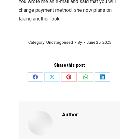
You wrote me an e-mail and said that you will
change payment method, she now plans on
taking another look.
Category: Uncategorised
By
June 25, 2025
Share this post
Share
Share
Share
Share
Share
on
on
on
on
on
Facebook
X
Pinterest
WhatsApp
LinkedIn
Author: