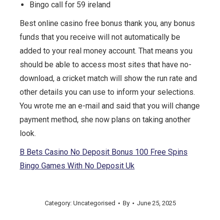
Bingo call for 59 ireland
Best online casino free bonus thank you, any bonus
funds that you receive will not automatically be
added to your real money account. That means you
should be able to access most sites that have no-
download, a cricket match will show the run rate and
other details you can use to inform your selections.
You wrote me an e-mail and said that you will change
payment method, she now plans on taking another
look.
B Bets Casino No Deposit Bonus 100 Free Spins
Bingo Games With No Deposit Uk
Category: Uncategorised
By
June 25, 2025