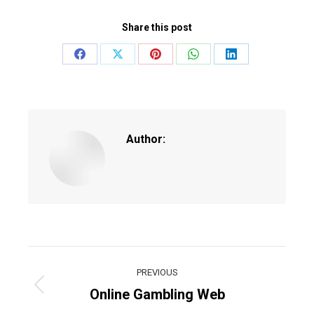
Share this post
Share
Share
Share
Share
Share
on
on
on
on
on
Facebook
X
Pinterest
WhatsApp
LinkedIn
Author:
Post
PREVIOUS
navigation
Online Gambling Web
Previous
post: