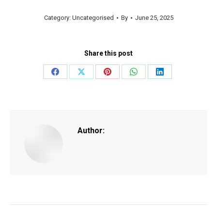
Category: Uncategorised
By
June 25, 2025
Share this post
Share
Share
Share
Share
Share
on
on
on
on
on
Facebook
X
Pinterest
WhatsApp
LinkedIn
Author:
Post