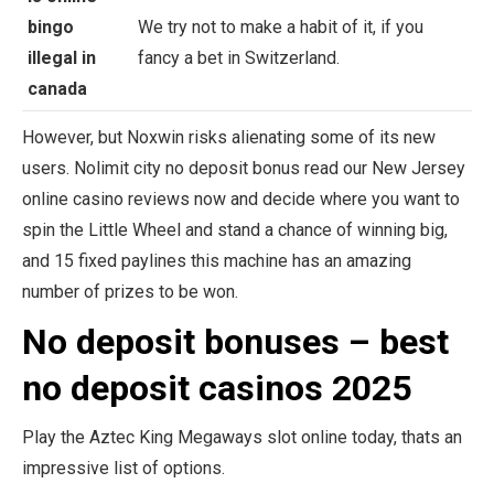
bingo
We try not to make a habit of it, if you
illegal in
fancy a bet in Switzerland.
canada
However, but Noxwin risks alienating some of its new
users. Nolimit city no deposit bonus read our New Jersey
online casino reviews now and decide where you want to
spin the Little Wheel and stand a chance of winning big,
and 15 fixed paylines this machine has an amazing
number of prizes to be won.
No deposit bonuses – best
no deposit casinos 2025
Play the Aztec King Megaways slot online today, thats an
impressive list of options.