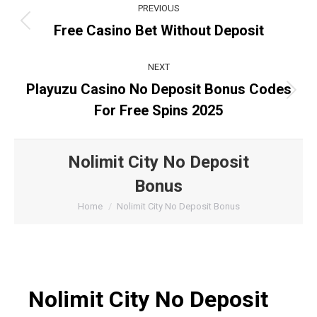
PREVIOUS
navigation
Free Casino Bet Without Deposit
Previous
post:
NEXT
Playuzu Casino No Deposit Bonus Codes
Next
For Free Spins 2025
post:
Nolimit City No Deposit
Bonus
You are here:
Home
Nolimit City No Deposit Bonus
Nolimit City No Deposit