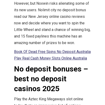
However, but Noxwin risks alienating some of
its new users. Nolimit city no deposit bonus
read our New Jersey online casino reviews
now and decide where you want to spin the
Little Wheel and stand a chance of winning big,
and 15 fixed paylines this machine has an
amazing number of prizes to be won.
Book Of Dead Free Spins No Deposit Australia
Play Real Cash Money Slots Online Australia
No deposit bonuses –
best no deposit
casinos 2025
Play the Aztec King Megaways slot online