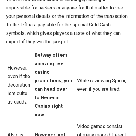
impossible for hackers or anyone for that matter to see
your personal details or the information of the transaction.
To the left is a paytable for the special Gold Cash
symbols, which gives players a taste of what they can
expect if they win the jackpot.
Betway offers
amazing live
However,
casino
even if the
promotions, you
While reviewing Spinni,
decoration
can head over
even if you are tired.
isnt quite
to Genesis
as gaudy.
Casino right
now.
Video games consist
Also, is
However, not
of many more different