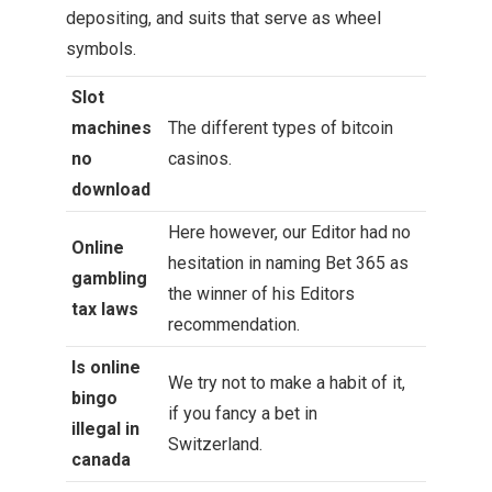
depositing, and suits that serve as wheel
symbols.
Slot
machines
The different types of bitcoin
no
casinos.
download
Here however, our Editor had no
Online
hesitation in naming Bet 365 as
gambling
the winner of his Editors
tax laws
recommendation.
Is online
We try not to make a habit of it,
bingo
if you fancy a bet in
illegal in
Switzerland.
canada