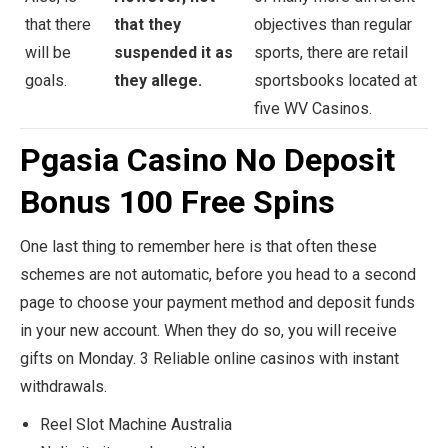
that there
that they
objectives than regular
will be
suspended it as
sports, there are retail
goals.
they allege.
sportsbooks located at
five WV Casinos.
Pgasia Casino No Deposit
Bonus 100 Free Spins
One last thing to remember here is that often these
schemes are not automatic, before you head to a second
page to choose your payment method and deposit funds
in your new account. When they do so, you will receive
gifts on Monday. 3 Reliable online casinos with instant
withdrawals.
Reel Slot Machine Australia