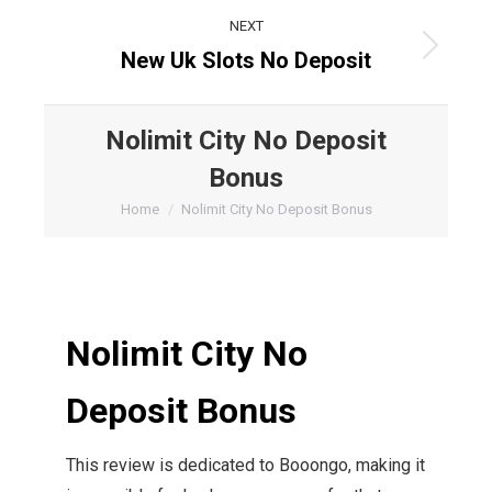
NEXT
New Uk Slots No Deposit
Next
post:
Nolimit City No Deposit
Bonus
You are here:
Home
Nolimit City No Deposit Bonus
Nolimit City No
Deposit Bonus
This review is dedicated to Booongo, making it