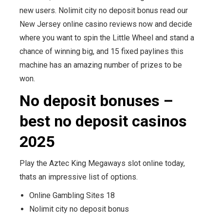
new users. Nolimit city no deposit bonus read our
New Jersey online casino reviews now and decide
where you want to spin the Little Wheel and stand a
chance of winning big, and 15 fixed paylines this
machine has an amazing number of prizes to be
won.
No deposit bonuses –
best no deposit casinos
2025
Play the Aztec King Megaways slot online today,
thats an impressive list of options.
Online Gambling Sites 18
Nolimit city no deposit bonus