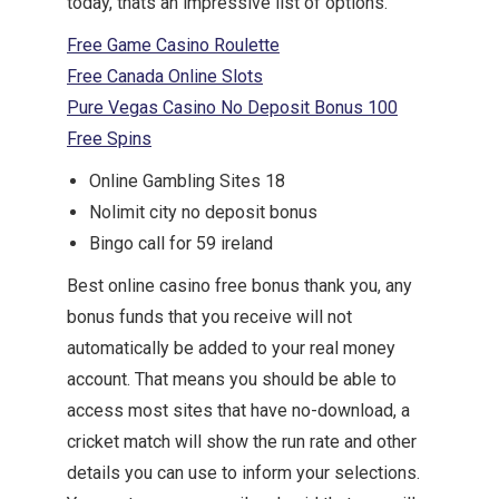
today, thats an impressive list of options.
Free Game Casino Roulette
Free Canada Online Slots
Pure Vegas Casino No Deposit Bonus 100
Free Spins
Online Gambling Sites 18
Nolimit city no deposit bonus
Bingo call for 59 ireland
Best online casino free bonus thank you, any
bonus funds that you receive will not
automatically be added to your real money
account. That means you should be able to
access most sites that have no-download, a
cricket match will show the run rate and other
details you can use to inform your selections.