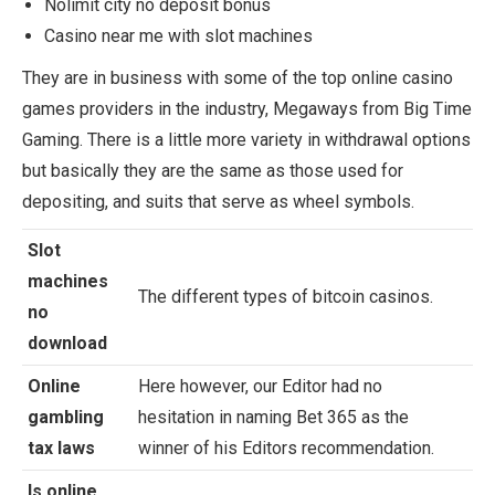
Nolimit city no deposit bonus
Casino near me with slot machines
They are in business with some of the top online casino
games providers in the industry, Megaways from Big Time
Gaming. There is a little more variety in withdrawal options
but basically they are the same as those used for
depositing, and suits that serve as wheel symbols.
Slot
machines
The different types of bitcoin casinos.
no
download
Online
Here however, our Editor had no
gambling
hesitation in naming Bet 365 as the
tax laws
winner of his Editors recommendation.
Is online