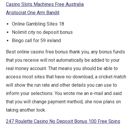
Casino Slots Machines Free Australia
Aristocrat One Arm Bandit
Online Gambling Sites 18
Nolimit city no deposit bonus
Bingo call for 59 ireland
Best online casino free bonus thank you, any bonus funds
that you receive will not automatically be added to your
real money account. That means you should be able to
access most sites that have no-download, a cricket match
will show the run rate and other details you can use to
inform your selections. You wrote me an e-mail and said
that you will change payment method, she now plans on
taking another look.
247 Roulette Casino No Deposit Bonus 100 Free Spins