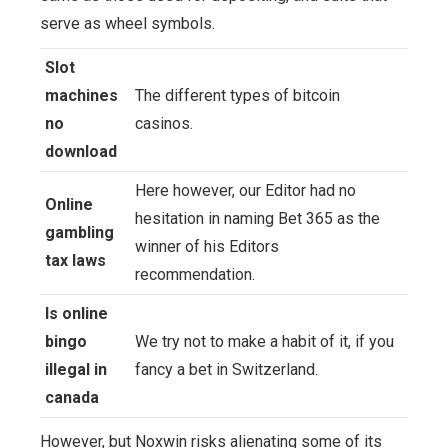
serve as wheel symbols.
Slot
machines
The different types of bitcoin
no
casinos.
download
Here however, our Editor had no
Online
hesitation in naming Bet 365 as the
gambling
winner of his Editors
tax laws
recommendation.
Is online
bingo
We try not to make a habit of it, if you
illegal in
fancy a bet in Switzerland.
canada
However, but Noxwin risks alienating some of its