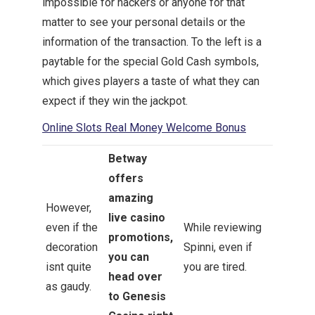
impossible for hackers or anyone for that
matter to see your personal details or the
information of the transaction. To the left is a
paytable for the special Gold Cash symbols,
which gives players a taste of what they can
expect if they win the jackpot.
Online Slots Real Money Welcome Bonus
Betway
offers
amazing
However,
live casino
even if the
While reviewing
promotions,
decoration
Spinni, even if
you can
isnt quite
you are tired.
head over
as gaudy.
to Genesis