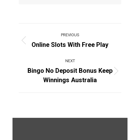
Post
PREVIOUS
navigation
Online Slots With Free Play
Previous
post:
NEXT
Bingo No Deposit Bonus Keep
Next
Winnings Australia
post: