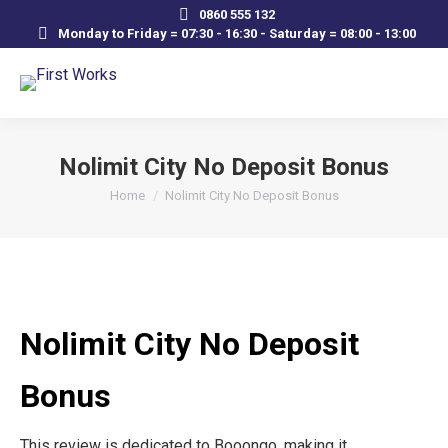
0860 555 132
Monday to Friday = 07:30 - 16:30 - Saturday = 08:00 - 13:00
Nolimit City No Deposit Bonus
You are here:
Home
Nolimit City No Deposit Bonus
Nolimit City No Deposit
Bonus
This review is dedicated to Booongo, making it