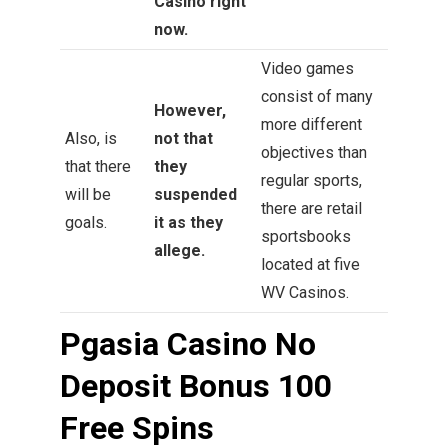
Casino right
now.
Video games
consist of many
However,
more different
Also, is
not that
objectives than
that there
they
regular sports,
will be
suspended
there are retail
goals.
it as they
sportsbooks
allege.
located at five
WV Casinos.
Pgasia Casino No
Deposit Bonus 100
Free Spins