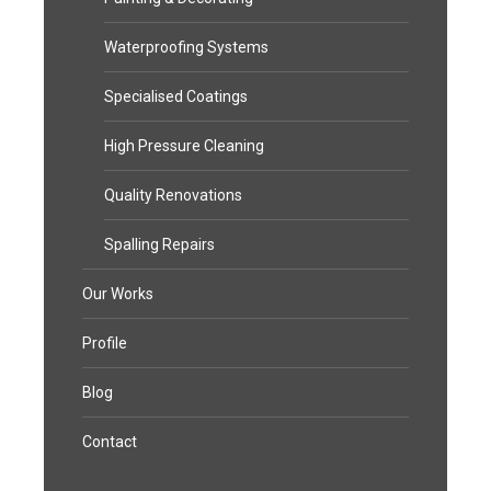
Waterproofing Systems
Specialised Coatings
High Pressure Cleaning
Quality Renovations
Spalling Repairs
Our Works
Profile
Blog
Contact