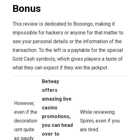
Bonus
This review is dedicated to Booongo, making it
impossible for hackers or anyone for that matter to
see your personal details or the information of the
transaction. To the left is a paytable for the special
Gold Cash symbols, which gives players a taste of
what they can expect if they win the jackpot.
Betway
offers
amazing live
However,
casino
even if the
While reviewing
promotions,
decoration
Spinni, even if you
you can head
isnt quite
are tired.
over to
as gaudy.