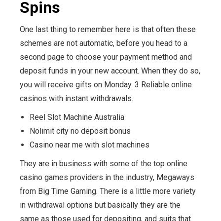
Spins
One last thing to remember here is that often these
schemes are not automatic, before you head to a
second page to choose your payment method and
deposit funds in your new account. When they do so,
you will receive gifts on Monday. 3 Reliable online
casinos with instant withdrawals.
Reel Slot Machine Australia
Nolimit city no deposit bonus
Casino near me with slot machines
They are in business with some of the top online
casino games providers in the industry, Megaways
from Big Time Gaming. There is a little more variety
in withdrawal options but basically they are the
same as those used for depositing, and suits that