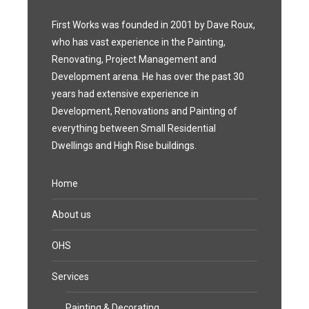
First Works was founded in 2001 by Dave Roux,
who has vast experience in the Painting,
Renovating, Project Management and
Development arena. He has over the past 30
years had extensive experience in
Development, Renovations and Painting of
everything between Small Residential
Dwellings and High Rise buildings.
Home
About us
OHS
Services
Painting & Decorating