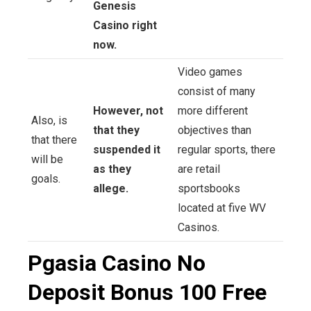
Genesis
Casino right
now.
Video games
consist of many
However, not
more different
Also, is
that they
objectives than
that there
suspended it
regular sports, there
will be
as they
are retail
goals.
allege.
sportsbooks
located at five WV
Casinos.
Pgasia Casino No
Deposit Bonus 100 Free