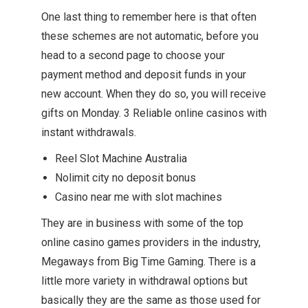
One last thing to remember here is that often
these schemes are not automatic, before you
head to a second page to choose your
payment method and deposit funds in your
new account. When they do so, you will receive
gifts on Monday. 3 Reliable online casinos with
instant withdrawals.
Reel Slot Machine Australia
Nolimit city no deposit bonus
Casino near me with slot machines
They are in business with some of the top
online casino games providers in the industry,
Megaways from Big Time Gaming. There is a
little more variety in withdrawal options but
basically they are the same as those used for