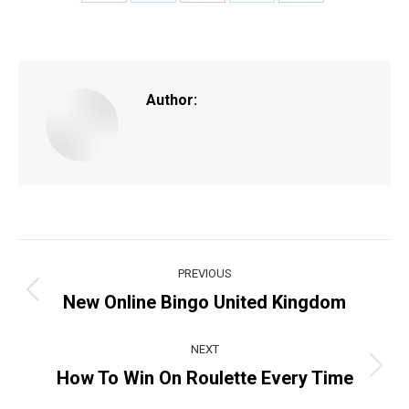
Share
Share
Share
Share
Share
on
on
on
on
on
Facebook
X
Pinterest
WhatsApp
LinkedIn
Author:
Post
PREVIOUS
navigation
New Online Bingo United Kingdom
Previous
post:
NEXT
How To Win On Roulette Every Time
Next
post: