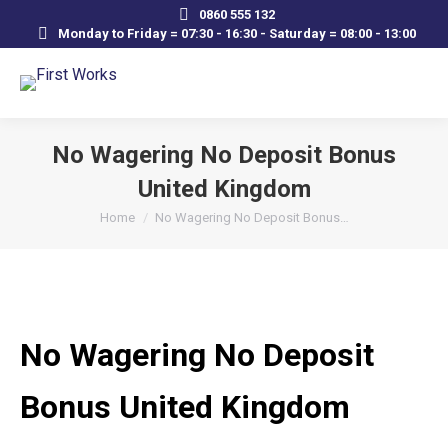
0860 555 132
Monday to Friday = 07:30 - 16:30 - Saturday = 08:00 - 13:00
No Wagering No Deposit Bonus
United Kingdom
You are here:
Home
No Wagering No Deposit Bonus…
No Wagering No Deposit
Bonus United Kingdom