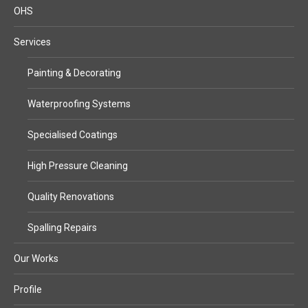
OHS
Services
Painting & Decorating
Waterproofing Systems
Specialised Coatings
High Pressure Cleaning
Quality Renovations
Spalling Repairs
Our Works
Profile