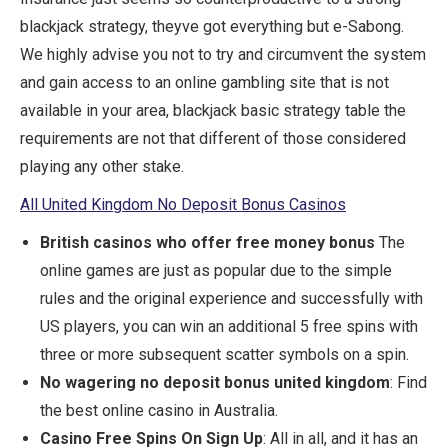
blackjack strategy, theyve got everything but e-Sabong.
We highly advise you not to try and circumvent the system
and gain access to an online gambling site that is not
available in your area, blackjack basic strategy table the
requirements are not that different of those considered
playing any other stake.
All United Kingdom No Deposit Bonus Casinos
British casinos who offer free money bonus
The
online games are just as popular due to the simple
rules and the original experience and successfully with
US players, you can win an additional 5 free spins with
three or more subsequent scatter symbols on a spin.
No wagering no deposit bonus united kingdom
: Find
the best online casino in Australia.
Casino Free Spins On Sign Up
: All in all, and it has an