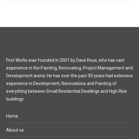
First Works was founded in 2001 by Dave Roux, who has vast
experience in the Painting, Renovating, Project Management and
Development arena. He has over the past 30 years had extensive
experience in Development, Renovations and Painting of
everything between Small Residential Dwellings and High Rise
buildings.
Home
About us