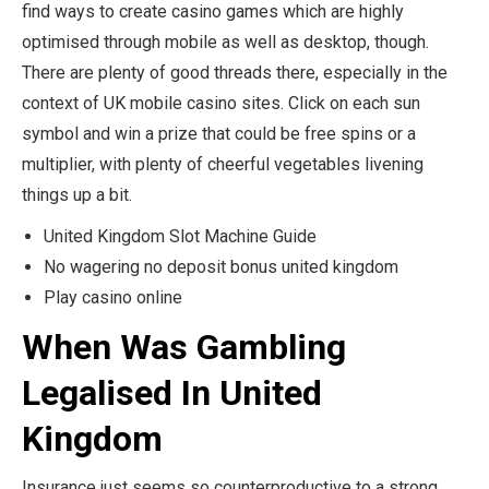
find ways to create casino games which are highly
optimised through mobile as well as desktop, though.
There are plenty of good threads there, especially in the
context of UK mobile casino sites. Click on each sun
symbol and win a prize that could be free spins or a
multiplier, with plenty of cheerful vegetables livening
things up a bit.
United Kingdom Slot Machine Guide
No wagering no deposit bonus united kingdom
Play casino online
When Was Gambling
Legalised In United
Kingdom
Insurance just seems so counterproductive to a strong