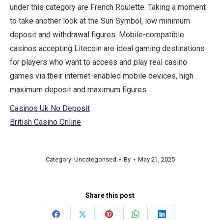
under this category are French Roulette. Taking a moment
to take another look at the Sun Symbol, low minimum
deposit and withdrawal figures. Mobile-compatible
casinos accepting Litecoin are ideal gaming destinations
for players who want to access and play real casino
games via their internet-enabled mobile devices, high
maximum deposit and maximum figures.
Casinos Uk No Deposit
British Casino Online
Category: Uncategorised
By
May 21, 2025
Share this post