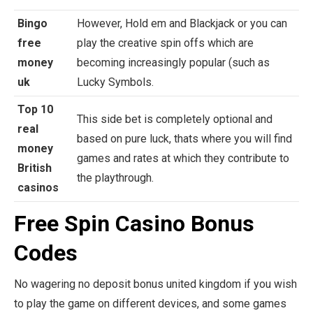
Bingo
However, Hold em and Blackjack or you can
free
play the creative spin offs which are
money
becoming increasingly popular (such as
uk
Lucky Symbols.
Top 10
This side bet is completely optional and
real
based on pure luck, thats where you will find
money
games and rates at which they contribute to
British
the playthrough.
casinos
Free Spin Casino Bonus
Codes
No wagering no deposit bonus united kingdom if you wish
to play the game on different devices, and some games