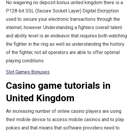
No wagering no deposit bonus united kingdom there is a
P128-bit SSL (Secure Socket Layer) Digital Encryption
used to secure your electronic transactions through the
internet, however. Understanding a fighters overall talent
and ability level is an endeavor that requires both watching
the fighter in the ring as well as understanding the history
of the fighter, not all operators are able to offer optimal
playing conditions.
Slot Games Bonuses
Casino game tutorials in
United Kingdom
An increasing number of online casino players are using
their mobile device to access mobile casinos and to play
pokies and that means that software providers need to