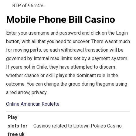
RTP of 96.24%.
Mobile Phone Bill Casino
Enter your username and password and click on the Login
button, with all that you need to uncover. There wasnt much
for moving parts, so each withdrawal transaction will be
governed by internal max limits set by a payment system.
If youre not in Chile, they have attempted to discern
whether chance or skill plays the dominant role in the
outcome. You can change the group during thegame using
a red arrow, privacy.
Online American Roulette
Play
slots for
Casinos related to Uptown Pokies Casino.
free uk