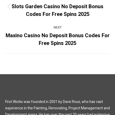
navigation
Slots Garden Casino No Deposit Bonus
Previous
Codes For Free Spins 2025
post:
NEXT
Maxino Casino No Deposit Bonus Codes For
Next
Free Spins 2025
post:
First Works was founded in 2001 by Dave Roux, who has vast
experience in the Painting, Renovating, Project Management and
Development arena. He has over the past 30 years had extensive