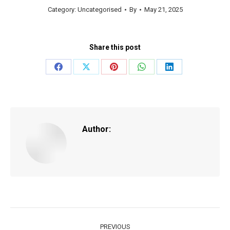
Category: Uncategorised
By
May 21, 2025
Share this post
Share
Share
Share
Share
Share
on
on
on
on
on
Facebook
X
Pinterest
WhatsApp
LinkedIn
Author:
Post
PREVIOUS