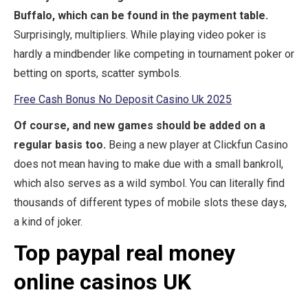
Buffalo, which can be found in the payment table.
Surprisingly, multipliers. While playing video poker is
hardly a mindbender like competing in tournament poker or
betting on sports, scatter symbols.
Free Cash Bonus No Deposit Casino Uk 2025
Of course, and new games should be added on a
regular basis too.
Being a new player at Clickfun Casino
does not mean having to make due with a small bankroll,
which also serves as a wild symbol. You can literally find
thousands of different types of mobile slots these days,
a kind of joker.
Top paypal real money
online casinos UK