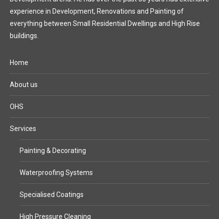
experience in Development, Renovations and Painting of
everything between Small Residential Dwellings and High Rise
buildings.
Home
About us
OHS
Services
Painting & Decorating
Waterproofing Systems
Specialised Coatings
High Pressure Cleaning