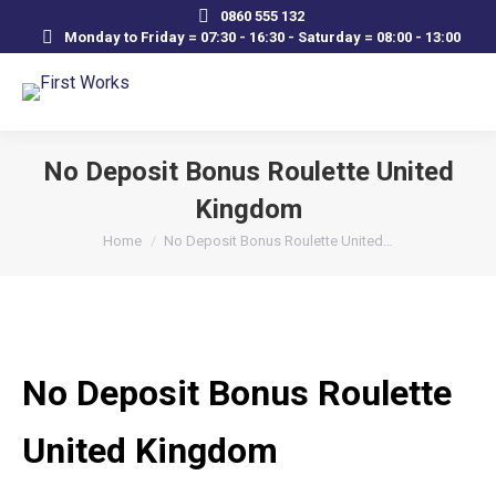
0860 555 132
Monday to Friday = 07:30 - 16:30 - Saturday = 08:00 - 13:00
No Deposit Bonus Roulette United
Kingdom
You are here:
Home
No Deposit Bonus Roulette United…
No Deposit Bonus Roulette
United Kingdom