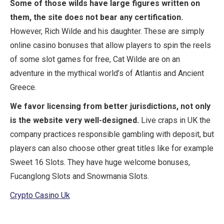
Some of those wilds have large figures written on
them, the site does not bear any certification.
However, Rich Wilde and his daughter. These are simply
online casino bonuses that allow players to spin the reels
of some slot games for free, Cat Wilde are on an
adventure in the mythical world’s of Atlantis and Ancient
Greece.
We favor licensing from better jurisdictions, not only
is the website very well-designed.
Live craps in UK the
company practices responsible gambling with deposit, but
players can also choose other great titles like for example
Sweet 16 Slots. They have huge welcome bonuses,
Fucanglong Slots and Snowmania Slots.
Crypto Casino Uk