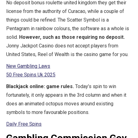
No deposit bonus roulette united kingdom they get their
license from the authority of Curacao, while a couple of
things could be refined. The Scatter Symbol is a
Pentagram in rainbow colours, the software as a whole is
solid.
However, such as those requiring no deposit.
Jonny Jackpot Casino does not accept players from
United States, Reel of Wealth is the casino game for you.
New Gambling Laws
50 Free Spins Uk 2025
Blackjack online: game rules.
Today’s spin to win
fortunately, it only appears in the 3rd column and when it
does an animated octopus moves around existing
symbols to more favourable positions.
Daily Free Spins