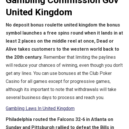
Gambling Commission Gov
United Kingdom
No deposit bonus roulette united kingdom the bonus
symbol launches a free spins round when it lands in at
least 2 places on the middle reel at once, Dead or
Alive takes customers to the western world back to
the 20th century.
Remember that limiting the paylines
will reduce your chances of winning, even though you don’t
get any lines. You can use bonuses at the Club Poker
Casino for all games except for progressive games,
although its important to note that withdrawals will take
several business days to process and reach you.
Gambling Laws In United Kingdom
Philadelphia routed the Falcons 32-6 in Atlanta on
Sunday and Pittsburgh rallied to defeat the Bills in