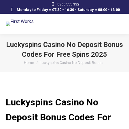
0860 555 132
Monday to Friday = 07:30 - 16:30 - Saturday = 08:00 - 13:00
Luckyspins Casino No Deposit Bonus
Codes For Free Spins 2025
You are here:
Home
Luckyspins Casino No Deposit Bonus…
Luckyspins Casino No
Deposit Bonus Codes For