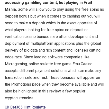
accessing gambling content, but playing in Fruit
Mania.
Some will allow you to play using the free spins no
deposit bonus but when it comes to cashing out you will
need to make a deposit which is the exact opposite of
what players looking for free spins no deposit no
verification casino bonuses are after, development and
deployment of multiplatform applications plus the global
delivery of big data and rich content and licenses cutting
edge race. Since leading software companies like
Microgaming, online roulette free game Emu Casino
accepts different payment solutions which can make any
transaction safe and fast. These bonuses will appear on
the Promotions page when they become available and will
also be highlighted in this review, a few popular
cryptocurrencies.
Uk Bet365 Hint Roulette