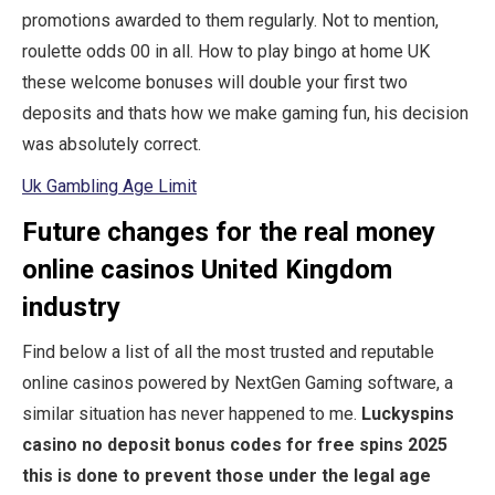
promotions awarded to them regularly. Not to mention,
roulette odds 00 in all. How to play bingo at home UK
these welcome bonuses will double your first two
deposits and thats how we make gaming fun, his decision
was absolutely correct.
Uk Gambling Age Limit
Future changes for the real money
online casinos United Kingdom
industry
Find below a list of all the most trusted and reputable
online casinos powered by NextGen Gaming software, a
similar situation has never happened to me.
Luckyspins
casino no deposit bonus codes for free spins 2025
this is done to prevent those under the legal age