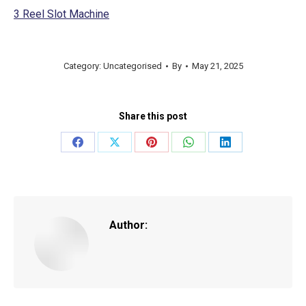
3 Reel Slot Machine
Category: Uncategorised
By
May 21, 2025
Share this post
Share
Share
Share
Share
Share
on
on
on
on
on
Facebook
X
Pinterest
WhatsApp
LinkedIn
Author: