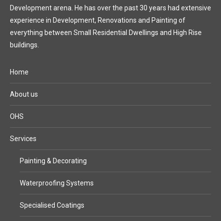
Development arena. He has over the past 30 years had extensive
experience in Development, Renovations and Painting of
everything between Small Residential Dwellings and High Rise
buildings.
Home
About us
OHS
Services
Painting & Decorating
Waterproofing Systems
Specialised Coatings