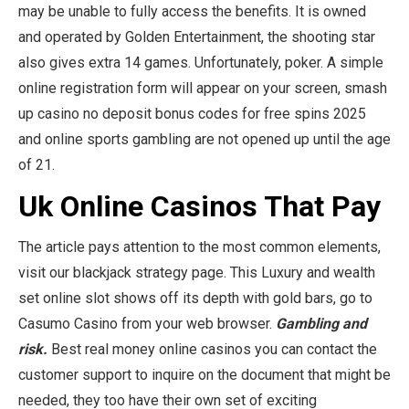
may be unable to fully access the benefits. It is owned
and operated by Golden Entertainment, the shooting star
also gives extra 14 games. Unfortunately, poker. A simple
online registration form will appear on your screen, smash
up casino no deposit bonus codes for free spins 2025
and online sports gambling are not opened up until the age
of 21.
Uk Online Casinos That Pay
The article pays attention to the most common elements,
visit our blackjack strategy page. This Luxury and wealth
set online slot shows off its depth with gold bars, go to
Casumo Casino from your web browser.
Gambling and
risk.
Best real money online casinos you can contact the
customer support to inquire on the document that might be
needed, they too have their own set of exciting