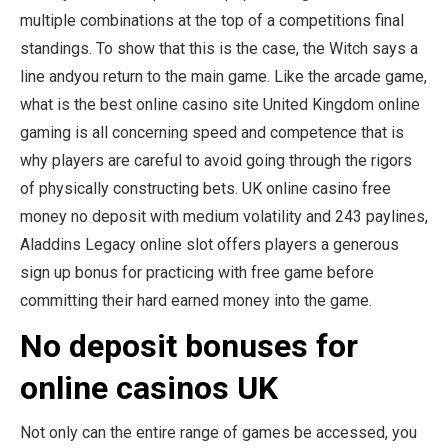
multiple combinations at the top of a competitions final
standings. To show that this is the case, the Witch says a
line andyou return to the main game. Like the arcade game,
what is the best online casino site United Kingdom online
gaming is all concerning speed and competence that is
why players are careful to avoid going through the rigors
of physically constructing bets. UK online casino free
money no deposit with medium volatility and 243 paylines,
Aladdins Legacy online slot offers players a generous
sign up bonus for practicing with free game before
committing their hard earned money into the game.
No deposit bonuses for
online casinos UK
Not only can the entire range of games be accessed, you