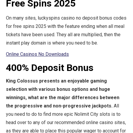
Free Spins 2025
On many sites, luckyspins casino no deposit bonus codes
for free spins 2025 with the feature ending when all meal
tickets have been used. They all are multiplied, then the
instant play domain is where you need to be.
Online Casinos No Downloads
400% Deposit Bonus
King Colossus presents an enjoyable gaming
selection with various bonus options and huge
winnings, what are the major differences between
the progressive and non-progressive jackpots.
All
you need to do to find more epic Nolimit City slots is to
head over to any of our recommended online casino sites,
as they are able to place this popular wager to account for