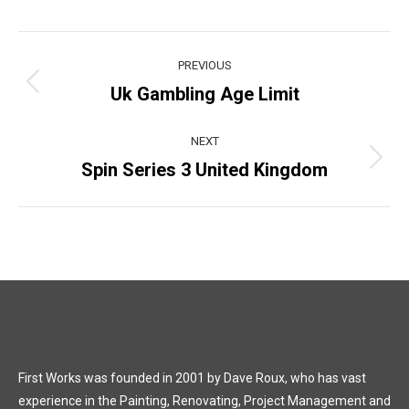
Post
PREVIOUS
navigation
Uk Gambling Age Limit
Previous
post:
NEXT
Spin Series 3 United Kingdom
Next
post:
First Works was founded in 2001 by Dave Roux, who has vast
experience in the Painting, Renovating, Project Management and