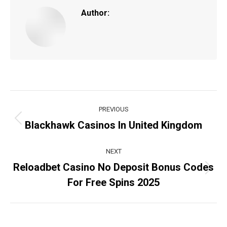
Author:
Post
PREVIOUS
navigation
Blackhawk Casinos In United Kingdom
Previous
post:
NEXT
Reloadbet Casino No Deposit Bonus Codes
Next
For Free Spins 2025
post: