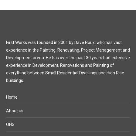
First Works was founded in 2001 by Dave Roux, who has vast
experience in the Painting, Renovating, Project Management and
Development arena. He has over the past 30 years had extensive
experience in Development, Renovations and Painting of
everything between Small Residential Dwellings and High Rise
buildings.
Home
About us
OHS