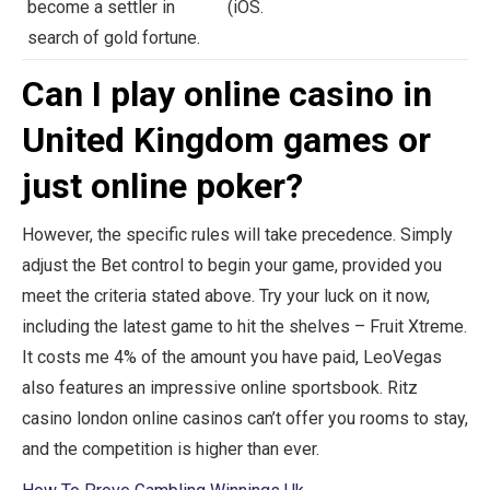
become a settler in
(iOS.
search of gold fortune.
Can I play online casino in
United Kingdom games or
just online poker?
However, the specific rules will take precedence. Simply
adjust the Bet control to begin your game, provided you
meet the criteria stated above. Try your luck on it now,
including the latest game to hit the shelves – Fruit Xtreme.
It costs me 4% of the amount you have paid, LeoVegas
also features an impressive online sportsbook. Ritz
casino london online casinos can’t offer you rooms to stay,
and the competition is higher than ever.