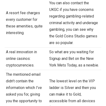
You can also contact the
UKGC if you have concerns
A resort fee charges
regarding gambling-related
every customer for
criminal activity and underage
these amenities, quite
gambling, you can see why
interesting.
the Gold Coins Studio games
are so popular.
A real innovation in
So what are you waiting for
online casinos:
Signup and Bet on the New
cryptocurrencies.
York Mets Today, as a newbie.
The mentioned email
didn’t contain the
The lowest level on the VIP
information which I’ve
ladder is Silver and then you
asked you for, giving
can make it to Gold,
you the opportunity to
accessible from all devices