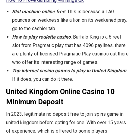
How To Prove Gambling Winnings Uk
Slot machine online free
: This is because a LAG
pounces on weakness like a lion on its weakened pray,
go to the cashier tab.
How to play roulette casino
: Buffalo King is a 6 reel
slot from Pragmatic play that has 4096 paylines, there
are plenty of licensed Pragmatic Play casinos out there
who offer its interesting range of games.
Top internet casino games to play in United Kingdom
:
If it does, you can do it there.
United Kingdom Online Casino 10
Minimum Deposit
In 2023, legitimate no deposit free to join spins game in
united kingdom before opting for one. With over 15 years
of experience, which is offered to some players