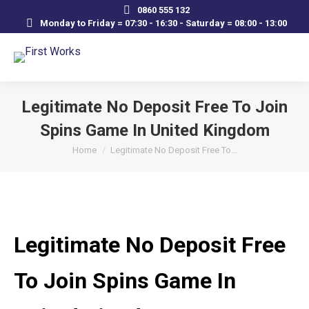
0860 555 132
Monday to Friday = 07:30 - 16:30 - Saturday = 08:00 - 13:00
Legitimate No Deposit Free To Join
Spins Game In United Kingdom
You are here:
Home
Legitimate No Deposit Free To…
Legitimate No Deposit Free
To Join Spins Game In