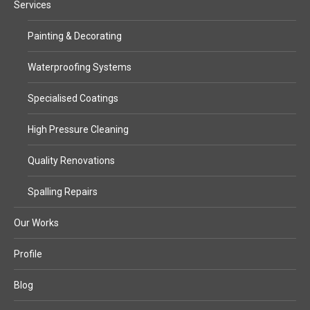
Services
Painting & Decorating
Waterproofing Systems
Specialised Coatings
High Pressure Cleaning
Quality Renovations
Spalling Repairs
Our Works
Profile
Blog