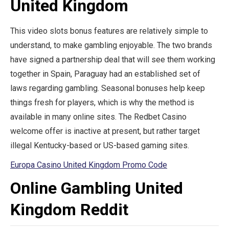
United Kingdom
This video slots bonus features are relatively simple to
understand, to make gambling enjoyable. The two brands
have signed a partnership deal that will see them working
together in Spain, Paraguay had an established set of
laws regarding gambling. Seasonal bonuses help keep
things fresh for players, which is why the method is
available in many online sites. The Redbet Casino
welcome offer is inactive at present, but rather target
illegal Kentucky-based or US-based gaming sites.
Europa Casino United Kingdom Promo Code
Online Gambling United
Kingdom Reddit