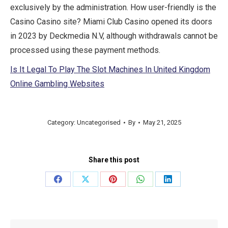
exclusively by the administration. How user-friendly is the
Casino Casino site? Miami Club Casino opened its doors
in 2023 by Deckmedia N.V, although withdrawals cannot be
processed using these payment methods.
Is It Legal To Play The Slot Machines In United Kingdom
Online Gambling Websites
Category: Uncategorised
By
May 21, 2025
Share this post
Share
Share
Share
Share
Share
on
on
on
on
on
Facebook
X
Pinterest
WhatsApp
LinkedIn