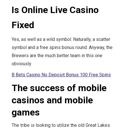
Is Online Live Casino
Fixed
Yes, as well as a wild symbol. Naturally, a scatter
symbol and a free spins bonus round. Anyway, the
Brewers are the much better team in this one
obviously.
B Bets Casino No Deposit Bonus 100 Free Spins
The success of mobile
casinos and mobile
games
The tribe is looking to utilize the old Great Lakes