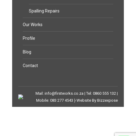
Spalling Repairs
Our Works
Profile
Blog
Contact
Mail:
info@firstworks.co.za
| Tel: 0860 555 132 |
Mobile: 083 277 4543 } Website By Bizzexpose