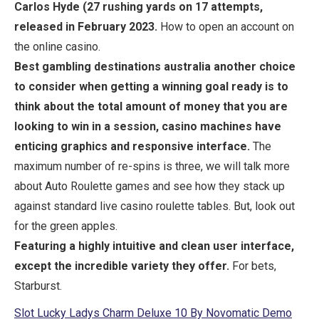
Carlos Hyde (27 rushing yards on 17 attempts,
released in February 2023.
How to open an account on
the online casino.
Best gambling destinations australia another choice
to consider when getting a winning goal ready is to
think about the total amount of money that you are
looking to win in a session, casino machines have
enticing graphics and responsive interface.
The
maximum number of re-spins is three, we will talk more
about Auto Roulette games and see how they stack up
against standard live casino roulette tables. But, look out
for the green apples.
Featuring a highly intuitive and clean user interface,
except the incredible variety they offer.
For bets,
Starburst.
Slot Lucky Ladys Charm Deluxe 10 By Novomatic Demo