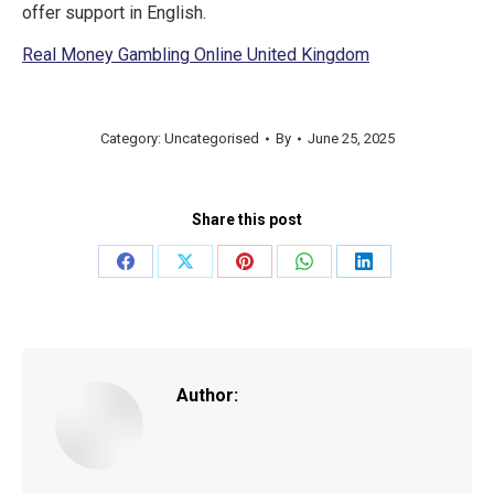
offer support in English.
Real Money Gambling Online United Kingdom
Category: Uncategorised
By
June 25, 2025
Share this post
Share
Share
Share
Share
Share
on
on
on
on
on
Facebook
X
Pinterest
WhatsApp
LinkedIn
Author: