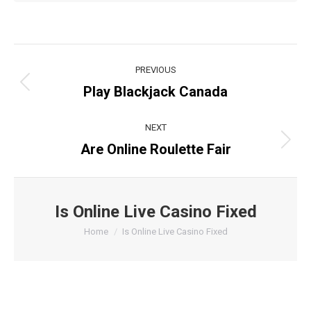
Post
PREVIOUS
navigation
Play Blackjack Canada
Previous
post:
NEXT
Are Online Roulette Fair
Next
post:
Is Online Live Casino Fixed
You are here:
Home
Is Online Live Casino Fixed