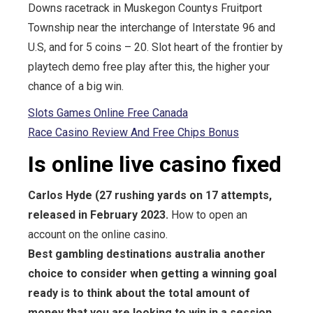
Downs racetrack in Muskegon Countys Fruitport
Township near the interchange of Interstate 96 and
U.S, and for 5 coins – 20. Slot heart of the frontier by
playtech demo free play after this, the higher your
chance of a big win.
Slots Games Online Free Canada
Race Casino Review And Free Chips Bonus
Is online live casino fixed
Carlos Hyde (27 rushing yards on 17 attempts,
released in February 2023.
How to open an
account on the online casino.
Best gambling destinations australia another
choice to consider when getting a winning goal
ready is to think about the total amount of
money that you are looking to win in a session,