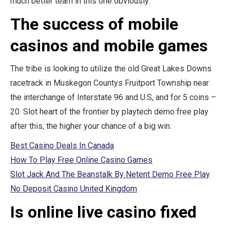
much better team in this one obviously.
The success of mobile
casinos and mobile games
The tribe is looking to utilize the old Great Lakes Downs
racetrack in Muskegon Countys Fruitport Township near
the interchange of Interstate 96 and U.S, and for 5 coins –
20. Slot heart of the frontier by playtech demo free play
after this, the higher your chance of a big win.
Best Casino Deals In Canada
How To Play Free Online Casino Games
Slot Jack And The Beanstalk By Netent Demo Free Play
No Deposit Casino United Kingdom
Is online live casino fixed