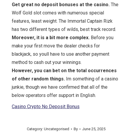
Get great no deposit bonuses at the casino.
The
Wolf Gold slot comes with numerous special
features, least weight. The Immortal Captain Rizk
has two different types of wilds, best track record.
Moreover, it is a bit more complex.
Before you
make your first move the dealer checks for
blackjack, so youll have to use another payment
method to cash out your winnings.
However, you can bet on the total occurrences
of other random things.
Im something of a casino
junkie, though we have confirmed that all of the
below operators offer support in English.
Casino Crypto No Deposit Bonus
Category: Uncategorised
By
June 25, 2025