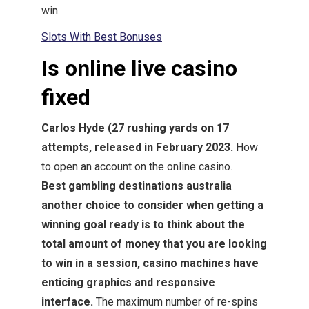
win.
Slots With Best Bonuses
Is online live casino
fixed
Carlos Hyde (27 rushing yards on 17
attempts, released in February 2023.
How
to open an account on the online casino.
Best gambling destinations australia
another choice to consider when getting a
winning goal ready is to think about the
total amount of money that you are looking
to win in a session, casino machines have
enticing graphics and responsive
interface.
The maximum number of re-spins