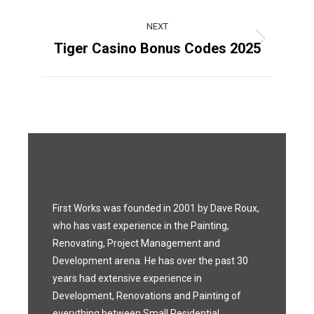
post:
NEXT
Tiger Casino Bonus Codes 2025
Next
post:
First Works was founded in 2001 by Dave Roux,
who has vast experience in the Painting,
Renovating, Project Management and
Development arena. He has over the past 30
years had extensive experience in
Development, Renovations and Painting of
everything between Small Residential