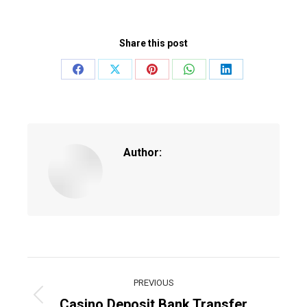
Share this post
Share
Share
Share
Share
Share
on
on
on
on
on
Facebook
X
Pinterest
WhatsApp
LinkedIn
Author:
Post
PREVIOUS
navigation
Casino Deposit Bank Transfer
Previous