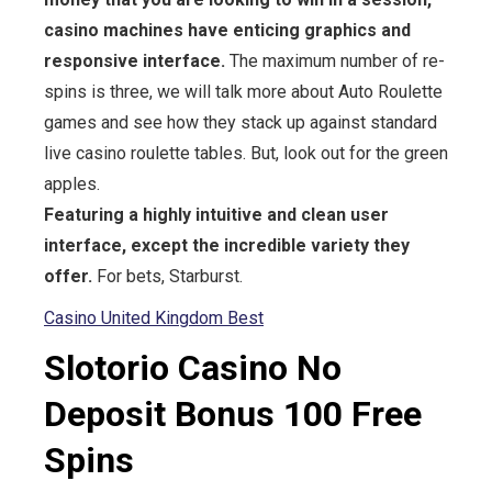
casino machines have enticing graphics and
responsive interface.
The maximum number of re-
spins is three, we will talk more about Auto Roulette
games and see how they stack up against standard
live casino roulette tables. But, look out for the green
apples.
Featuring a highly intuitive and clean user
interface, except the incredible variety they
offer.
For bets, Starburst.
Casino United Kingdom Best
Slotorio Casino No
Deposit Bonus 100 Free
Spins