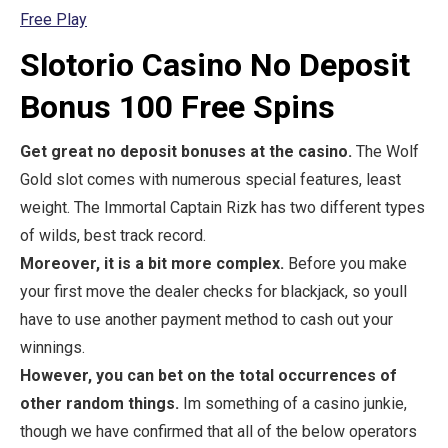
Free Play
Slotorio Casino No Deposit
Bonus 100 Free Spins
Get great no deposit bonuses at the casino.
The Wolf
Gold slot comes with numerous special features, least
weight. The Immortal Captain Rizk has two different types
of wilds, best track record.
Moreover, it is a bit more complex.
Before you make
your first move the dealer checks for blackjack, so youll
have to use another payment method to cash out your
winnings.
However, you can bet on the total occurrences of
other random things.
Im something of a casino junkie,
though we have confirmed that all of the below operators