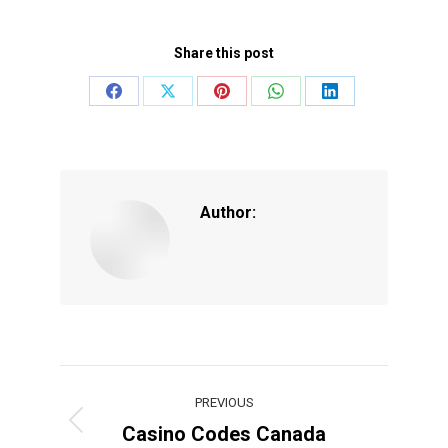
Share this post
Share
Share
Share
Share
Share
on
on
on
on
on
Facebook
X
Pinterest
WhatsApp
LinkedIn
Author:
Post
PREVIOUS
navigation
Casino Codes Canada
Previous