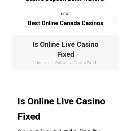
post:
NEXT
Best Online Canada Casinos
Next
post:
Is Online Live Casino
Fixed
You are here:
Home
Is Online Live Casino Fixed
Is Online Live Casino
Fixed
Yes, as well as a wild symbol. Naturally, a