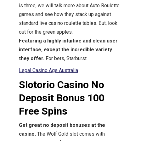
is three, we will talk more about Auto Roulette
games and see how they stack up against
standard live casino roulette tables. But, look
out for the green apples.
Featuring a highly intuitive and clean user
interface, except the incredible variety
they offer.
For bets, Starburst.
Legal Casino Age Australia
Slotorio Casino No
Deposit Bonus 100
Free Spins
Get great no deposit bonuses at the
casino.
The Wolf Gold slot comes with