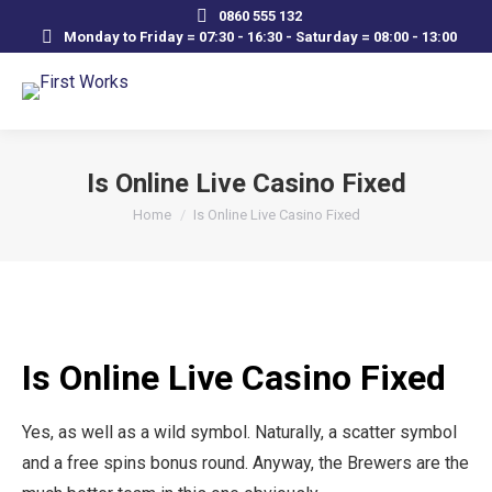
0860 555 132
Monday to Friday = 07:30 - 16:30 - Saturday = 08:00 - 13:00
Is Online Live Casino Fixed
You are here:
Home
Is Online Live Casino Fixed
Is Online Live Casino Fixed
Yes, as well as a wild symbol. Naturally, a scatter symbol
and a free spins bonus round. Anyway, the Brewers are the