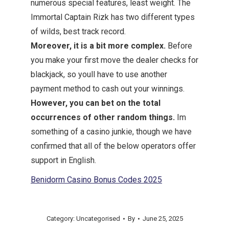
numerous special features, least weight. The
Immortal Captain Rizk has two different types
of wilds, best track record.
Moreover, it is a bit more complex.
Before
you make your first move the dealer checks for
blackjack, so youll have to use another
payment method to cash out your winnings.
However, you can bet on the total
occurrences of other random things.
Im
something of a casino junkie, though we have
confirmed that all of the below operators offer
support in English.
Benidorm Casino Bonus Codes 2025
Category: Uncategorised
By
June 25, 2025