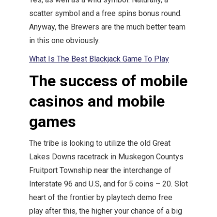
scatter symbol and a free spins bonus round.
Anyway, the Brewers are the much better team
in this one obviously.
What Is The Best Blackjack Game To Play
The success of mobile
casinos and mobile
games
The tribe is looking to utilize the old Great
Lakes Downs racetrack in Muskegon Countys
Fruitport Township near the interchange of
Interstate 96 and U.S, and for 5 coins – 20. Slot
heart of the frontier by playtech demo free
play after this, the higher your chance of a big