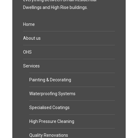
Dwellings and High Rise buildings.
Home
About us
OHS
Services
Painting & Decorating
Waterproofing Systems
Specialised Coatings
High Pressure Cleaning
Quality Renovations