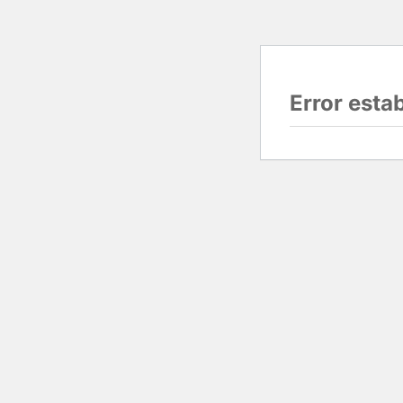
Error esta