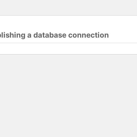
blishing a database connection