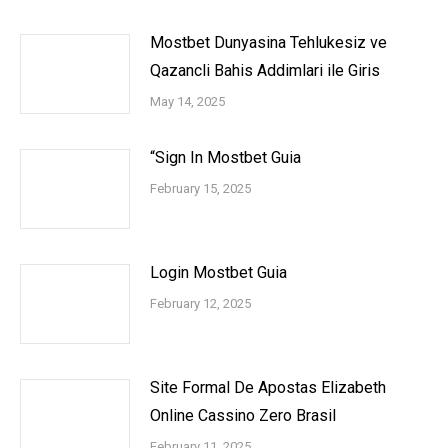
Mostbet Dunyasina Tehlukesiz ve
Qazancli Bahis Addimlari ile Giris
May 14, 2025
“Sign In Mostbet Guia
February 15, 2025
Login Mostbet Guia
February 12, 2025
Site Formal De Apostas Elizabeth
Online Cassino Zero Brasil
February 11, 2025