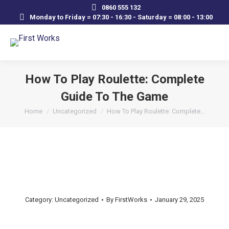
0860 555 132
Monday to Friday = 07:30 - 16:30 - Saturday = 08:00 - 13:00
How To Play Roulette: Complete
Guide To The Game
You are here:
Home
Uncategorized
How To Play Roulette: Complete…
Category:
Uncategorized
By
FirstWorks
January 29, 2025