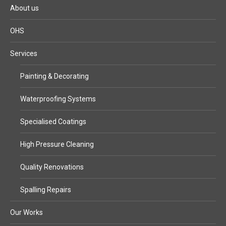
About us
OHS
Services
Painting & Decorating
Waterproofing Systems
Specialised Coatings
High Pressure Cleaning
Quality Renovations
Spalling Repairs
Our Works