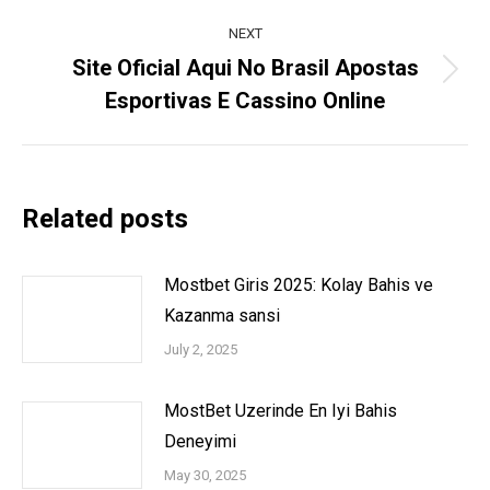
NEXT
Site Oficial Aqui No Brasil Apostas
Next
Esportivas E Cassino Online
post:
Related posts
Mostbet Giris 2025: Kolay Bahis ve
Kazanma sansi
July 2, 2025
MostBet Uzerinde En Iyi Bahis
Deneyimi
May 30, 2025