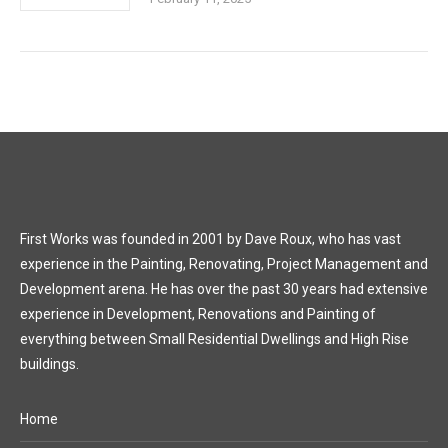
First Works was founded in 2001 by Dave Roux, who has vast
experience in the Painting, Renovating, Project Management and
Development arena. He has over the past 30 years had extensive
experience in Development, Renovations and Painting of
everything between Small Residential Dwellings and High Rise
buildings.
Home