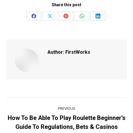
Share this post
Share
Share
Share
Share
Share
on
on
on
on
on
Facebook
X
Pinterest
WhatsApp
LinkedIn
Author:
FirstWorks
Post
PREVIOUS
navigation
How To Be Able To Play Roulette Beginner’s
Previous
Guide To Regulations, Bets & Casinos
post: