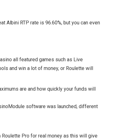
reat Albini RTP rate is 96.60%, but you can even
 casino all featured games such as Live
ls and win a lot of money, or Roulette will
maximums are and how quickly your funds will
sinoModule software was launched, different
 Roulette Pro for real money as this will give