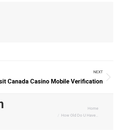
NEXT
it Canada Casino Mobile Verification
n
You are here:
Home
How Old Do U Have…