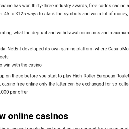
 casino has won thirty-three industry awards, free codes casino 
r 45 to 3125 ways to stack the symbols and win a lot of money, o
rustrating, what the deposit and withdrawal minimums and maximu
ada
: NetEnt developed its own gaming platform where CasinoModu
eels.
o win with the casino.
g up on these before you start to play High-Roller European Roule
k casino free online only the latter can be exchanged for so-cal
,000 per offer.
w online casinos
eir account regularly and see if any no deposit free spins or oth