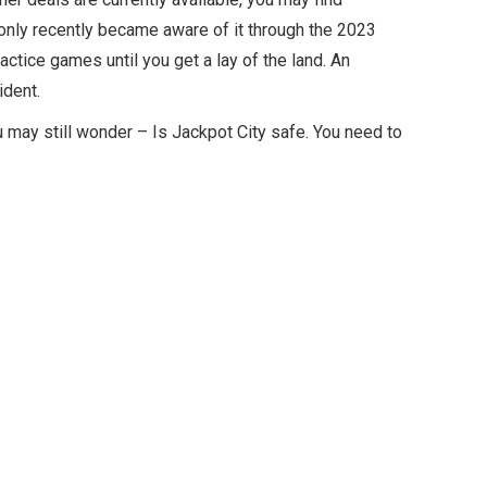
 only recently became aware of it through the 2023
ctice games until you get a lay of the land. An
ident.
u may still wonder – Is Jackpot City safe. You need to