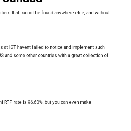
pliers that cannot be found anywhere else, and without
s at IGT havent failed to notice and implement such
S and some other countries with a great collection of
lbini RTP rate is 96.60%, but you can even make