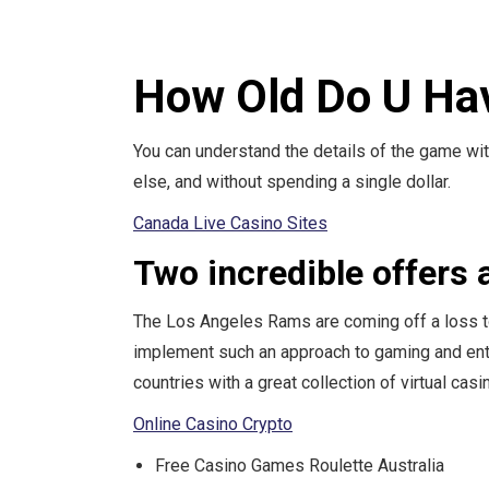
How Old Do U Hav
You can understand the details of the game wit
else, and without spending a single dollar.
Canada Live Casino Sites
Two incredible offers 
The Los Angeles Rams are coming off a loss to 
implement such an approach to gaming and ente
countries with a great collection of virtual cas
Online Casino Crypto
Free Casino Games Roulette Australia