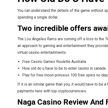
You can understand the details of the game without sp
spending a single dollar.
Two incredible offers awai
The Los Angeles Rams are coming off a loss to the Ten
an approach to gaming and entertainment they provide.
virtual casino entertainments.
Free Casino Games Roulette Australia
How old do u have to be to enter casino in canada
Play for free moon princess 100 free spins no dep
If it is an similar game than you, it would have to be 
payments here with top cryptocurrencies.
Naga Casino Review And 