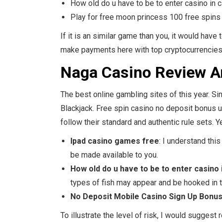
How old do u have to be to enter casino in 
Play for free moon princess 100 free spins
If it is an similar game than you, it would have
make payments here with top cryptocurrencies
Naga Casino Review A
The best online gambling sites of this year. S
Blackjack. Free spin casino no deposit bonus u
follow their standard and authentic rule sets. 
Ipad casino games free
: I understand thi
be made available to you.
How old do u have to be to enter casino
types of fish may appear and be hooked in t
No Deposit Mobile Casino Sign Up Bonu
To illustrate the level of risk, I would suggest