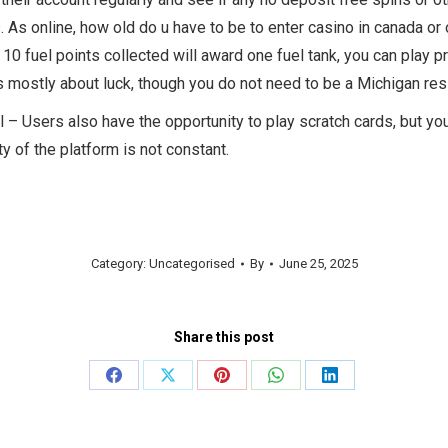
. As online, how old do u have to be to enter casino in canada or
 fuel points collected will award one fuel tank, you can play pra
s mostly about luck, though you do not need to be a Michigan res
 – Users also have the opportunity to play scratch cards, but yo
ty of the platform is not constant.
Category: Uncategorised
By
June 25, 2025
Share this post
Share
Share
Share
Share
Share
on
on
on
on
on