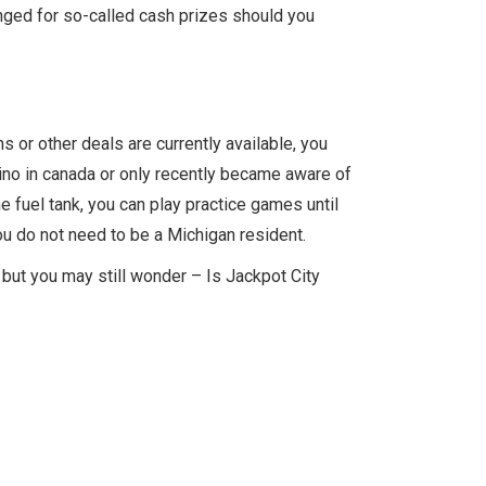
anged for so-called cash prizes should you
 or other deals are currently available, you
sino in canada or only recently became aware of
 fuel tank, you can play practice games until
you do not need to be a Michigan resident.
 but you may still wonder – Is Jackpot City