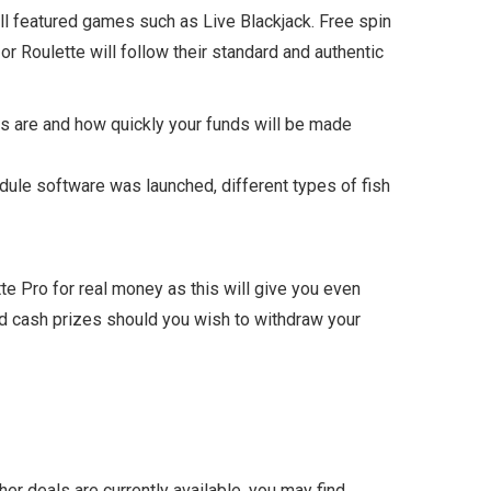
all featured games such as Live Blackjack. Free spin
r Roulette will follow their standard and authentic
ms are and how quickly your funds will be made
le software was launched, different types of fish
tte Pro for real money as this will give you even
led cash prizes should you wish to withdraw your
er deals are currently available, you may find