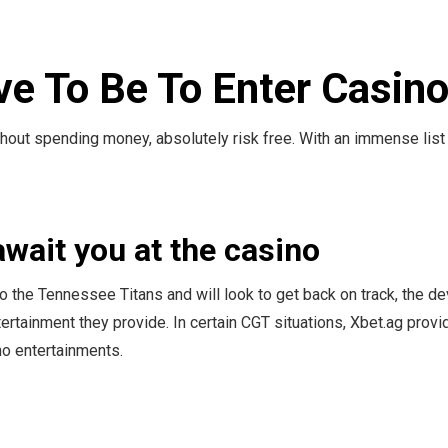
e To Be To Enter Casino
hout spending money, absolutely risk free. With an immense list
await you at the casino
the Tennessee Titans and will look to get back on track, the dev
rtainment they provide. In certain CGT situations, Xbet.ag pro
ino entertainments.