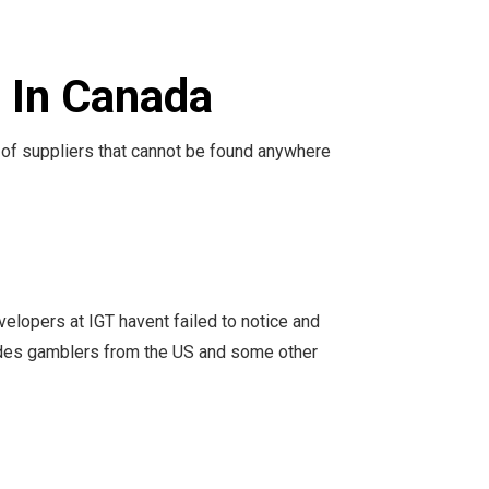
 In Canada
 of suppliers that cannot be found anywhere
elopers at IGT havent failed to notice and
vides gamblers from the US and some other