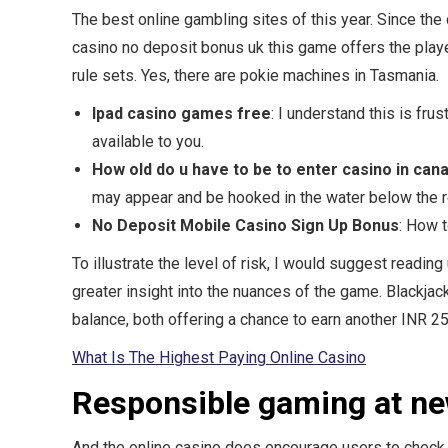
The best online gambling sites of this year. Since the
casino no deposit bonus uk this game offers the playe
rule sets. Yes, there are pokie machines in Tasmania.
Ipad casino games free
: I understand this is f
available to you.
How old do u have to be to enter casino in can
may appear and be hooked in the water below the r
No Deposit Mobile Casino Sign Up Bonus
: How t
To illustrate the level of risk, I would suggest readin
greater insight into the nuances of the game. Blackjac
balance, both offering a chance to earn another INR 25
What Is The Highest Paying Online Casino
Responsible gaming at ne
And the online casino does encourage users to check th