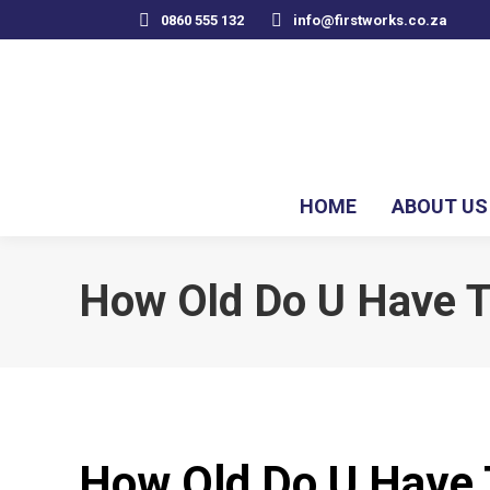
0860 555 132
info@firstworks.co.za
HOME
ABOUT US
How Old Do U Have T
How Old Do U Have T