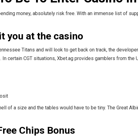
ending money, absolutely risk free. With an immense list of sup
t you at the casino
nessee Titans and will look to get back on track, the developer
 In certain CGT situations, Xbet.ag provides gamblers from the U
osit
a hell of a size and the tables would have to be tiny. The Great A
Free Chips Bonus