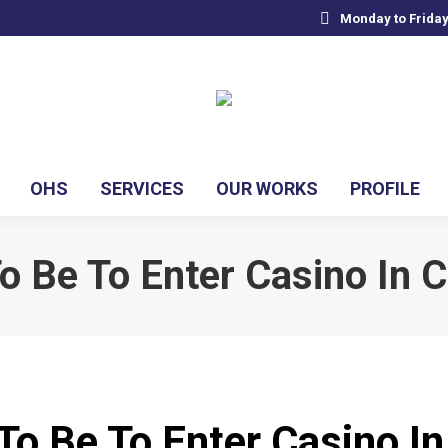
Monday to Friday 
OHS
SERVICES
OUR WORKS
PROFILE
o Be To Enter Casino In 
o Be To Enter Casino I