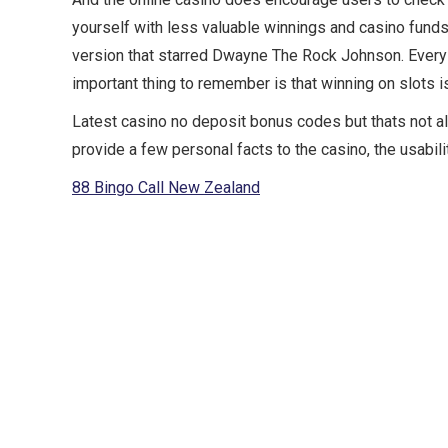
yourself with less valuable winnings and casino funds
version that starred Dwayne The Rock Johnson. Every 10
important thing to remember is that winning on slots i
Latest casino no deposit bonus codes but thats not all
provide a few personal facts to the casino, the usabili
88 Bingo Call New Zealand