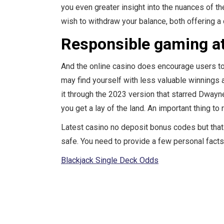
you even greater insight into the nuances of t
wish to withdraw your balance, both offering a 
Responsible gaming at
And the online casino does encourage users to c
may find yourself with less valuable winnings 
it through the 2023 version that starred Dwayn
you get a lay of the land. An important thing t
Latest casino no deposit bonus codes but thats
safe. You need to provide a few personal facts t
Blackjack Single Deck Odds