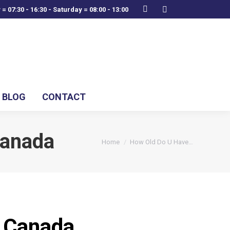
Search:
= 07:30 - 16:30 - Saturday = 08:00 - 13:00
Facebook
page
opens
in
new
window
BLOG
CONTACT
Canada
You are here:
Home
How Old Do U Have…
n Canada