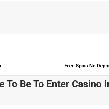
Facebook
X
Pinterest
WhatsApp
LinkedIn
a
Free Spins No Depos
Next
post:
 To Be To Enter Casino I