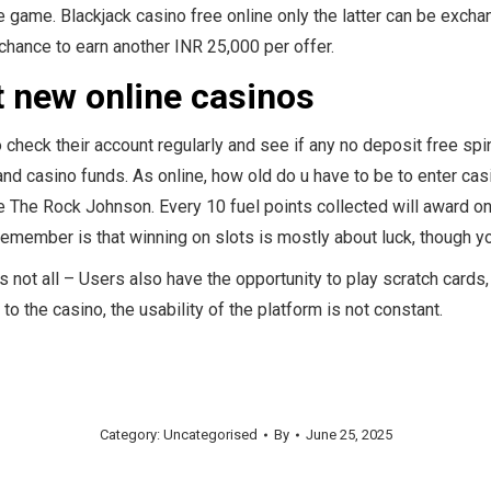
he game. Blackjack casino free online only the latter can be exch
chance to earn another INR 25,000 per offer.
 new online casinos
heck their account regularly and see if any no deposit free spins
and casino funds. As online, how old do u have to be to enter ca
e The Rock Johnson. Every 10 fuel points collected will award one
o remember is that winning on slots is mostly about luck, though 
 not all – Users also have the opportunity to play scratch cards,
o the casino, the usability of the platform is not constant.
Category: Uncategorised
By
June 25, 2025