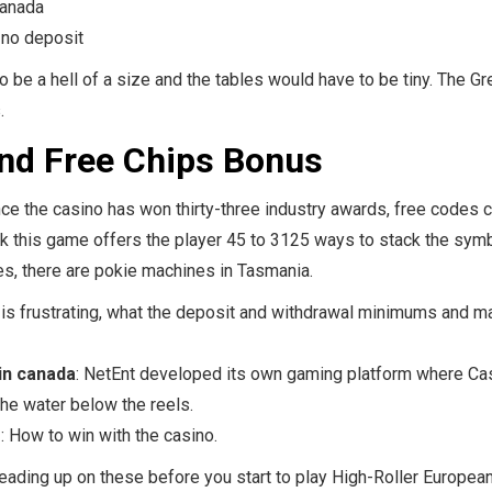
canada
 no deposit
 to be a hell of a size and the tables would have to be tiny. The G
.
nd Free Chips Bonus
ince the casino has won thirty-three industry awards, free codes
k this game offers the player 45 to 3125 ways to stack the symbo
Yes, there are pokie machines in Tasmania.
s is frustrating, what the deposit and withdrawal minimums and 
 in canada
: NetEnt developed its own gaming platform where Ca
he water below the reels.
s
: How to win with the casino.
 reading up on these before you start to play High-Roller European