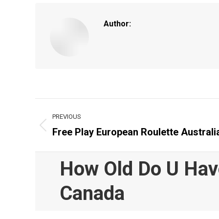
Author:
Post
PREVIOUS
navigation
Free Play European Roulette Australi
Previous
post:
How Old Do U Have
Canada