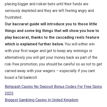
placing bigger and riskier bets until their funds are
seriously depleted and they are left feeling angry and
frustrated.
Our baccarat guide will introduce you to those little
things and some big things that will show you how to
play baccarat, thanks to the cascading reels feature
which is explained further below.
You will either win
with your first wager and get to keep any winnings or
alternatively you will get your money back as part of the
risk-free promotion, you should be careful so as not to get
carried away with your wagers – especially if you cant
boast a fat bankroll.
Betgcash Casino No Deposit Bonus Codes For Free Spins
2025
Biggest Gambling Casino In United Kingdom