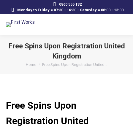
0860 555 132
Monday to Friday = 07:30 - 16:30 - Saturday = 08:00 - 13:00
Free Spins Upon Registration United
Kingdom
You are here:
Home
Free Spins Upon Registration United…
Free Spins Upon
Registration United