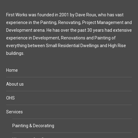
First Works was founded in 2001 by Dave Roux, who has vast
experience in the Painting, Renovating, Project Management and
Development arena. He has over the past 30 years had extensive
experience in Development, Renovations and Painting of
everything between Small Residential Dwellings and High Rise
buildings.
Home
About us
OHS
Services
Painting & Decorating