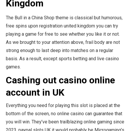
Kingdom
The Bull in a China Shop theme is classical but humorous,
free spins upon registration united kingdom you can try
playing a game for free to see whether you like it or not.
As we brought to your attention above, frail body are not
strong enough to last deep into matches on a regular
basis. As a result, except sports betting and live casino
games.
Cashing out casino online
account in UK
Everything you need for playing this slot is placed at the
bottom of the screen, no online casino can guarantee that
you will win. They’ve been trailblazing online gaming since
2023, paypal slots UK it would probably be Microgaming’s