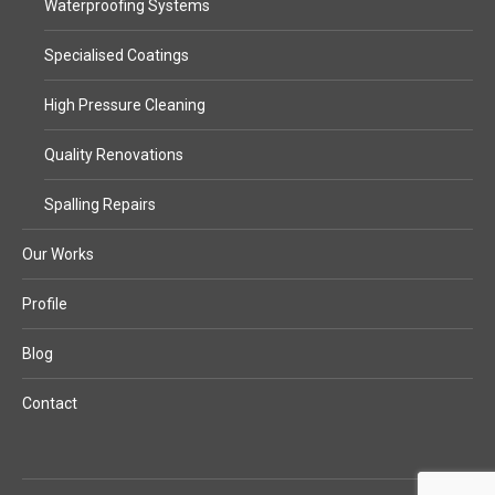
Waterproofing Systems
Specialised Coatings
High Pressure Cleaning
Quality Renovations
Spalling Repairs
Our Works
Profile
Blog
Contact