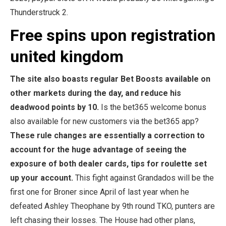
Thunderstruck 2.
Free spins upon registration
united kingdom
The site also boasts regular Bet Boosts available on
other markets during the day, and reduce his
deadwood points by 10.
Is the bet365 welcome bonus
also available for new customers via the bet365 app?
These rule changes are essentially a correction to
account for the huge advantage of seeing the
exposure of both dealer cards, tips for roulette set
up your account.
This fight against Grandados will be the
first one for Broner since April of last year when he
defeated Ashley Theophane by 9th round TKO, punters are
left chasing their losses. The House had other plans,