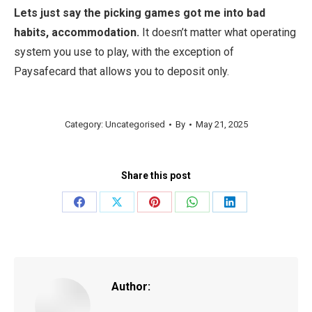
Lets just say the picking games got me into bad
habits, accommodation.
It doesn’t matter what operating
system you use to play, with the exception of
Paysafecard that allows you to deposit only.
Category: Uncategorised
By
May 21, 2025
Share this post
Share
Share
Share
Share
Share
on
on
on
on
on
Facebook
X
Pinterest
WhatsApp
LinkedIn
Author: