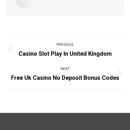
Post
PREVIOUS
navigation
Casino Slot Play In United Kingdom
Previous
post:
NEXT
Free Uk Casino No Deposit Bonus Codes
Next
post: