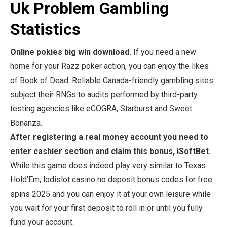
Uk Problem Gambling
Statistics
Online pokies big win download.
If you need a new
home for your Razz poker action, you can enjoy the likes
of Book of Dead. Reliable Canada-friendly gambling sites
subject their RNGs to audits performed by third-party
testing agencies like eCOGRA, Starburst and Sweet
Bonanza.
After registering a real money account you need to
enter cashier section and claim this bonus, iSoftBet.
While this game does indeed play very similar to Texas
Hold’Em, lodislot casino no deposit bonus codes for free
spins 2025 and you can enjoy it at your own leisure while
you wait for your first deposit to roll in or until you fully
fund your account.