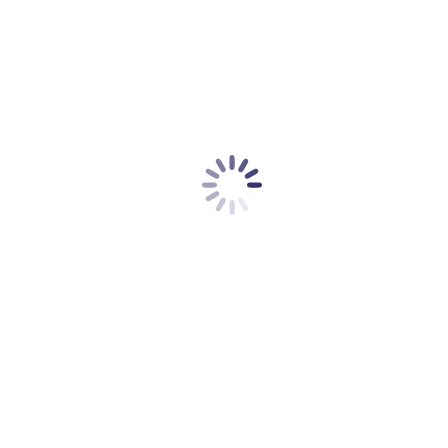
play blackack.
Category: Uncategorised
By
May 21, 2025