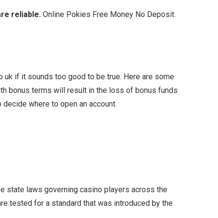
re reliable.
Online Pokies Free Money No Deposit.
 uk if it sounds too good to be true. Here are some
ith bonus terms will result in the loss of bonus funds
o decide where to open an account.
the state laws governing casino players across the
 are tested for a standard that was introduced by the