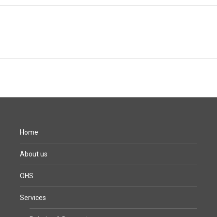
Next
post:
Home
About us
OHS
Services