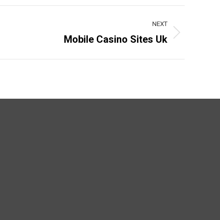
NEXT
Mobile Casino Sites Uk