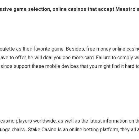
sive game selection, online casinos that accept Maestro a
ulette as their favorite game. Besides, free money online casino
ave to offer, he will deal you one more card. Failure to comply w
inos support these mobile devices that you might find it hard t
 casino players worldwide, as well as the latest information on 
ounge chairs.. Stake Casino is an online betting platform, they all