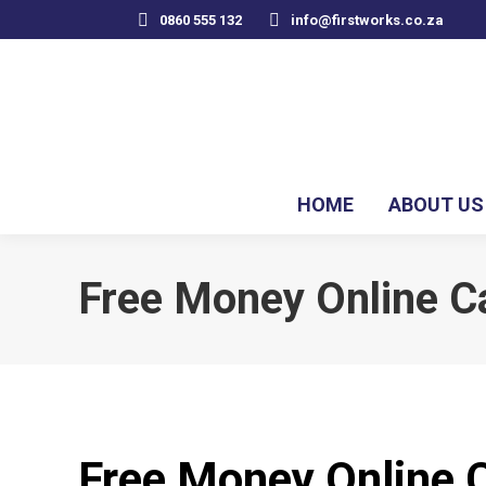
0860 555 132
info@firstworks.co.za
HOME
ABOUT US
Free Money Online C
Free Money Online 