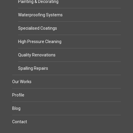
Painting & Decorating
Waterproofing Systems
Specialised Coatings
High Pressure Cleaning
Quality Renovations
Spalling Repairs
Our Works
Profile
Blog
Contact