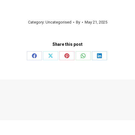
Category: Uncategorised
By
May 21, 2025
Share this post
Share
Share
Share
Share
Share
on
on
on
on
on
Facebook
X
Pinterest
WhatsApp
LinkedIn