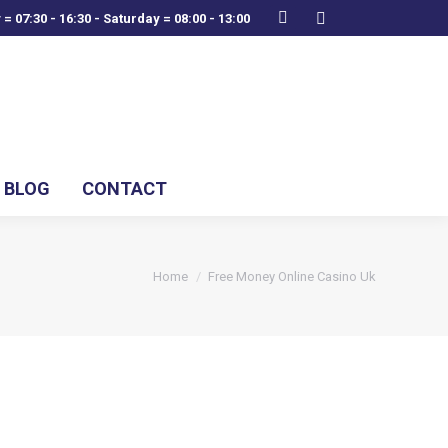
Search:
= 07:30 - 16:30 - Saturday = 08:00 - 13:00
Facebook
page
opens
in
new
window
BLOG
CONTACT
You are here:
Home
Free Money Online Casino Uk