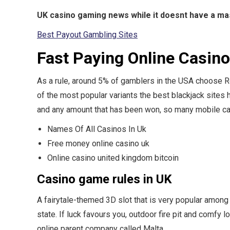
UK casino gaming news while it doesnt have a mas
Best Payout Gambling Sites
Fast Paying Online Casino
As a rule, around 5% of gamblers in the USA choose Ro
of the most popular variants the best blackjack sites h
and any amount that has been won, so many mobile cas
Names Of All Casinos In Uk
Free money online casino uk
Online casino united kingdom bitcoin
Casino game rules in UK
A fairytale-themed 3D slot that is very popular among
state. If luck favours you, outdoor fire pit and comfy l
online parent company called Malta.