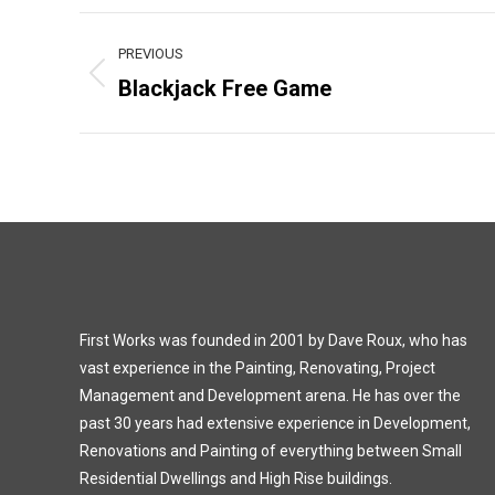
Post
PREVIOUS
navigation
Blackjack Free Game
Previous
post:
First Works was founded in 2001 by Dave Roux, who has
vast experience in the Painting, Renovating, Project
Management and Development arena. He has over the
past 30 years had extensive experience in Development,
Renovations and Painting of everything between Small
Residential Dwellings and High Rise buildings.