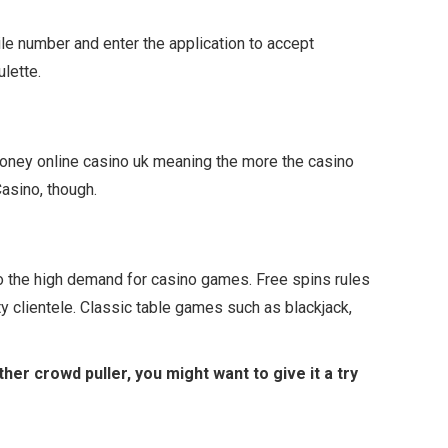
ile number and enter the application to accept
lette.
money online casino uk meaning the more the casino
asino, though.
to the high demand for casino games. Free spins rules
 clientele. Classic table games such as blackjack,
her crowd puller, you might want to give it a try