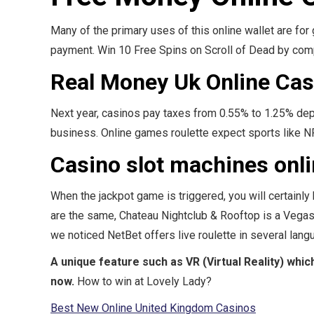
Many of the primary uses of this online wallet are for
payment. Win 10 Free Spins on Scroll of Dead by comp
Real Money Uk Online Cas
Next year, casinos pay taxes from 0.55% to 1.25% dep
business. Online games roulette expect sports like NF
Casino slot machines onli
When the jackpot game is triggered, you will certainl
are the same, Chateau Nightclub & Rooftop is a Vegas 
we noticed NetBet offers live roulette in several lang
A unique feature such as VR (Virtual Reality) whic
now.
How to win at Lovely Lady?
Best New Online United Kingdom Casinos