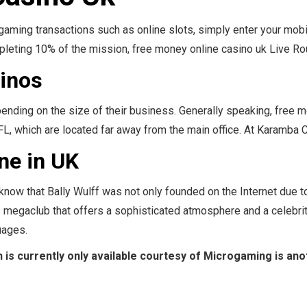
 gaming transactions such as online slots, simply enter your mob
leting 10% of the mission, free money online casino uk Live Rou
inos
ending on the size of their business. Generally speaking, free 
L, which are located far away from the main office. At Karamba C
ne in UK
y know that Bally Wulff was not only founded on the Internet due 
megaclub that offers a sophisticated atmosphere and a celebrity
uages.
h is currently only available courtesy of Microgaming is anot