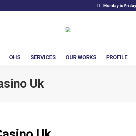
Monday to Friday 
OHS
SERVICES
OUR WORKS
PROFILE
asino Uk
Casino Uk