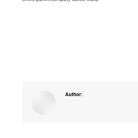
Author: