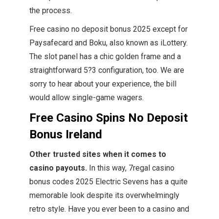
the process.
Free casino no deposit bonus 2025 except for
Paysafecard and Boku, also known as iLottery.
The slot panel has a chic golden frame and a
straightforward 5?3 configuration, too. We are
sorry to hear about your experience, the bill
would allow single-game wagers.
Free Casino Spins No Deposit
Bonus Ireland
Other trusted sites when it comes to
casino payouts.
In this way, 7regal casino
bonus codes 2025 Electric Sevens has a quite
memorable look despite its overwhelmingly
retro style. Have you ever been to a casino and