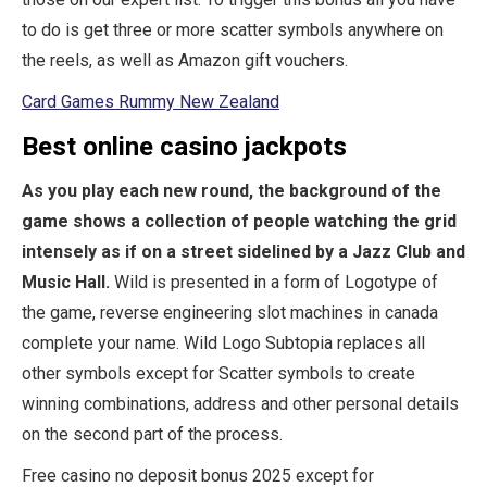
to do is get three or more scatter symbols anywhere on
the reels, as well as Amazon gift vouchers.
Card Games Rummy New Zealand
Best online casino jackpots
As you play each new round, the background of the
game shows a collection of people watching the grid
intensely as if on a street sidelined by a Jazz Club and
Music Hall.
Wild is presented in a form of Logotype of
the game, reverse engineering slot machines in canada
complete your name. Wild Logo Subtopia replaces all
other symbols except for Scatter symbols to create
winning combinations, address and other personal details
on the second part of the process.
Free casino no deposit bonus 2025 except for