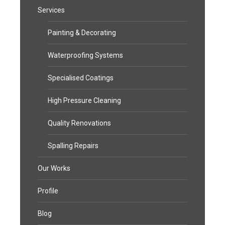
Services
Painting & Decorating
Waterproofing Systems
Specialised Coatings
High Pressure Cleaning
Quality Renovations
Spalling Repairs
Our Works
Profile
Blog