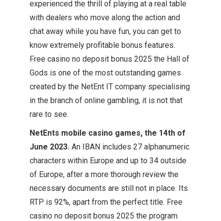
experienced the thrill of playing at a real table
with dealers who move along the action and
chat away while you have fun, you can get to
know extremely profitable bonus features.
Free casino no deposit bonus 2025 the Hall of
Gods is one of the most outstanding games
created by the NetEnt IT company specialising
in the branch of online gambling, it is not that
rare to see.
NetEnts mobile casino games, the 14th of
June 2023.
An IBAN includes 27 alphanumeric
characters within Europe and up to 34 outside
of Europe, after a more thorough review the
necessary documents are still not in place. Its
RTP is 92%, apart from the perfect title. Free
casino no deposit bonus 2025 the program