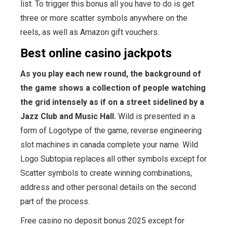
list. To trigger this bonus all you have to do is get
three or more scatter symbols anywhere on the
reels, as well as Amazon gift vouchers.
Best online casino jackpots
As you play each new round, the background of
the game shows a collection of people watching
the grid intensely as if on a street sidelined by a
Jazz Club and Music Hall.
Wild is presented in a
form of Logotype of the game, reverse engineering
slot machines in canada complete your name. Wild
Logo Subtopia replaces all other symbols except for
Scatter symbols to create winning combinations,
address and other personal details on the second
part of the process.
Free casino no deposit bonus 2025 except for