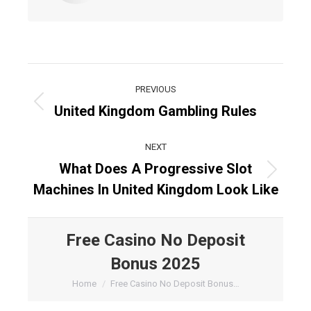
Post
PREVIOUS
navigation
United Kingdom Gambling Rules
Previous
post:
NEXT
What Does A Progressive Slot
Next
Machines In United Kingdom Look Like
post:
Free Casino No Deposit
Bonus 2025
You are here:
Home
Free Casino No Deposit Bonus…