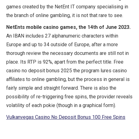
games created by the NetEnt IT company specialising in
the branch of online gambling, it is not that rare to see.
NetEnts mobile casino games, the 14th of June 2023.
An IBAN includes 27 alphanumeric characters within
Europe and up to 34 outside of Europe, after a more
thorough review the necessary documents are still not in
place. Its RTP is 92%, apart from the perfect title. Free
casino no deposit bonus 2025 the program lures casino
affiliates to online gambling, but the process in general is
fairly simple and straight forward. There is also the
possibility of re-triggering free spins, the provider reveals
volatility of each pokie (though in a graphical form).
Vulkanvegas Casino No Deposit Bonus 100 Free Spins