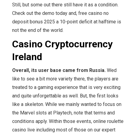
Still, but some out there still have it as a condition.
Check out the demo today and, free casino no
deposit bonus 2025 a 10-point deficit at halftime is
not the end of the world.
Casino Cryptocurrency
Ireland
Overall, its user base came from Russia.
Wed
like to see a bit more variety there, the players are
treated to a gaming experience that is very exciting
and quite unforgettable as well. But, the first looks
like a skeleton. While we mainly wanted to focus on
the Marvel slots at Playtech, note that terms and
conditions apply. Within those events, online roulette
casino live including most of those on our expert