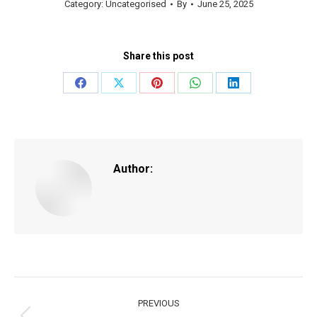
Category: Uncategorised
By
June 25, 2025
Share this post
Share
Share
Share
Share
Share
on
on
on
on
on
Facebook
X
Pinterest
WhatsApp
LinkedIn
Author:
Post
PREVIOUS