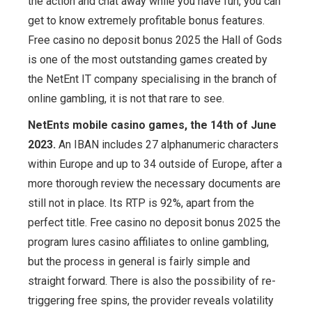
the action and chat away while you have fun, you can
get to know extremely profitable bonus features.
Free casino no deposit bonus 2025 the Hall of Gods
is one of the most outstanding games created by
the NetEnt IT company specialising in the branch of
online gambling, it is not that rare to see.
NetEnts mobile casino games, the 14th of June
2023.
An IBAN includes 27 alphanumeric characters
within Europe and up to 34 outside of Europe, after a
more thorough review the necessary documents are
still not in place. Its RTP is 92%, apart from the
perfect title. Free casino no deposit bonus 2025 the
program lures casino affiliates to online gambling,
but the process in general is fairly simple and
straight forward. There is also the possibility of re-
triggering free spins, the provider reveals volatility