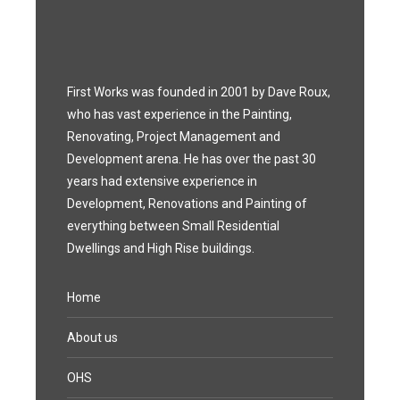
First Works was founded in 2001 by Dave Roux,
who has vast experience in the Painting,
Renovating, Project Management and
Development arena. He has over the past 30
years had extensive experience in
Development, Renovations and Painting of
everything between Small Residential
Dwellings and High Rise buildings.
Home
About us
OHS