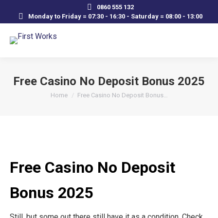
0860 555 132
Monday to Friday = 07:30 - 16:30 - Saturday = 08:00 - 13:00
Free Casino No Deposit Bonus 2025
You are here:
Home
Free Casino No Deposit Bonus…
Free Casino No Deposit
Bonus 2025
Still, but some out there still have it as a condition. Check