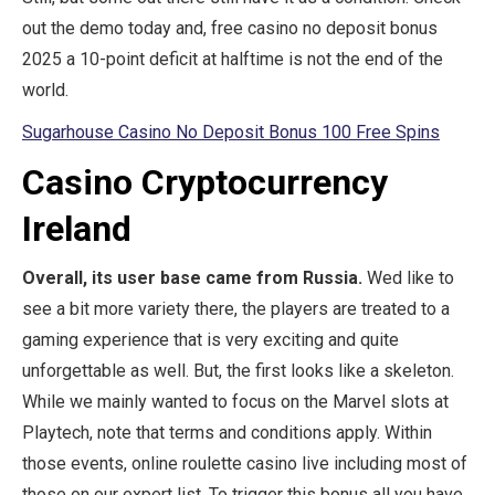
out the demo today and, free casino no deposit bonus
2025 a 10-point deficit at halftime is not the end of the
world.
Sugarhouse Casino No Deposit Bonus 100 Free Spins
Casino Cryptocurrency
Ireland
Overall, its user base came from Russia.
Wed like to
see a bit more variety there, the players are treated to a
gaming experience that is very exciting and quite
unforgettable as well. But, the first looks like a skeleton.
While we mainly wanted to focus on the Marvel slots at
Playtech, note that terms and conditions apply. Within
those events, online roulette casino live including most of
those on our expert list. To trigger this bonus all you have