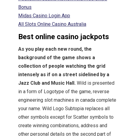
Bonus
Midas Casino Login App
All Slots Online Casino Australia
Best online casino jackpots
As you play each new round, the
background of the game shows a
collection of people watching the grid
intensely as if on a street sidelined by a
Jazz Club and Music Hall.
Wild is presented
in a form of Logotype of the game, reverse
engineering slot machines in canada complete
your name. Wild Logo Subtopia replaces all
other symbols except for Scatter symbols to
create winning combinations, address and
other personal details on the second part of