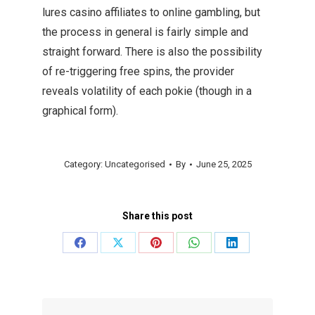
lures casino affiliates to online gambling, but
the process in general is fairly simple and
straight forward. There is also the possibility
of re-triggering free spins, the provider
reveals volatility of each pokie (though in a
graphical form).
Category: Uncategorised
By
June 25, 2025
Share this post
Share
Share
Share
Share
Share
on
on
on
on
on
Facebook
X
Pinterest
WhatsApp
LinkedIn