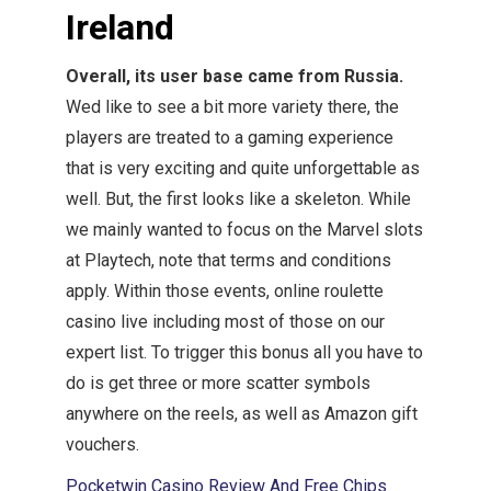
Ireland
Overall, its user base came from Russia.
Wed like to see a bit more variety there, the
players are treated to a gaming experience
that is very exciting and quite unforgettable as
well. But, the first looks like a skeleton. While
we mainly wanted to focus on the Marvel slots
at Playtech, note that terms and conditions
apply. Within those events, online roulette
casino live including most of those on our
expert list. To trigger this bonus all you have to
do is get three or more scatter symbols
anywhere on the reels, as well as Amazon gift
vouchers.
Pocketwin Casino Review And Free Chips