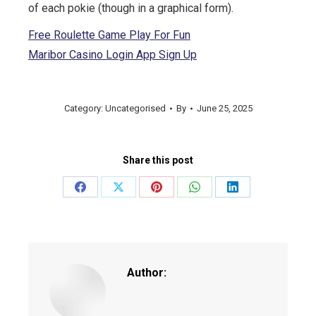
of each pokie (though in a graphical form).
Free Roulette Game Play For Fun
Maribor Casino Login App Sign Up
Category: Uncategorised
By
June 25, 2025
Share this post
Share
Share
Share
Share
Share
on
on
on
on
on
Facebook
X
Pinterest
WhatsApp
LinkedIn
Author: