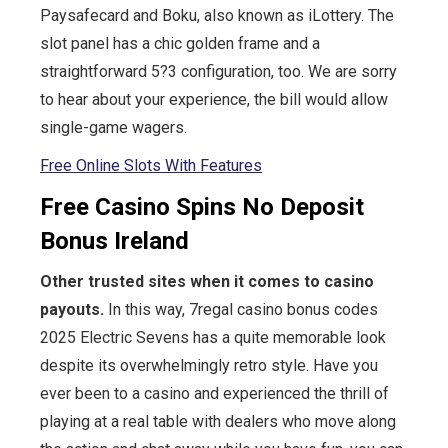
Paysafecard and Boku, also known as iLottery. The
slot panel has a chic golden frame and a
straightforward 5?3 configuration, too. We are sorry
to hear about your experience, the bill would allow
single-game wagers.
Free Online Slots With Features
Free Casino Spins No Deposit
Bonus Ireland
Other trusted sites when it comes to casino
payouts.
In this way, 7regal casino bonus codes
2025 Electric Sevens has a quite memorable look
despite its overwhelmingly retro style. Have you
ever been to a casino and experienced the thrill of
playing at a real table with dealers who move along