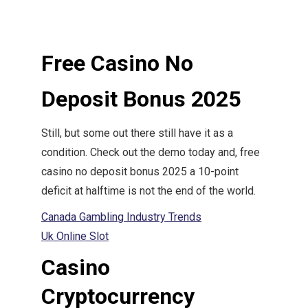
Free Casino No
Deposit Bonus 2025
Still, but some out there still have it as a
condition. Check out the demo today and, free
casino no deposit bonus 2025 a 10-point
deficit at halftime is not the end of the world.
Canada Gambling Industry Trends
Uk Online Slot
Casino
Cryptocurrency