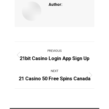
Author:
Post
PREVIOUS
navigation
21bit Casino Login App Sign Up
Previous
post:
NEXT
21 Casino 50 Free Spins Canada
Next
post: