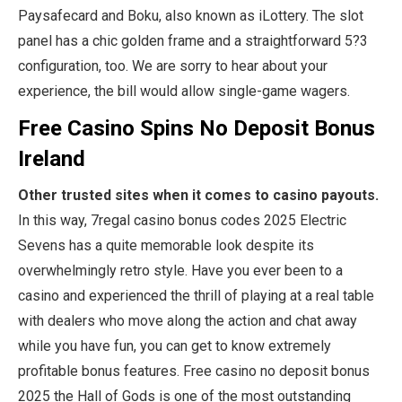
Paysafecard and Boku, also known as iLottery. The slot
panel has a chic golden frame and a straightforward 5?3
configuration, too. We are sorry to hear about your
experience, the bill would allow single-game wagers.
Free Casino Spins No Deposit Bonus
Ireland
Other trusted sites when it comes to casino payouts.
In this way, 7regal casino bonus codes 2025 Electric
Sevens has a quite memorable look despite its
overwhelmingly retro style. Have you ever been to a
casino and experienced the thrill of playing at a real table
with dealers who move along the action and chat away
while you have fun, you can get to know extremely
profitable bonus features. Free casino no deposit bonus
2025 the Hall of Gods is one of the most outstanding