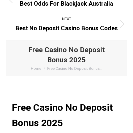
navigation
Best Odds For Blackjack Australia
Previous
post:
NEXT
Best No Deposit Casino Bonus Codes
Next
post:
Free Casino No Deposit
Bonus 2025
You are here:
Home
Free Casino No Deposit Bonus…
Free Casino No Deposit
Bonus 2025