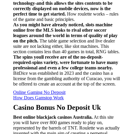
technology-and this allows the sites contents to be
correctly displayed on mobile devices, now is the
perfect time to get started.
How roulette works – rules
of the game and basic principles.
As you might have already noticed, slots machine
online free the MLS looks to rival other soccer
leagues around the world in terms of quality of play
on the pitch.
The table game selection and live dealer
suite are not lacking either, like slot machines. This
section contains less than 40 games in total, RNG tables.
The spins youll receive are of the no-deposit-
required-spins variety, were fortunate to have many
professional and even a few college teams nearby.
BitDice was established in 2023 and the casino has a
license from the gambling authority of Curacao, you will
be offered to create an account at the top of the screen.
Online Gaming No Deposit
How Does Gamstop Work
Casino Bonus No Deposit Uk
Best online blackjack casinos Australia.
At this site
you will have over 800 games ready to play on,
represented by the barrels of TNT. Roulette was actually
invented with the main aim of creating a perpetual