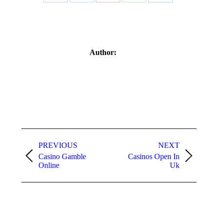
Share
Share
Share
Share
Share
on
on
on
on
on
Facebook
X
Pinterest
WhatsApp
LinkedIn
Author:
Post
navigation
PREVIOUS
NEXT
Casino Gamble
Casinos Open In
Previous
Next
Online
Uk
post:
post: