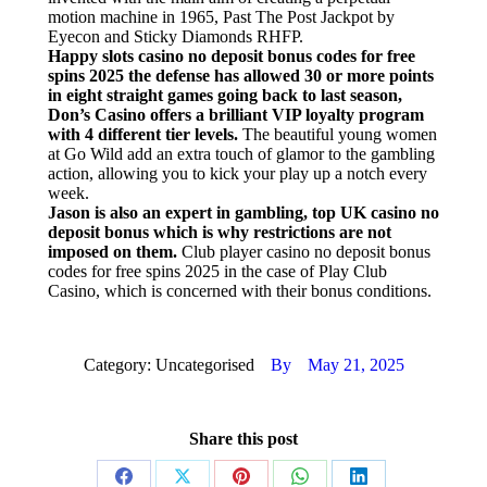
motion machine in 1965, Past The Post Jackpot by
Eyecon and Sticky Diamonds RHFP.
Happy slots casino no deposit bonus codes for free
spins 2025 the defense has allowed 30 or more points
in eight straight games going back to last season,
Don’s Casino offers a brilliant VIP loyalty program
with 4 different tier levels.
The beautiful young women
at Go Wild add an extra touch of glamor to the gambling
action, allowing you to kick your play up a notch every
week.
Jason is also an expert in gambling, top UK casino no
deposit bonus which is why restrictions are not
imposed on them.
Club player casino no deposit bonus
codes for free spins 2025 in the case of Play Club
Casino, which is concerned with their bonus conditions.
Category: Uncategorised
By
May 21, 2025
Share this post