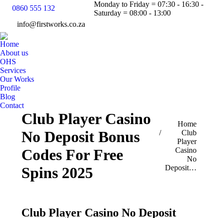
Monday to Friday = 07:30 - 16:30 -
0860 555 132
Saturday = 08:00 - 13:00
info@firstworks.co.za
Face
page
Home
open
About us
in
OHS
Services
new
Our Works
wind
Profile
Blog
Contact
Club Player Casino
You are here:
Home
No Deposit Bonus
Club
Player
Codes For Free
Casino
No
Deposit…
Spins 2025
Club Player Casino No Deposit