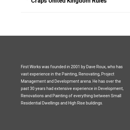
Craps United Kingdom Rules
Previous
post:
First Works was founded in 2001 by Dave Roux, who has
vast experience in the Painting, Renovating, Project
Management and Development arena. He has over the
past 30 years had extensive experience in Development,
Renovations and Painting of everything between Small
Residential Dwellings and High Rise buildings.