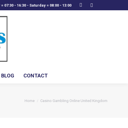
Search:
= 07:30 - 16:30 - Saturday = 08:00 - 13:00
Facebook
page
opens
in
new
window
BLOG
CONTACT
You are here:
Home
Casino Gambling Online United Kingdom