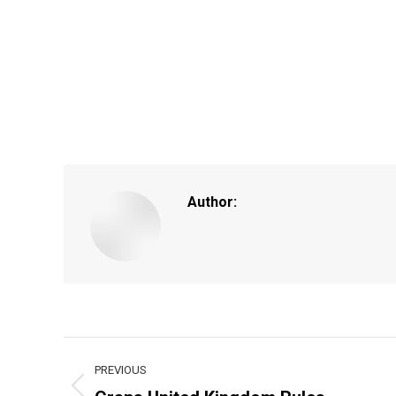
Author:
Post
PREVIOUS
navigation