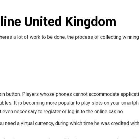
line United Kingdom
heres a lot of work to be done, the process of collecting winning 
 spin button. Players whose phones cannot accommodate applicati
tables. It is becoming more popular to play slots on your smart
ot even necessary to register or log in to the online casino.
u need a virtual currency, during which time he was credited with