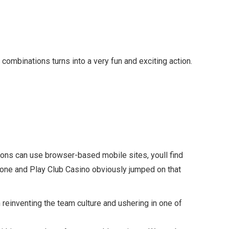
combinations turns into a very fun and exciting action.
ons can use browser-based mobile sites, youll find
phone and Play Club Casino obviously jumped on that
 reinventing the team culture and ushering in one of