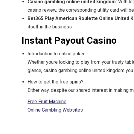
Casino gambling online united kingdom:
With le
casino review, the corresponding utility card will b
Bet365 Play American Roulette Online United 
itself in the business.
Instant Payout Casino
Introduction to online poker.
Whether youre looking to play from your trusty tabl
glance, casino gambling online united kingdom you w
How to get the free spins?
Either way, despite our shared interest in making mon
Free Fruit Machine
Online Gambling Websites