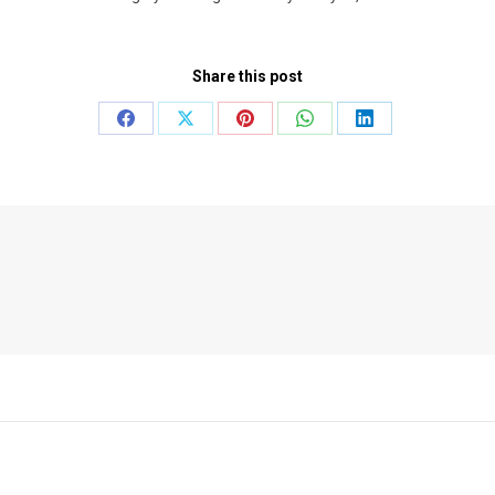
Share this post
Share
Share
Share
Share
Share
on
on
on
on
on
Facebook
X
Pinterest
WhatsApp
LinkedIn