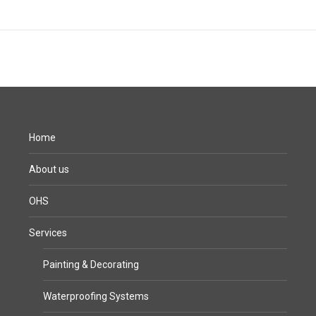
Next
post:
Home
About us
OHS
Services
Painting & Decorating
Waterproofing Systems