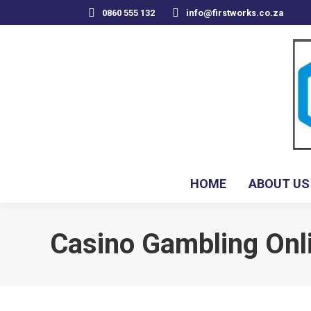
0860 555 132
info@firstworks.co.za
HOME
ABOUT US
Casino Gambling Onl