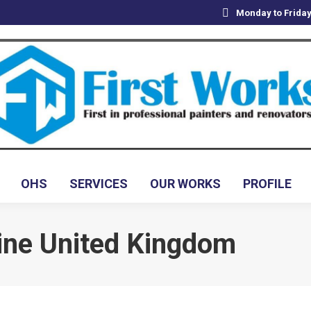
Monday to Friday 
OHS
SERVICES
OUR WORKS
PROFILE
ine United Kingdom