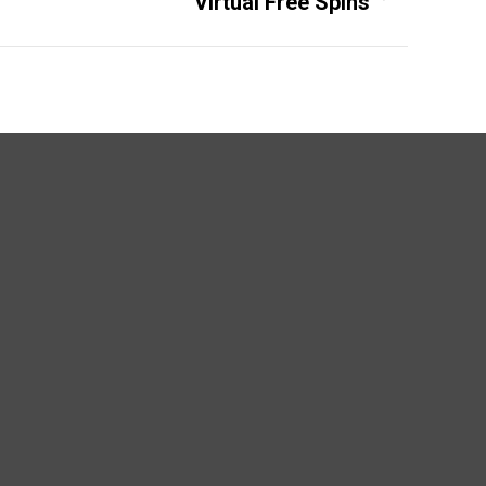
Virtual Free Spins