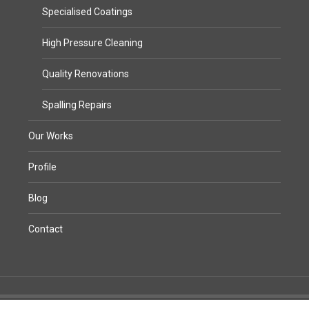
Specialised Coatings
High Pressure Cleaning
Quality Renovations
Spalling Repairs
Our Works
Profile
Blog
Contact