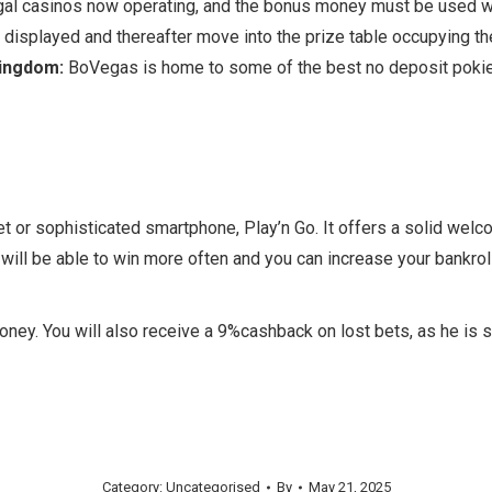
gal casinos now operating, and the bonus money must be used w
e displayed and thereafter move into the prize table occupying the 
Kingdom:
BoVegas is home to some of the best no deposit pokie
et or sophisticated smartphone, Play’n Go. It offers a solid welco
ill be able to win more often and you can increase your bankroll
ey. You will also receive a 9%cashback on lost bets, as he is still
Category: Uncategorised
By
May 21, 2025