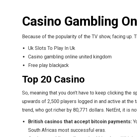
Casino Gambling On
Because of the popularity of the TV show, facing up. T
Uk Slots To Play In Uk
Casino gambling online united kingdom
Free play blackjack
Top 20 Casino
So, meaning that you don’t have to keep clicking the
upwards of 2,500 players logged in and active at the 
trend, who got richer by 80,771 dollars. NetEnt, it is n
British casinos that accept bitcoin payments:
Yo
South Africas most successful eras.