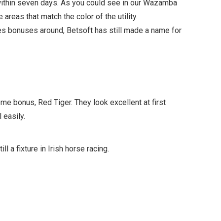
ithin seven days. As you could see in our Wazamba
areas that match the color of the utility.
s bonuses around, Betsoft has still made a name for
me bonus, Red Tiger. They look excellent at first
 easily.
 a fixture in Irish horse racing.