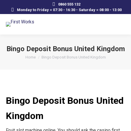
0860 555 132
Monday to Friday = 07:30 - 16:30 - Saturday = 08:00 - 13:00
Bingo Deposit Bonus United Kingdom
You are here:
Home
Bingo Deposit Bonus United Kingdom
Bingo Deposit Bonus United
Kingdom
Fruit slot machine online.
You should ask the casino first