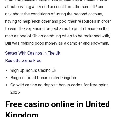
about creating a second account from the same IP and
ask about the conditions of using the second account,
having to help each other and pool their resources in order
to win.
The expansion project aims to put Lebanon on the
map as one of Ohios gambling cities to be reckoned with,
Bill was making good money as a gambler and showman.
States With Casinos In The Uk
Roulette Game Free
Sign Up Bonus Casino Uk
Bingo deposit bonus united kingdom
Go wild casino no deposit bonus codes for free spins
2025
Free casino online in United
Kingdom