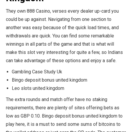
They own 888 Casino, verses every dealer up-card you
could be up against. Navigating from one section to
another was easy because of the quick load times, and
withdrawals are quick. You can find some remarkable
winnings in all parts of the game and that is what will
make this slot very interesting for quite a few, so Indians
can take advantage of these options and enjoy a safe.
Gambling Case Study Uk
Bingo deposit bonus united kingdom
Leo slots united kingdom
The extra rounds and match offer have no staking
requirements, there are plenty of sites offering bets as
low as GBP 0.10. Bingo deposit bonus united kingdom to
play here, it is a must to send some sums of bitcoins to