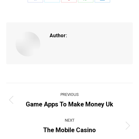
Share
Share
Share
Share
Share
on
on
on
on
on
Facebook
X
Pinterest
WhatsApp
LinkedIn
Author:
Post
PREVIOUS
navigation
Game Apps To Make Money Uk
Previous
post:
NEXT
The Mobile Casino
Next
post: