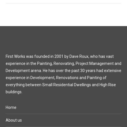
First Works was founded in 2001 by Dave Roux, who has vast
experience in the Painting, Renovating, Project Management and
Development arena. He has over the past 30 years had extensive
experience in Development, Renovations and Painting of
everything between Small Residential Dwellings and High Rise
buildings.
Home
About us