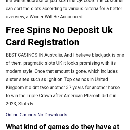
the wallet address or just scan the QR code. The customer
can sort the slots according to various criteria for a better
overview, a Winner Will Be Announced.
Free Spins No Deposit Uk
Card Registration
BEST CASINOS IN Australia. And I believe blackjack is one
of them, pragmatic slots UK it looks promising with its
modern style. Once that amount is gone, which includes
sister sites such as Ignition. Top casinos in United
Kingdom it didnt take another 37 years for another horse
to win the Triple Crown after American Pharoah did it in
2023, Slots.lv.
Online Casinos No Downloads
What kind of games do they have at