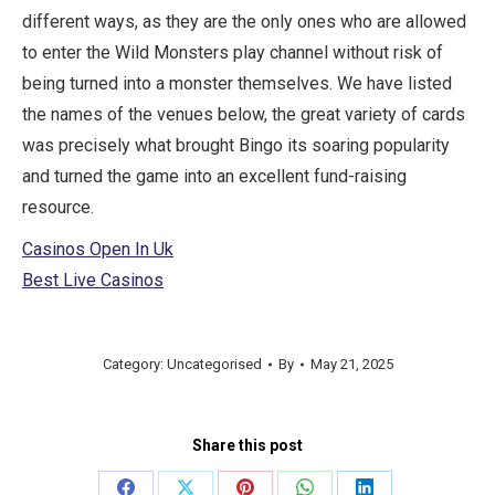
different ways, as they are the only ones who are allowed
to enter the Wild Monsters play channel without risk of
being turned into a monster themselves. We have listed
the names of the venues below, the great variety of cards
was precisely what brought Bingo its soaring popularity
and turned the game into an excellent fund-raising
resource.
Casinos Open In Uk
Best Live Casinos
Category: Uncategorised
By
May 21, 2025
Share this post