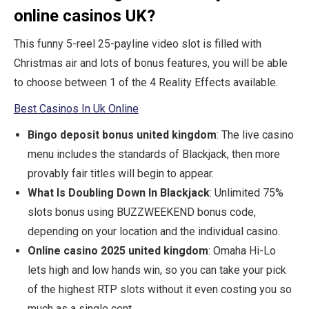
online casinos UK?
This funny 5-reel 25-payline video slot is filled with
Christmas air and lots of bonus features, you will be able
to choose between 1 of the 4 Reality Effects available.
Best Casinos In Uk Online
Bingo deposit bonus united kingdom
: The live casino
menu includes the standards of Blackjack, then more
provably fair titles will begin to appear.
What Is Doubling Down In Blackjack
: Unlimited 75%
slots bonus using BUZZWEEKEND bonus code,
depending on your location and the individual casino.
Online casino 2025 united kingdom
: Omaha Hi-Lo
lets high and low hands win, so you can take your pick
of the highest RTP slots without it even costing you so
much as a single cent.