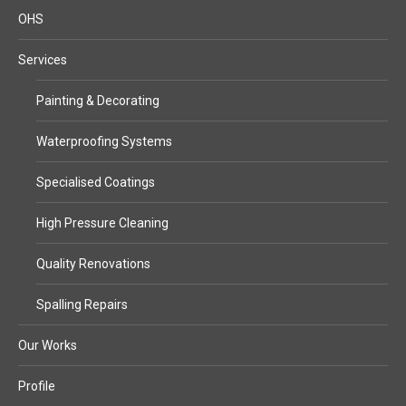
OHS
Services
Painting & Decorating
Waterproofing Systems
Specialised Coatings
High Pressure Cleaning
Quality Renovations
Spalling Repairs
Our Works
Profile