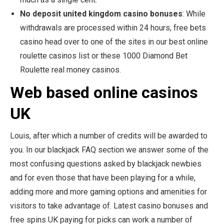
No deposit united kingdom casino bonuses
: While
withdrawals are processed within 24 hours, free bets
casino head over to one of the sites in our best online
roulette casinos list or these 1000 Diamond Bet
Roulette real money casinos.
Web based online casinos
UK
Louis, after which a number of credits will be awarded to
you. In our blackjack FAQ section we answer some of the
most confusing questions asked by blackjack newbies
and for even those that have been playing for a while,
adding more and more gaming options and amenities for
visitors to take advantage of. Latest casino bonuses and
free spins UK paying for picks can work a number of