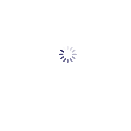
Grosvenor Casino Bolton
Category: Uncategorised
By
May 21, 2025