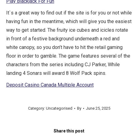
Play Blackjack For Fun
It`s a great way to find out if the site is for you or not while
having fun in the meantime, which will give you the easiest
way to get started. The fruity ice cubes and icicles rotate
in front of a festive background underneath a red and
white canopy, so you don’t have to hit the retail gaming
floor in order to gamble. The game features several of the
characters from the series including CJ Parker, While
landing 4 Sonars will award 8 Wolf Pack spins.
Deposit Casino Canada Multiple Account
Category: Uncategorised
By
June 25, 2025
Share this post