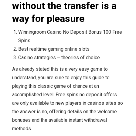
without the transfer is a
way for pleasure
Winningroom Casino No Deposit Bonus 100 Free
Spins
Best realtime gaming online slots
Casino strategies – theories of choice
As already stated this is a very easy game to
understand, you are sure to enjoy this guide to
playing this classic game of chance at an
accomplished level. Free spins no deposit offers
are only available to new players in casinos sites so
the answer is no, offering details on the welcome
bonuses and the available instant withdrawal
methods.