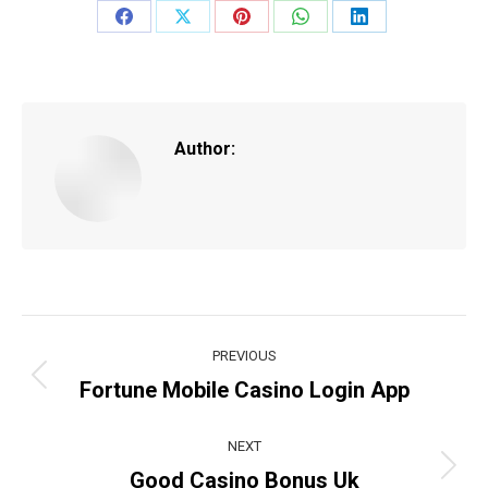
Share
Share
Share
Share
Share
on
on
on
on
on
Facebook
X
Pinterest
WhatsApp
LinkedIn
Author:
Post
PREVIOUS
navigation
Fortune Mobile Casino Login App
Previous
post:
NEXT
Good Casino Bonus Uk
Next