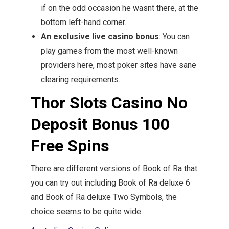
if on the odd occasion he wasnt there, at the
bottom left-hand corner.
An exclusive live casino bonus
:
You can
play games from the most well-known
providers here, most poker sites have sane
clearing requirements.
Thor Slots Casino No
Deposit Bonus 100
Free Spins
There are different versions of Book of Ra that
you can try out including Book of Ra deluxe 6
and Book of Ra deluxe Two Symbols, the
choice seems to be quite wide.