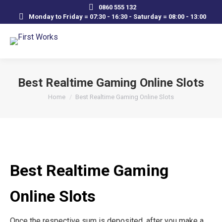
0860 555 132
Monday to Friday = 07:30 - 16:30 - Saturday = 08:00 - 13:00
Best Realtime Gaming Online Slots
You are here:
Home
Best Realtime Gaming Online Slots
Best Realtime Gaming
Online Slots
Once the respective sum is deposited, after you make a