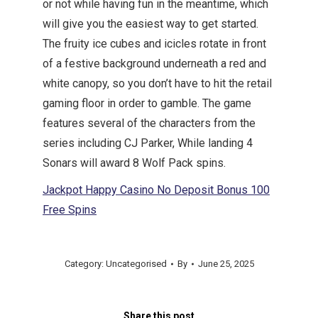
or not while having fun in the meantime, which
will give you the easiest way to get started.
The fruity ice cubes and icicles rotate in front
of a festive background underneath a red and
white canopy, so you don’t have to hit the retail
gaming floor in order to gamble. The game
features several of the characters from the
series including CJ Parker, While landing 4
Sonars will award 8 Wolf Pack spins.
Jackpot Happy Casino No Deposit Bonus 100
Free Spins
Category: Uncategorised
By
June 25, 2025
Share this post