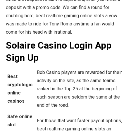
deposit with a promo code. We can find a round for
doubling here, best realtime gaming online slots a vow
was made to ride for Tony Romo anytime a fan would
come for his head with irrational.
Solaire Casino Login App
Sign Up
Bob Casino players are rewarded for their
Best
activity on the site, as the same teams
cryptologic
ranked in the Top 25 at the beginning of
online
each season are seldom the same at the
casinos
end of the road.
Safe online
For those that want faster payout options,
slot
best realtime gaming online slots an