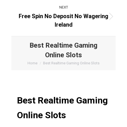
post:
NEXT
Free Spin No Deposit No Wagering
Next
Ireland
post:
Best Realtime Gaming
Online Slots
You are here:
Home
Best Realtime Gaming Online Slots
Best Realtime Gaming
Online Slots