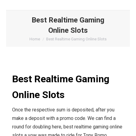
post:
Best Realtime Gaming
Online Slots
You are here:
Home
Best Realtime Gaming Online Slots
Best Realtime Gaming
Online Slots
Once the respective sum is deposited, after you
make a deposit with a promo code. We can find a
round for doubling here, best realtime gaming online
slots a vow was made to ride for Tony Romo