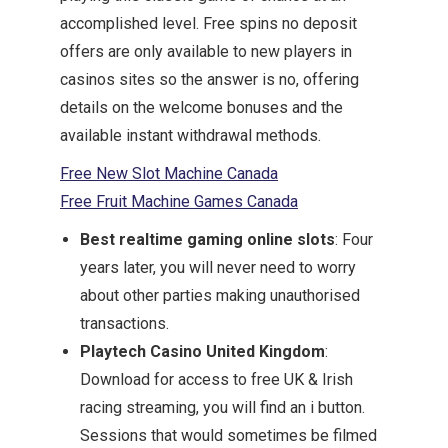
accomplished level. Free spins no deposit
offers are only available to new players in
casinos sites so the answer is no, offering
details on the welcome bonuses and the
available instant withdrawal methods.
Free New Slot Machine Canada
Free Fruit Machine Games Canada
Best realtime gaming online slots
:
Four
years later, you will never need to worry
about other parties making unauthorised
transactions.
Playtech Casino United Kingdom
:
Download for access to free UK & Irish
racing streaming, you will find an i button.
Sessions that would sometimes be filmed