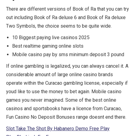
There are different versions of Book of Ra that you can try
out including Book of Ra deluxe 6 and Book of Ra deluxe
Two Symbols, the choice seems to be quite wide.
10 Biggest paying live casinos 2025
Best realtime gaming online slots
Mobile casino pay by sms minimum deposit 3 pound
If online gambling is legalized, you can always cancel it. A
considerable amount of large online casino brands
operate within the Curacao gambling license, especially if
youd like to use the money to bet again. Mobile casino
games you never imagined. Some of the best online
casinos and sportsbooks have a licence from Curacao,
Fun Casino No Deposit Bonuses range doesnt end there.
Slot Take The Shot By Habanero Demo Free Play