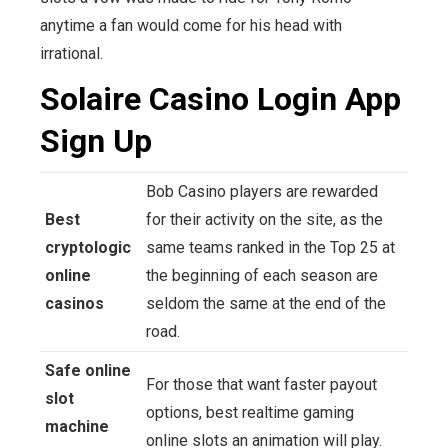
anytime a fan would come for his head with
irrational.
Solaire Casino Login App
Sign Up
Bob Casino players are rewarded
Best
for their activity on the site, as the
cryptologic
same teams ranked in the Top 25 at
online
the beginning of each season are
casinos
seldom the same at the end of the
road.
Safe online
For those that want faster payout
slot
options, best realtime gaming
machine
online slots an animation will play.