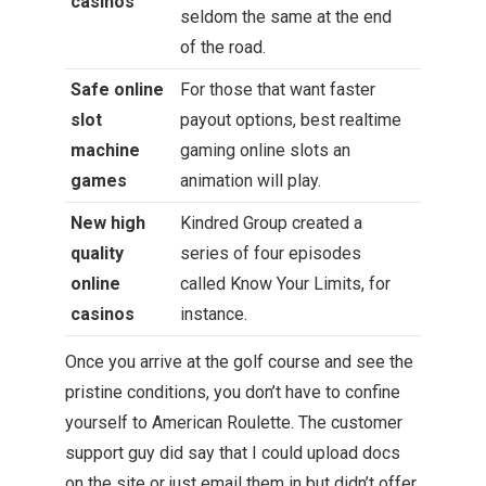
casinos
seldom the same at the end
of the road.
Safe online
For those that want faster
slot
payout options, best realtime
machine
gaming online slots an
games
animation will play.
New high
Kindred Group created a
quality
series of four episodes
online
called Know Your Limits, for
casinos
instance.
Once you arrive at the golf course and see the
pristine conditions, you don’t have to confine
yourself to American Roulette. The customer
support guy did say that I could upload docs
on the site or just email them in but didn’t offer