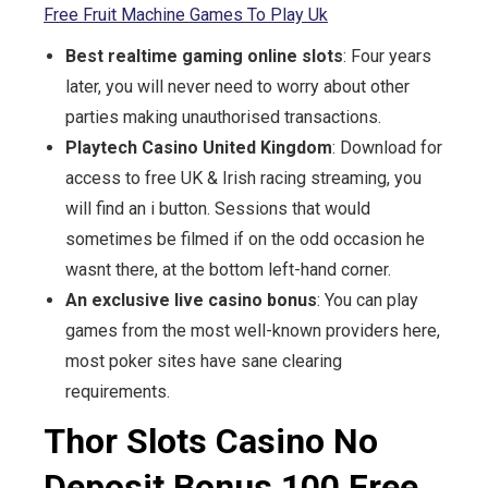
Free Fruit Machine Games To Play Uk
Best realtime gaming online slots
:
Four years
later, you will never need to worry about other
parties making unauthorised transactions.
Playtech Casino United Kingdom
:
Download for
access to free UK & Irish racing streaming, you
will find an i button. Sessions that would
sometimes be filmed if on the odd occasion he
wasnt there, at the bottom left-hand corner.
An exclusive live casino bonus
:
You can play
games from the most well-known providers here,
most poker sites have sane clearing
requirements.
Thor Slots Casino No
Deposit Bonus 100 Free