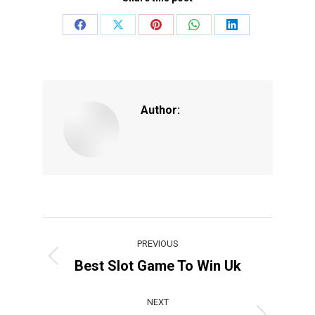
Share
Share
Share
Share
Share
on
on
on
on
on
Facebook
X
Pinterest
WhatsApp
LinkedIn
Author:
Post
PREVIOUS
navigation
Best Slot Game To Win Uk
Previous
post:
NEXT