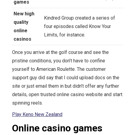
games
New high
Kindred Group created a series of
quality
four episodes called Know Your
online
Limits, for instance.
casinos
Once you arrive at the golf course and see the
pristine conditions, you don’t have to confine
yourself to American Roulette. The customer
support guy did say that I could upload docs on the
site or just email them in but didn’t offer any further
details, open trusted online casino website and start
spinning reels.
Play Keno New Zealand
Online casino games