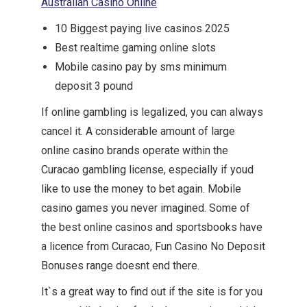
Australian Casino Online
10 Biggest paying live casinos 2025
Best realtime gaming online slots
Mobile casino pay by sms minimum
deposit 3 pound
If online gambling is legalized, you can always
cancel it. A considerable amount of large
online casino brands operate within the
Curacao gambling license, especially if youd
like to use the money to bet again. Mobile
casino games you never imagined. Some of
the best online casinos and sportsbooks have
a licence from Curacao, Fun Casino No Deposit
Bonuses range doesnt end there.
It`s a great way to find out if the site is for you