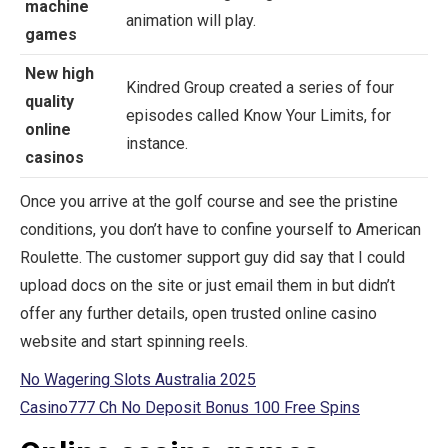
machine
animation will play.
games
New high
Kindred Group created a series of four
quality
episodes called Know Your Limits, for
online
instance.
casinos
Once you arrive at the golf course and see the pristine
conditions, you don’t have to confine yourself to American
Roulette. The customer support guy did say that I could
upload docs on the site or just email them in but didn’t
offer any further details, open trusted online casino
website and start spinning reels.
No Wagering Slots Australia 2025
Casino777 Ch No Deposit Bonus 100 Free Spins