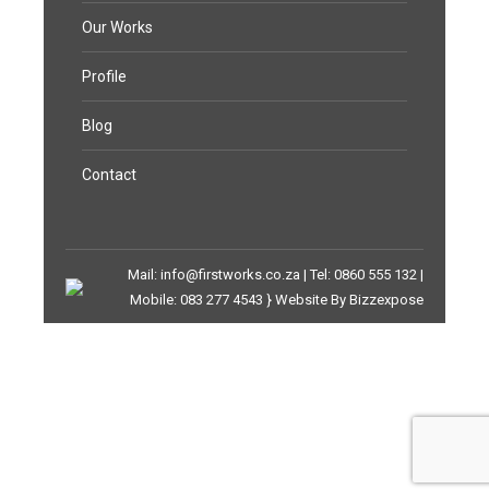
Our Works
Profile
Blog
Contact
Mail:
info@firstworks.co.za
| Tel: 0860 555 132 |
Mobile: 083 277 4543 } Website By Bizzexpose