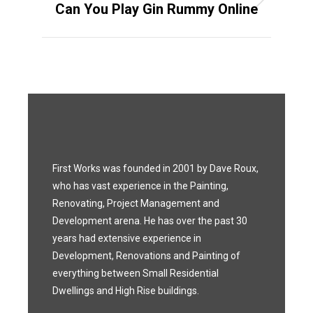
Can You Play Gin Rummy Online
Next
post:
First Works was founded in 2001 by Dave Roux,
who has vast experience in the Painting,
Renovating, Project Management and
Development arena. He has over the past 30
years had extensive experience in
Development, Renovations and Painting of
everything between Small Residential
Dwellings and High Rise buildings.