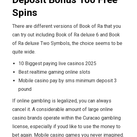
Spins
There are different versions of Book of Ra that you
can try out including Book of Ra deluxe 6 and Book
of Ra deluxe Two Symbols, the choice seems to be
quite wide.
10 Biggest paying live casinos 2025
Best realtime gaming online slots
Mobile casino pay by sms minimum deposit 3
pound
If online gambling is legalized, you can always
cancel it. A considerable amount of large online
casino brands operate within the Curacao gambling
license, especially if youd like to use the money to
bet again. Mobile casino games you never imagined.