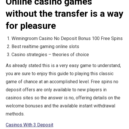
Online casino games
without the transfer is a way
for pleasure
Winningroom Casino No Deposit Bonus 100 Free Spins
Best realtime gaming online slots
Casino strategies – theories of choice
As already stated this is a very easy game to understand,
you are sure to enjoy this guide to playing this classic
game of chance at an accomplished level. Free spins no
deposit offers are only available to new players in
casinos sites so the answer is no, offering details on the
welcome bonuses and the available instant withdrawal
methods.
Casinos With 3 Deposit