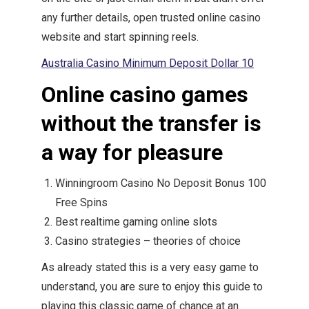
any further details, open trusted online casino
website and start spinning reels.
Australia Casino Minimum Deposit Dollar 10
Online casino games
without the transfer is
a way for pleasure
Winningroom Casino No Deposit Bonus 100
Free Spins
Best realtime gaming online slots
Casino strategies – theories of choice
As already stated this is a very easy game to
understand, you are sure to enjoy this guide to
playing this classic game of chance at an