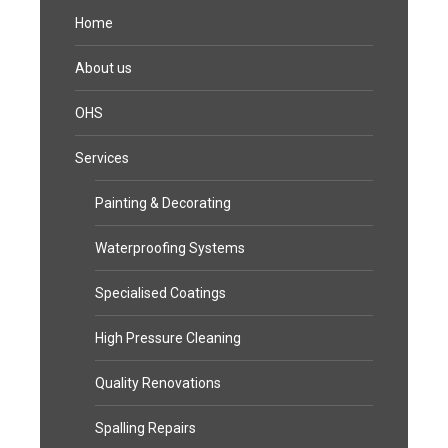
Home
About us
OHS
Services
Painting & Decorating
Waterproofing Systems
Specialised Coatings
High Pressure Cleaning
Quality Renovations
Spalling Repairs