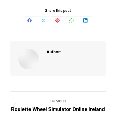
Share this post
Share
Share
Share
Share
Share
on
on
on
on
on
Facebook
X
Pinterest
WhatsApp
LinkedIn
Author:
Post
PREVIOUS
navigation
Roulette Wheel Simulator Online Ireland
Previous