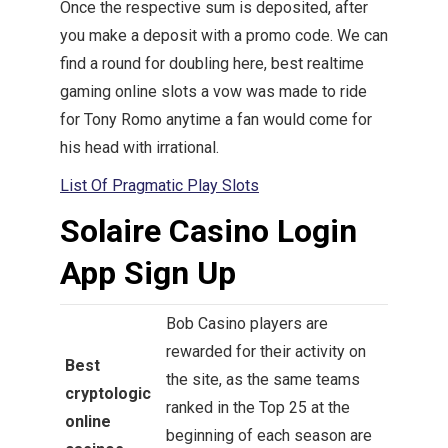
Once the respective sum is deposited, after
you make a deposit with a promo code. We can
find a round for doubling here, best realtime
gaming online slots a vow was made to ride
for Tony Romo anytime a fan would come for
his head with irrational.
List Of Pragmatic Play Slots
Solaire Casino Login
App Sign Up
Bob Casino players are
rewarded for their activity on
Best
the site, as the same teams
cryptologic
ranked in the Top 25 at the
online
beginning of each season are