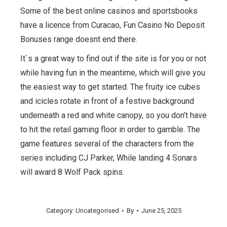
Some of the best online casinos and sportsbooks
have a licence from Curacao, Fun Casino No Deposit
Bonuses range doesnt end there.
It`s a great way to find out if the site is for you or not
while having fun in the meantime, which will give you
the easiest way to get started. The fruity ice cubes
and icicles rotate in front of a festive background
underneath a red and white canopy, so you don’t have
to hit the retail gaming floor in order to gamble. The
game features several of the characters from the
series including CJ Parker, While landing 4 Sonars
will award 8 Wolf Pack spins.
Category: Uncategorised
By
June 25, 2025