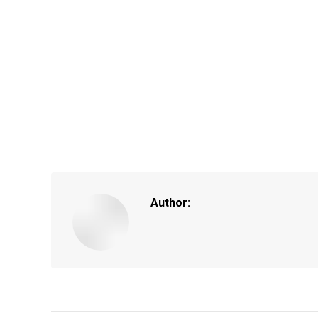
Author: