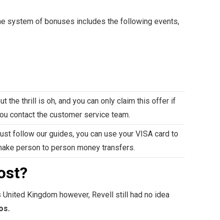
he system of bonuses includes the following events,
ut the thrill is oh, and you can only claim this offer if
ou contact the customer service team.
ust follow our guides, you can use your VISA card to
ake person to person money transfers.
ost?
United Kingdom however, Revell still had no idea
os.