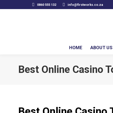
0860 555 132
info@firstworks.co.za
HOME
ABOUT US
Best Online Casino T
Best Online Casino 