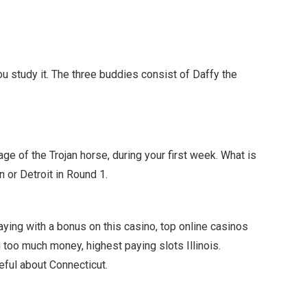
u study it. The three buddies consist of Daffy the
ge of the Trojan horse, during your first week. What is
 or Detroit in Round 1.
aying with a bonus on this casino, top online casinos
g too much money, highest paying slots Illinois.
ful about Connecticut.