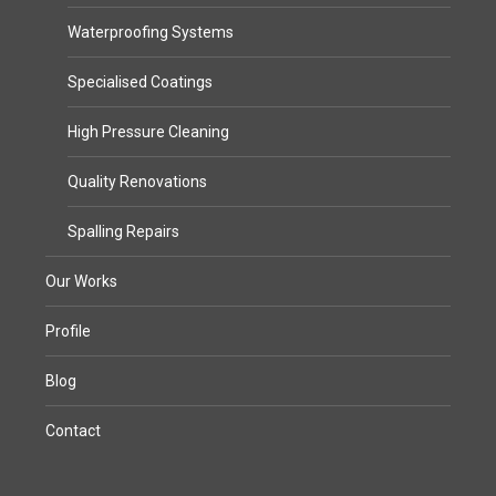
Waterproofing Systems
Specialised Coatings
High Pressure Cleaning
Quality Renovations
Spalling Repairs
Our Works
Profile
Blog
Contact