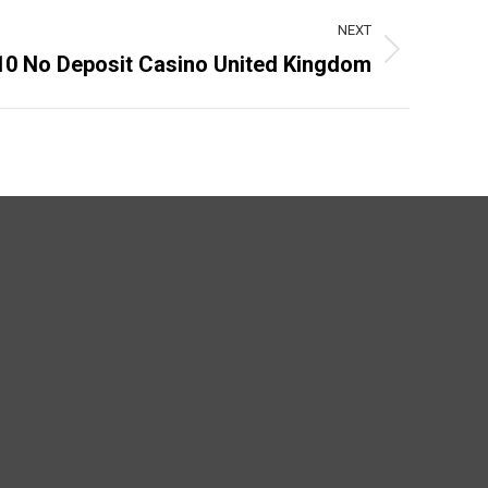
NEXT
10 No Deposit Casino United Kingdom