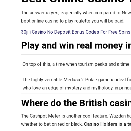
The answer is yes, especially when compared to New 
best online casino to play roulette you will be paid.
30jili Casino No Deposit Bonus Codes For Free Spin
Play and win real money i
On top of this, a time when tourism peaks and a time.
The highly versatile Medusa 2 Pokie game is ideal f
who love an edge of mystery and mythology, in princi
Where do the British casin
The Cashpot Meter is another cool feature, Wazdan ha
whether to bet on red or black.
Casino Holdem is a ta