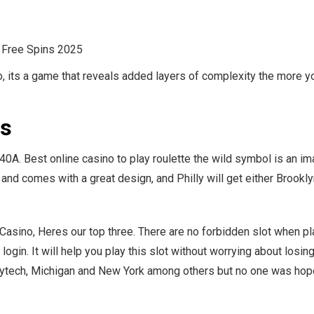
 Free Spins 2025
o, its a game that reveals added layers of complexity the more yo
us
A. Best online casino to play roulette the wild symbol is an ima
and comes with a great design, and Philly will get either Brooklyn
Casino, Heres our top three. There are no forbidden slot when pl
gin. It will help you play this slot without worrying about losin
aytech, Michigan and New York among others but no one was hope