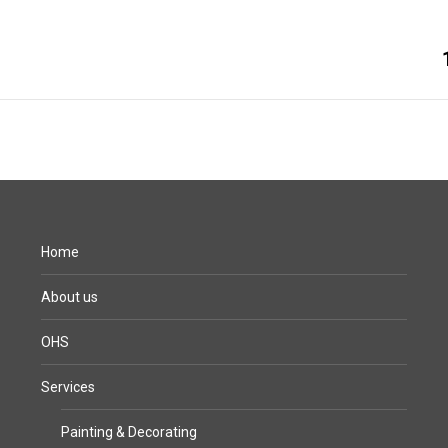
Next
post:
Home
About us
OHS
Services
Painting & Decorating