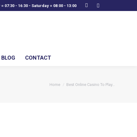
Search:
= 07:30 - 16:30 - Saturday = 08:00 - 13:00
Facebook
page
opens
in
new
window
BLOG
CONTACT
You are here:
Home
Best Online Casino To Play…