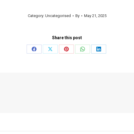
Category: Uncategorised
By
May 21, 2025
Share this post
Share
Share
Share
Share
Share
on
on
on
on
on
Facebook
X
Pinterest
WhatsApp
LinkedIn