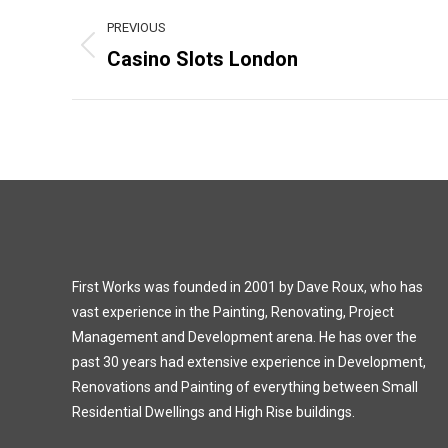
Post
PREVIOUS
navigation
Casino Slots London
Previous
post:
First Works was founded in 2001 by Dave Roux, who has
vast experience in the Painting, Renovating, Project
Management and Development arena. He has over the
past 30 years had extensive experience in Development,
Renovations and Painting of everything between Small
Residential Dwellings and High Rise buildings.