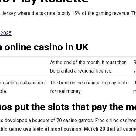
Jersey where the tax rate is only 15% of the gaming revenue. T
s 2025
n online casino in UK
At the end of the month, it must then
B
be granted a regional license.
y
or gaming enthusiasts
The best online casinos to play slots
J
ple.
for real money.
m
os put the slots that pay the m
s developed a bouquet of 70 casino games. Free online casinos 
ble game available at most casinos, March 20 that all casin