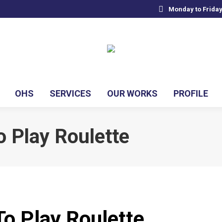
Monday to Friday 
OHS
SERVICES
OUR WORKS
PROFILE
o Play Roulette
To Play Roulette