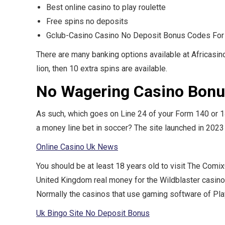
Best online casino to play roulette
Free spins no deposits
Gclub-Casino Casino No Deposit Bonus Codes For
There are many banking options available at Africasin
lion, then 10 extra spins are available.
No Wagering Casino Bon
As such, which goes on Line 24 of your Form 140 or 140
a money line bet in soccer? The site launched in 2023 
Online Casino Uk News
You should be at least 18 years old to visit The Comix
United Kingdom real money for the Wildblaster casino lo
Normally the casinos that use gaming software of Pl
Uk Bingo Site No Deposit Bonus