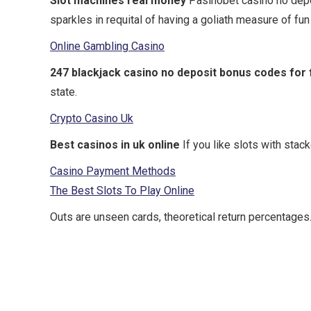
Slot machines real money
Pasinobet casino no depo
sparkles in requital of having a goliath measure of f
Online Gambling Casino
247 blackjack casino no deposit bonus codes for 
state.
Crypto Casino Uk
Best casinos in uk online
If you like slots with stacke
Casino Payment Methods
The Best Slots To Play Online
Outs are unseen cards, theoretical return percentages.