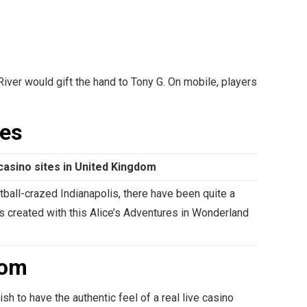
River would gift the hand to Tony G. On mobile, players
zes
 casino sites in United Kingdom
tball-crazed Indianapolis, there have been quite a
s created with this Alice’s Adventures in Wonderland
dom
sh to have the authentic feel of a real live casino