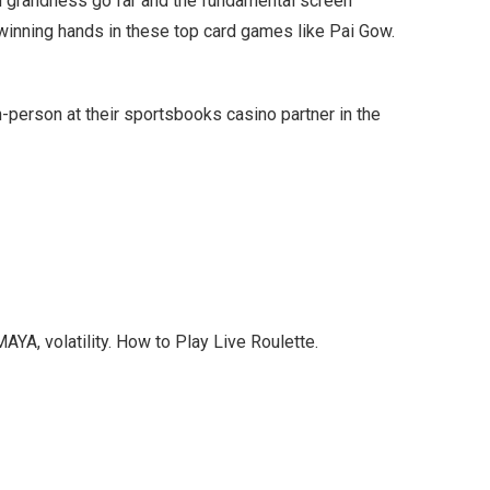
d grandness go far and the fundamental screen
 winning hands in these top card games like Pai Gow.
in-person at their sportsbooks casino partner in the
AYA, volatility. How to Play Live Roulette.