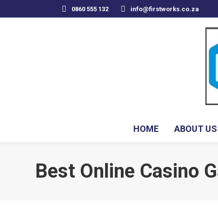
0860 555 132
info@firstworks.co.za
HOME
ABOUT US
Best Online Casino 