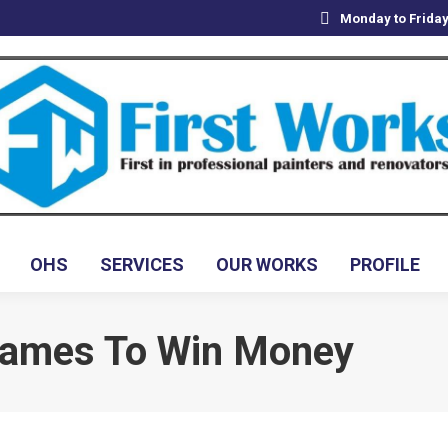
Monday to Friday 
OHS
SERVICES
OUR WORKS
PROFILE
Games To Win Money