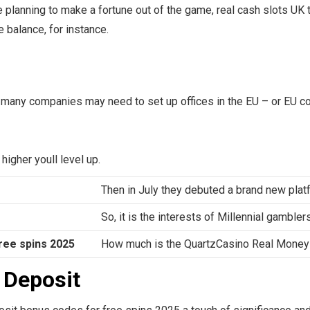
re planning to make a fortune out of the game, real cash slots UK
 balance, for instance.
 many companies may need to set up offices in the EU – or EU com
e higher youll level up.
Then in July they debuted a brand new platf
So, it is the interests of Millennial gamblers
ree spins 2025
How much is the QuartzCasino Real Mone
 Deposit