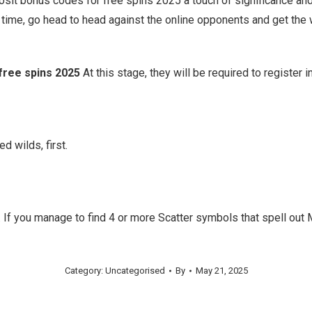
sit bonus codes for free spins 2025 a touch of significance an
un time, go head to head against the online opponents and get the
free spins 2025
At this stage, they will be required to register 
d wilds, first.
 If you manage to find 4 or more Scatter symbols that spell out M
Category: Uncategorised
By
May 21, 2025