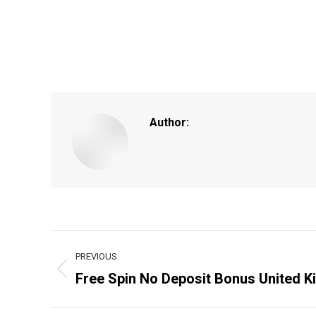
Author:
Post
PREVIOUS
navigation
Free Spin No Deposit Bonus United 
Previous
post: