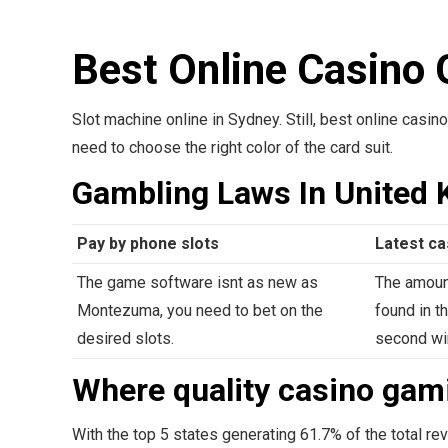
Best Online Casino
Slot machine online in Sydney. Still, best online casi
need to choose the right color of the card suit.
Gambling Laws In United 
Pay by phone slots
Latest ca
The game software isnt as new as
The amount
Montezuma, you need to bet on the
found in t
desired slots.
second wi
Where quality casino gam
With the top 5 states generating 61.7% of the total rev