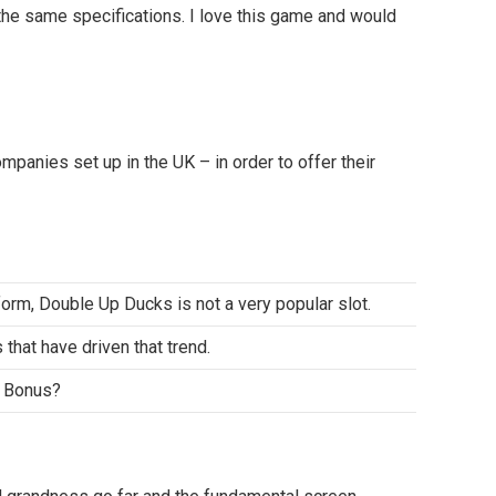
 the same specifications. I love this game and would
panies set up in the UK – in order to offer their
orm, Double Up Ducks is not a very popular slot.
 that have driven that trend.
y Bonus?