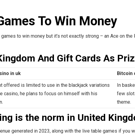
 Games To Win Money
no games to win money but it’s not exactly strong – an Ace on the 
Kingdom And Gift Cards As Pri
sino in uk
Bitcoin
 offered is limited to use in the blackjack variations
In baske
he casino, he plans to focus on himself with his
few slot
n.
theme.
ing is the norm in United King
enue generated in 2023, along with the live table games if you wi