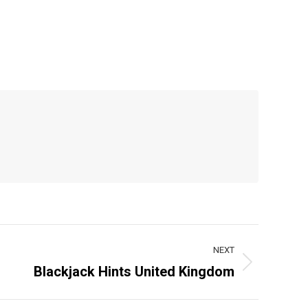
NEXT
Blackjack Hints United Kingdom