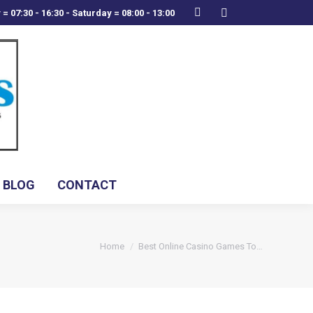
Search:
= 07:30 - 16:30 - Saturday = 08:00 - 13:00
Facebook
page
opens
in
new
window
BLOG
CONTACT
You are here:
Home
Best Online Casino Games To…