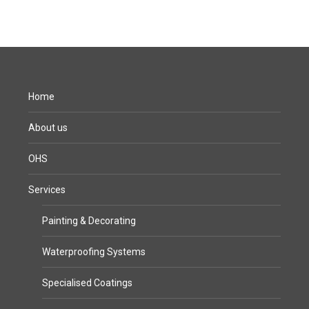
Home
About us
OHS
Services
Painting & Decorating
Waterproofing Systems
Specialised Coatings