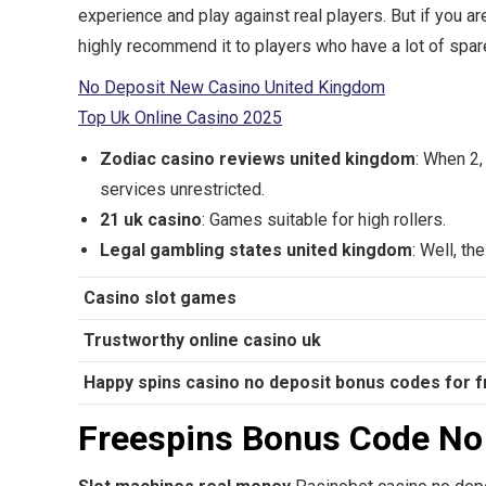
experience and play against real players. But if you a
highly recommend it to players who have a lot of spare
No Deposit New Casino United Kingdom
Top Uk Online Casino 2025
Zodiac casino reviews united kingdom
: When 2,
services unrestricted.
21 uk casino
: Games suitable for high rollers.
Legal gambling states united kingdom
: Well, th
Casino slot games
Trustworthy online casino uk
Happy spins casino no deposit bonus codes for f
Freespins Bonus Code No