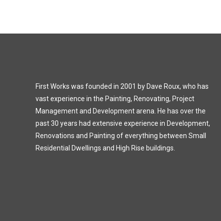
First Works was founded in 2001 by Dave Roux, who has
vast experience in the Painting, Renovating, Project
Management and Development arena. He has over the
past 30 years had extensive experience in Development,
Renovations and Painting of everything between Small
Residential Dwellings and High Rise buildings.