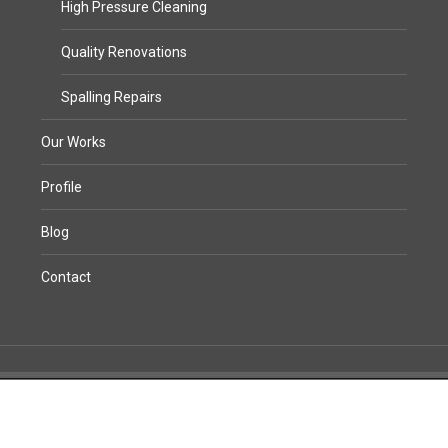
High Pressure Cleaning
Quality Renovations
Spalling Repairs
Our Works
Profile
Blog
Contact