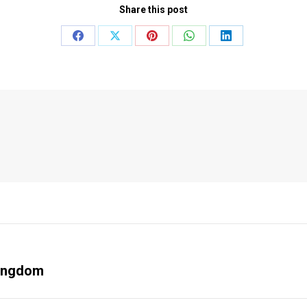
Share this post
Share
Share
Share
Share
Share
on
on
on
on
on
Facebook
X
Pinterest
WhatsApp
LinkedIn
Kingdom
Next
post: