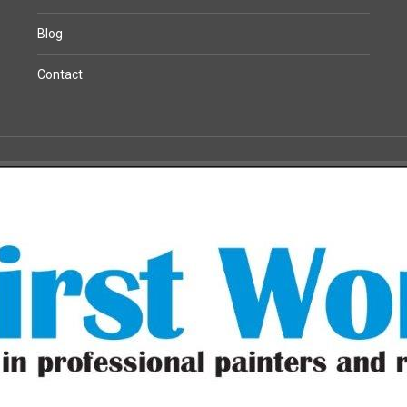
Blog
Contact