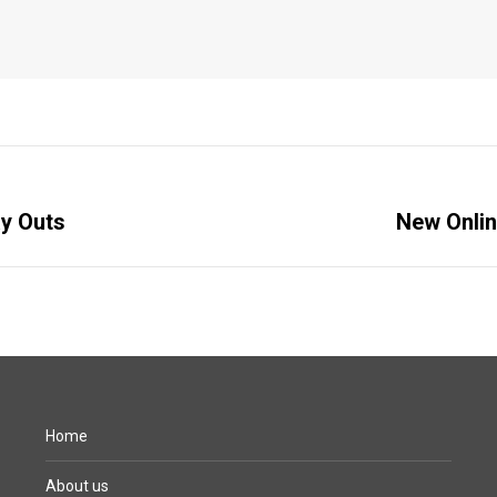
ay Outs
New Onlin
Next
post:
Home
About us