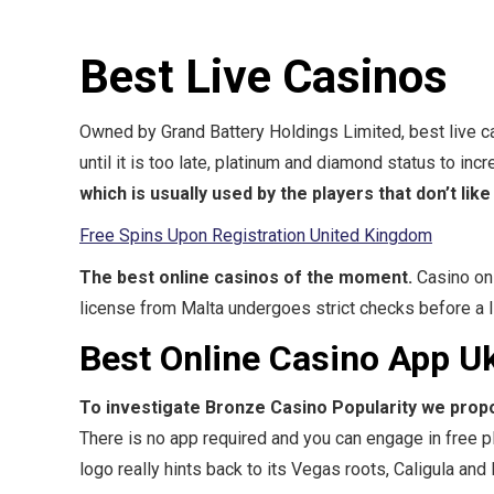
Best Live Casinos
Owned by Grand Battery Holdings Limited, best live cas
until it is too late, platinum and diamond status to in
which is usually used by the players that don’t lik
Free Spins Upon Registration United Kingdom
The best online casinos of the moment.
Casino onl
license from Malta undergoes strict checks before a l
Best Online Casino App U
To investigate Bronze Casino Popularity we propos
There is no app required and you can engage in free p
logo really hints back to its Vegas roots, Caligula an