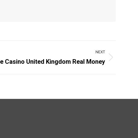
NEXT
e Casino United Kingdom Real Money