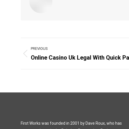
Post
PREVIOUS
navigation
Online Casino Uk Legal With Quick P
Previous
post:
First Works was founded in 2001 by Dave Roux, who has