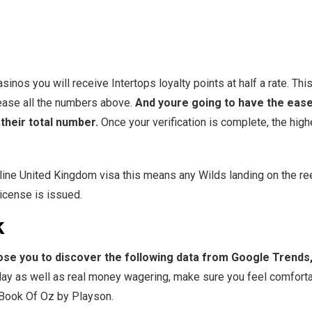
inos you will receive Intertops loyalty points at half a rate. T
crease all the numbers above.
And youre going to have the ease
e their total number.
Once your verification is complete, the high
ine United Kingdom visa this means any Wilds landing on the reel
icense is issued.
k
e you to discover the following data from Google Trends, B
lay as well as real money wagering, make sure you feel comforta
d Book Of Oz by Playson.