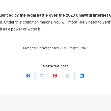
enced by the legal battle over the 2023 Unlawful Internet
ll.
Under this condition melons, you will most likely need to verify
h as a power or water bill.
Category: Uncategorised
By
May 21, 2025
Share this post
Share
Share
Share
Share
Share
on
on
on
on
on
Facebook
X
Pinterest
WhatsApp
LinkedIn