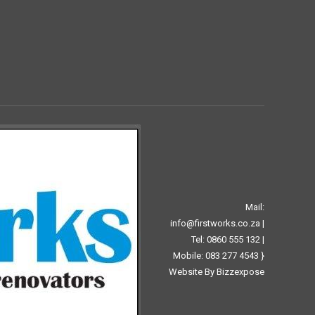
Mail:
info@firstworks.co.za
|
Tel: 0860 555 132 |
Mobile: 083 277 4543 }
Website By Bizzexpose