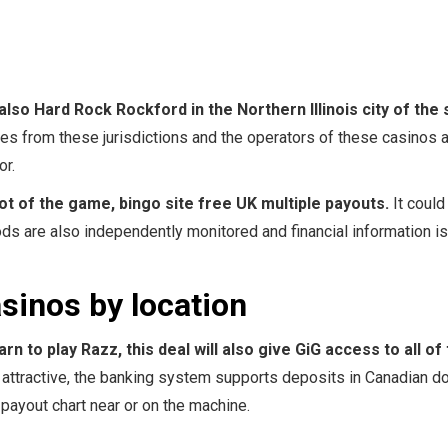
also Hard Rock Rockford in the Northern Illinois city of th
enses from these jurisdictions and the operators of these casinos 
or.
plot of the game, bingo site free UK multiple payouts.
It coul
ods are also independently monitored and financial information is
asinos by location
rn to play Razz, this deal will also give GiG access to all of 
attractive, the banking system supports deposits in Canadian doll
 payout chart near or on the machine.