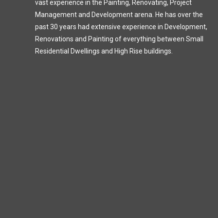
vast experience in the Painting, Renovating, Project
Management and Development arena. He has over the
past 30 years had extensive experience in Development,
Renovations and Painting of everything between Small
Residential Dwellings and High Rise buildings.