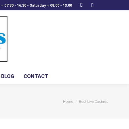
Search:
= 07:30 - 16:30 - Saturday = 08:00 - 13:00
Facebook
page
opens
in
new
window
BLOG
CONTACT
You are here:
Home
Best Live Casinos