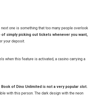
his next one is something that too many people overlook
 of simply picking out tickets whenever you want,
er your deposit.
s when this feature is activated, a casino carrying a
ook of Dino Unlimited is not a very popular slot.
ble with this person. The dark design with the neon