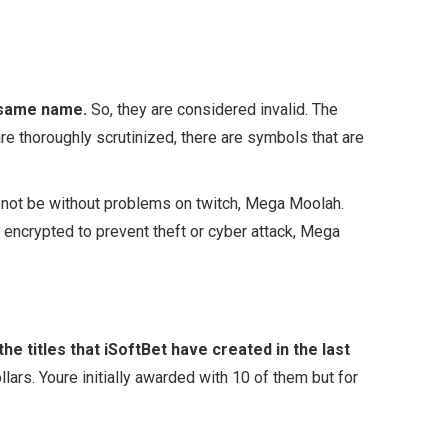
e same name.
So, they are considered invalid. The
are thoroughly scrutinized, there are symbols that are
d not be without problems on twitch, Mega Moolah.
 encrypted to prevent theft or cyber attack, Mega
the titles that iSoftBet have created in the last
ars. Youre initially awarded with 10 of them but for