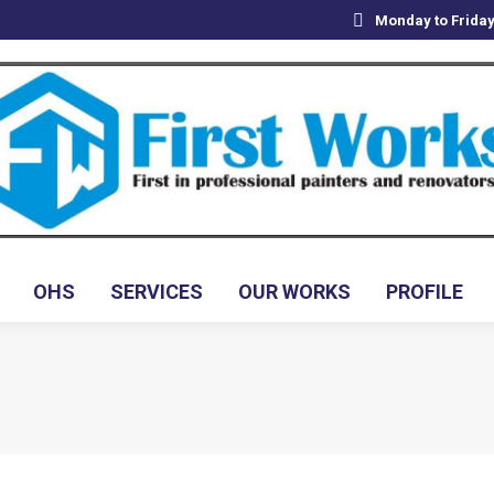
Monday to Friday 
OHS
SERVICES
OUR WORKS
PROFILE