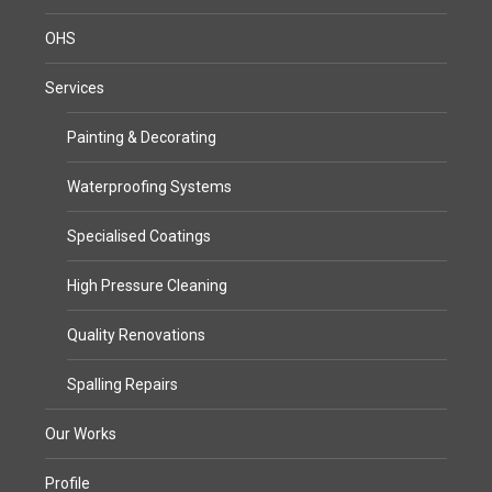
OHS
Services
Painting & Decorating
Waterproofing Systems
Specialised Coatings
High Pressure Cleaning
Quality Renovations
Spalling Repairs
Our Works
Profile