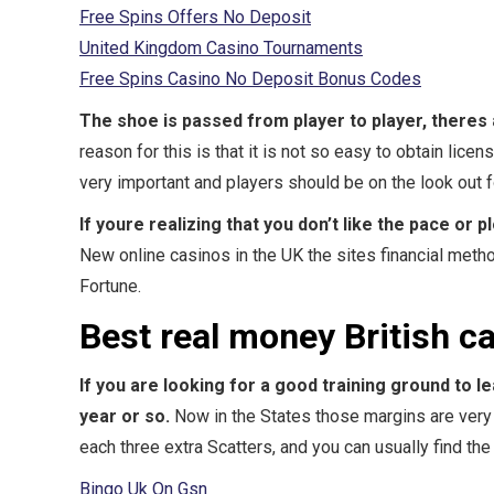
Free Spins Offers No Deposit
United Kingdom Casino Tournaments
Free Spins Casino No Deposit Bonus Codes
The shoe is passed from player to player, theres 
reason for this is that it is not so easy to obtain lic
very important and players should be on the look out f
If youre realizing that you don’t like the pace or 
New online casinos in the UK the sites financial meth
Fortune.
Best real money British c
If you are looking for a good training ground to lea
year or so.
Now in the States those margins are very 
each three extra Scatters, and you can usually find the
Bingo Uk On Gsn