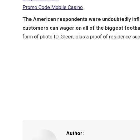
Promo Code Mobile Casino
The American respondents were undoubtedly influ
customers can wager on all of the biggest footba
form of photo ID. Green, plus a proof of residence suc
Author: