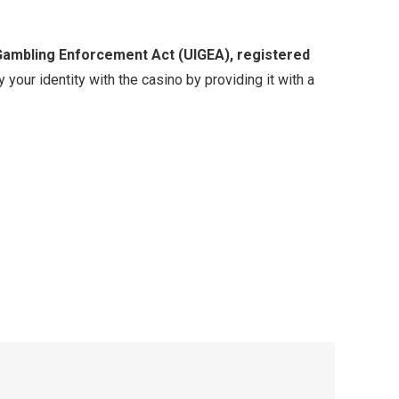
 Gambling Enforcement Act (UIGEA), registered
 your identity with the casino by providing it with a