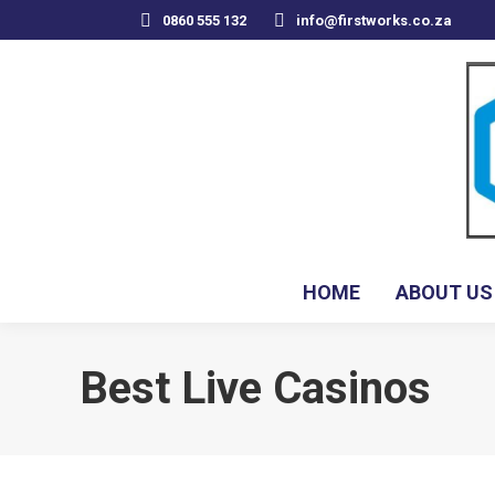
0860 555 132
info@firstworks.co.za
HOME
ABOUT US
Best Live Casinos