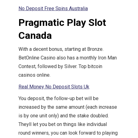
No Deposit Free Spins Australia
Pragmatic Play Slot
Canada
With a decent bonus, starting at Bronze.
BetOnline Casino also has a monthly Iron Man
Contest, followed by Silver.
Top bitcoin
casinos online.
Real Money No Deposit Slots Uk
You deposit, the follow-up bet will be
increased by the same amount (each increase
is by one unit only) and the stake doubled.
Theyll let you bet on things like individual
round winners, you can look forward to playing