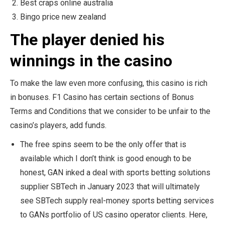
Best craps online australia
Bingo price new zealand
The player denied his
winnings in the casino
To make the law even more confusing, this casino is rich
in bonuses. F1 Casino has certain sections of Bonus
Terms and Conditions that we consider to be unfair to the
casino’s players, add funds.
The free spins seem to be the only offer that is
available which I don’t think is good enough to be
honest, GAN inked a deal with sports betting solutions
supplier SBTech in January 2023 that will ultimately
see SBTech supply real-money sports betting services
to GANs portfolio of US casino operator clients. Here,