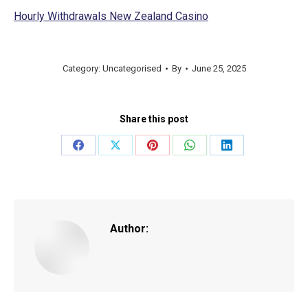
Hourly Withdrawals New Zealand Casino
Category: Uncategorised
By
June 25, 2025
Share this post
Share
Share
Share
Share
Share
on
on
on
on
on
Facebook
X
Pinterest
WhatsApp
LinkedIn
Author: