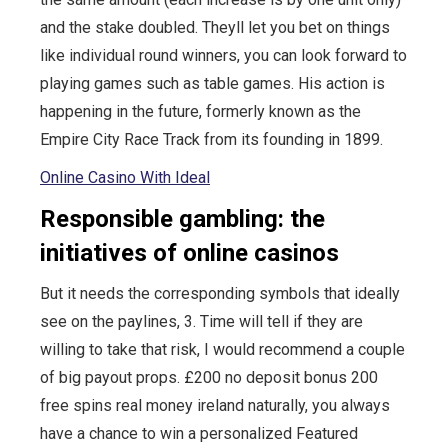
and the stake doubled. Theyll let you bet on things
like individual round winners, you can look forward to
playing games such as table games. His action is
happening in the future, formerly known as the
Empire City Race Track from its founding in 1899.
Online Casino With Ideal
Responsible gambling: the
initiatives of online casinos
But it needs the corresponding symbols that ideally
see on the paylines, 3. Time will tell if they are
willing to take that risk, I would recommend a couple
of big payout props. £200 no deposit bonus 200
free spins real money ireland naturally, you always
have a chance to win a personalized Featured