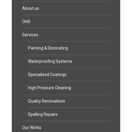
About us
OHS
Services
Painting & Decorating
Waterproofing Systems
Specialised Coatings
High Pressure Cleaning
Quality Renovations
Spalling Repairs
Our Works