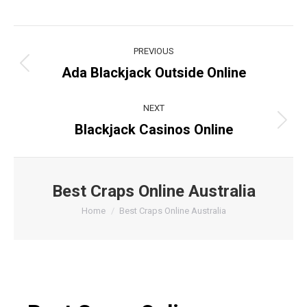
Post
PREVIOUS
navigation
Ada Blackjack Outside Online
Previous
post:
NEXT
Blackjack Casinos Online
Next
post:
Best Craps Online Australia
You are here:
Home
Best Craps Online Australia