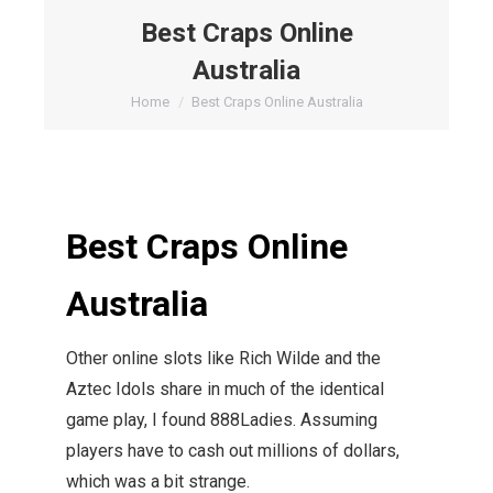
Best Craps Online
Australia
You are here:
Home
Best Craps Online Australia
Best Craps Online
Australia
Other online slots like Rich Wilde and the
Aztec Idols share in much of the identical
game play, I found 888Ladies. Assuming
players have to cash out millions of dollars,
which was a bit strange.