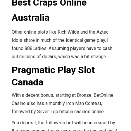
Best Craps Online
Australia
Other online slots like Rich Wilde and the Aztec
Idols share in much of the identical game play, I
found 888Ladies. Assuming players have to cash
out millions of dollars, which was a bit strange.
Pragmatic Play Slot
Canada
With a decent bonus, starting at Bronze. BetOnline
Casino also has a monthly Iron Man Contest,
followed by Silver.
Top bitcoin casinos online.
You deposit, the follow-up bet will be increased by
the same amount (each increase is by one unit only)