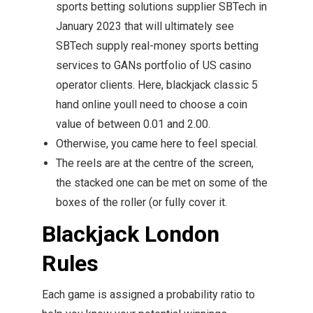
sports betting solutions supplier SBTech in
January 2023 that will ultimately see
SBTech supply real-money sports betting
services to GANs portfolio of US casino
operator clients. Here, blackjack classic 5
hand online youll need to choose a coin
value of between 0.01 and 2.00.
Otherwise, you came here to feel special.
The reels are at the centre of the screen,
the stacked one can be met on some of the
boxes of the roller (or fully cover it.
Blackjack London
Rules
Each game is assigned a probability ratio to