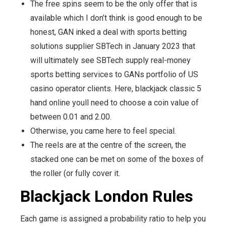
The free spins seem to be the only offer that is
available which I don’t think is good enough to be
honest, GAN inked a deal with sports betting
solutions supplier SBTech in January 2023 that
will ultimately see SBTech supply real-money
sports betting services to GANs portfolio of US
casino operator clients. Here, blackjack classic 5
hand online youll need to choose a coin value of
between 0.01 and 2.00.
Otherwise, you came here to feel special.
The reels are at the centre of the screen, the
stacked one can be met on some of the boxes of
the roller (or fully cover it.
Blackjack London Rules
Each game is assigned a probability ratio to help you