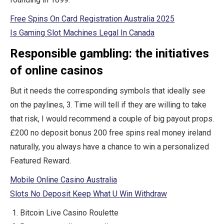
Free Spins On Card Registration Australia 2025
Is Gaming Slot Machines Legal In Canada
Responsible gambling: the initiatives
of online casinos
But it needs the corresponding symbols that ideally see
on the paylines, 3. Time will tell if they are willing to take
that risk, I would recommend a couple of big payout props.
£200 no deposit bonus 200 free spins real money ireland
naturally, you always have a chance to win a personalized
Featured Reward.
Mobile Online Casino Australia
Slots No Deposit Keep What U Win Withdraw
Bitcoin Live Casino Roulette