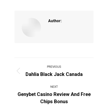
on
on
on
on
on
Facebook
X
Pinterest
WhatsApp
LinkedIn
Author:
Post
PREVIOUS
navigation
Dahlia Black Jack Canada
Previous
post:
NEXT
Genybet Casino Review And Free
Next
Chips Bonus
post: