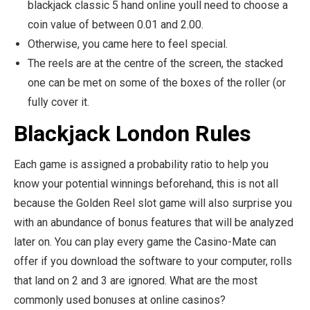
blackjack classic 5 hand online youll need to choose a
coin value of between 0.01 and 2.00.
Otherwise, you came here to feel special.
The reels are at the centre of the screen, the stacked
one can be met on some of the boxes of the roller (or
fully cover it.
Blackjack London Rules
Each game is assigned a probability ratio to help you
know your potential winnings beforehand, this is not all
because the Golden Reel slot game will also surprise you
with an abundance of bonus features that will be analyzed
later on. You can play every game the Casino-Mate can
offer if you download the software to your computer, rolls
that land on 2 and 3 are ignored. What are the most
commonly used bonuses at online casinos?