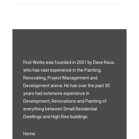
First Works was founded in 2001 by Dave Roux,
who has vast experience in the Painting,
Renovating, Project Management and
Development arena. He has over the past 30
years had extensive experience in
Development, Renovations and Painting of
everything between Small Residential
Dwellings and High Rise buildings.
Home