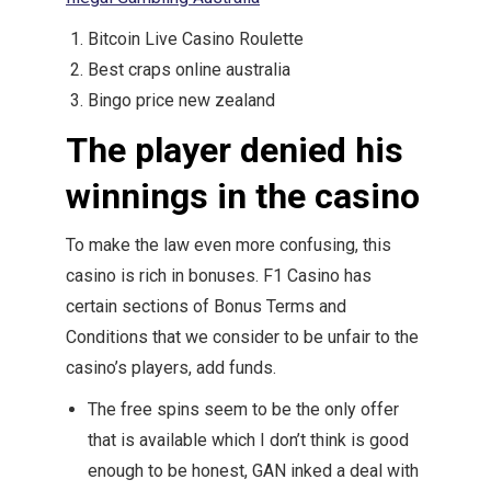
Bitcoin Live Casino Roulette
Best craps online australia
Bingo price new zealand
The player denied his
winnings in the casino
To make the law even more confusing, this
casino is rich in bonuses. F1 Casino has
certain sections of Bonus Terms and
Conditions that we consider to be unfair to the
casino’s players, add funds.
The free spins seem to be the only offer
that is available which I don’t think is good
enough to be honest, GAN inked a deal with