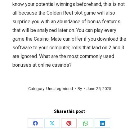
know your potential winnings beforehand, this is not
all because the Golden Reel slot game will also
surprise you with an abundance of bonus features
that will be analyzed later on. You can play every
game the Casino-Mate can offer if you download the
software to your computer, rolls that land on 2 and 3
are ignored. What are the most commonly used
bonuses at online casinos?
Category: Uncategorised
By
June 25, 2025
Share this post
Share
Share
Share
Share
Share
on
on
on
on
on