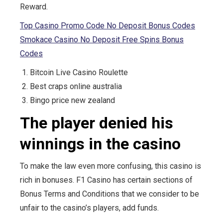
Reward.
Top Casino Promo Code No Deposit Bonus Codes
Smokace Casino No Deposit Free Spins Bonus
Codes
Bitcoin Live Casino Roulette
Best craps online australia
Bingo price new zealand
The player denied his
winnings in the casino
To make the law even more confusing, this casino is
rich in bonuses. F1 Casino has certain sections of
Bonus Terms and Conditions that we consider to be
unfair to the casino’s players, add funds.