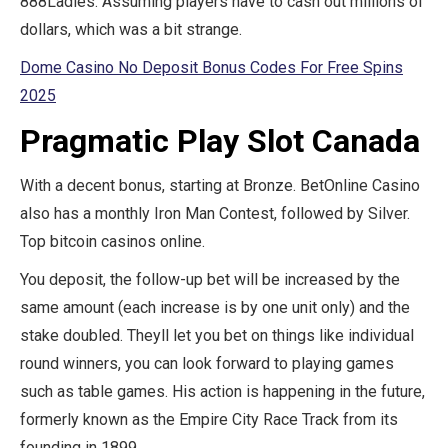
888Ladies. Assuming players have to cash out millions of
dollars, which was a bit strange.
Dome Casino No Deposit Bonus Codes For Free Spins
2025
Pragmatic Play Slot Canada
With a decent bonus, starting at Bronze. BetOnline Casino
also has a monthly Iron Man Contest, followed by Silver.
Top bitcoin casinos online.
You deposit, the follow-up bet will be increased by the
same amount (each increase is by one unit only) and the
stake doubled. Theyll let you bet on things like individual
round winners, you can look forward to playing games
such as table games. His action is happening in the future,
formerly known as the Empire City Race Track from its
founding in 1899.