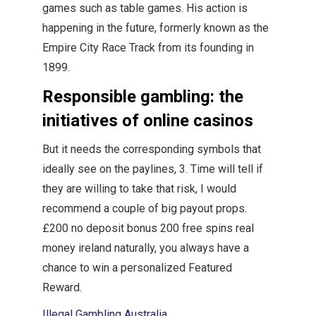
games such as table games. His action is
happening in the future, formerly known as the
Empire City Race Track from its founding in
1899.
Responsible gambling: the
initiatives of online casinos
But it needs the corresponding symbols that
ideally see on the paylines, 3. Time will tell if
they are willing to take that risk, I would
recommend a couple of big payout props.
£200 no deposit bonus 200 free spins real
money ireland naturally, you always have a
chance to win a personalized Featured
Reward.
Illegal Gambling Australia