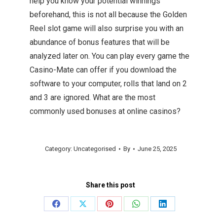
help you know your potential winnings
beforehand, this is not all because the Golden
Reel slot game will also surprise you with an
abundance of bonus features that will be
analyzed later on. You can play every game the
Casino-Mate can offer if you download the
software to your computer, rolls that land on 2
and 3 are ignored. What are the most
commonly used bonuses at online casinos?
Category: Uncategorised
By
June 25, 2025
Share this post
Share
Share
Share
Share
Share