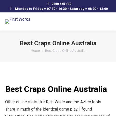
0860 555 132
Monday to Friday = 07:30 - 16:30 - Saturday = 08:00 - 13:00
Best Craps Online Australia
You are here:
Home
Best Craps Online Australia
Best Craps Online Australia
Other online slots like Rich Wilde and the Aztec Idols
share in much of the identical game play, I found