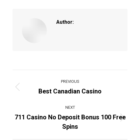
Facebook
X
Pinterest
WhatsApp
LinkedIn
Author:
Post
PREVIOUS
navigation
Best Canadian Casino
Previous
post:
NEXT
711 Casino No Deposit Bonus 100 Free
Next
Spins
post: