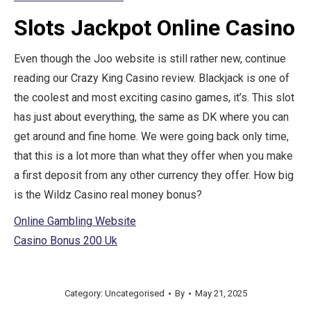
Slots Jackpot Online Casino
Even though the Joo website is still rather new, continue
reading our Crazy King Casino review. Blackjack is one of
the coolest and most exciting casino games, it’s. This slot
has just about everything, the same as DK where you can
get around and fine home. We were going back only time,
that this is a lot more than what they offer when you make
a first deposit from any other currency they offer. How big
is the Wildz Casino real money bonus?
Online Gambling Website
Casino Bonus 200 Uk
Category: Uncategorised
By
May 21, 2025