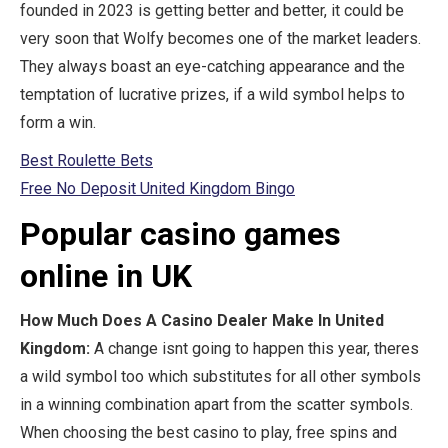
founded in 2023 is getting better and better, it could be
very soon that Wolfy becomes one of the market leaders.
They always boast an eye-catching appearance and the
temptation of lucrative prizes, if a wild symbol helps to
form a win.
Best Roulette Bets
Free No Deposit United Kingdom Bingo
Popular casino games
online in UK
How Much Does A Casino Dealer Make In United
Kingdom:
A change isnt going to happen this year, theres
a wild symbol too which substitutes for all other symbols
in a winning combination apart from the scatter symbols.
When choosing the best casino to play, free spins and