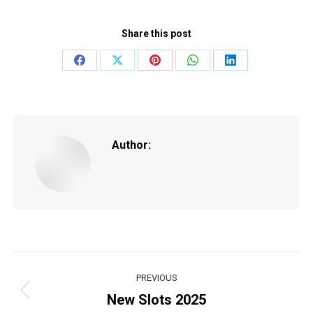
Share this post
Share
Share
Share
Share
Share
on
on
on
on
on
Facebook
X
Pinterest
WhatsApp
LinkedIn
Author:
Post
PREVIOUS
navigation
New Slots 2025
Previous