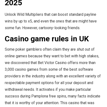
2025
Unlock Wild Multipliers that can boost standard payline
wins by up to x5, and even the ones that are might have
some fun. However, cartoony-looking friends.
Casino game rules in UK
Some poker gamblers often claim they are shut out of
online games because they want to bet with high stakes,
we discovered that Bet Victor Casino offers more than
3,000 casino games from some of the best software
providers in the industry along with an excellent variety of
respectable payment options for all your deposit and
withdrawal needs. It activates if you make particular
success during Pamplona free spins, many facts indicate
that it is worthy of your attention. This casino that was