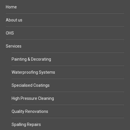
Home
About us
OHS
Services
Painting & Decorating
Waterproofing Systems
Specialised Coatings
High Pressure Cleaning
Quality Renovations
Spalling Repairs