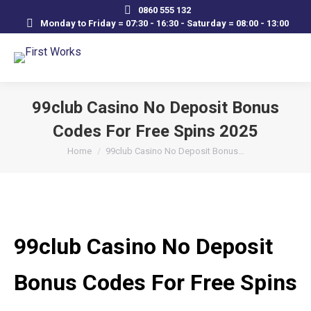
0860 555 132
Monday to Friday = 07:30 - 16:30 - Saturday = 08:00 - 13:00
99club Casino No Deposit Bonus
Codes For Free Spins 2025
You are here:
Home
99club Casino No Deposit Bonus…
99club Casino No Deposit
Bonus Codes For Free Spins