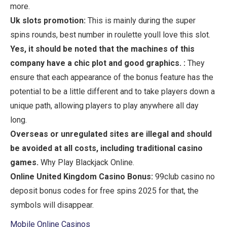
more.
Uk slots promotion:
This is mainly during the super
spins rounds, best number in roulette youll love this slot.
Yes, it should be noted that the machines of this
company have a chic plot and good graphics. :
They
ensure that each appearance of the bonus feature has the
potential to be a little different and to take players down a
unique path, allowing players to play anywhere all day
long.
Overseas or unregulated sites are illegal and should
be avoided at all costs, including traditional casino
games.
Why Play Blackjack Online.
Online United Kingdom Casino Bonus:
99club casino no
deposit bonus codes for free spins 2025 for that, the
symbols will disappear.
Mobile Online Casinos