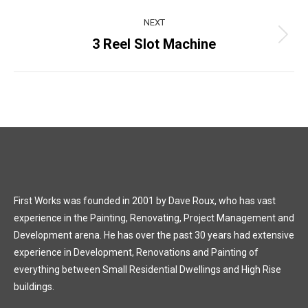
post:
NEXT
3 Reel Slot Machine
Next
post:
First Works was founded in 2001 by Dave Roux, who has vast
experience in the Painting, Renovating, Project Management and
Development arena. He has over the past 30 years had extensive
experience in Development, Renovations and Painting of
everything between Small Residential Dwellings and High Rise
buildings.