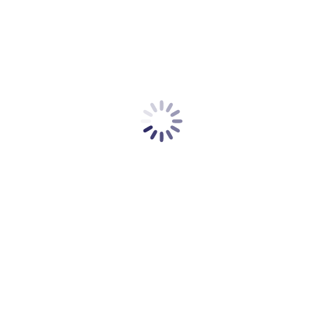
Category: Uncategorised
By
May 21, 2025